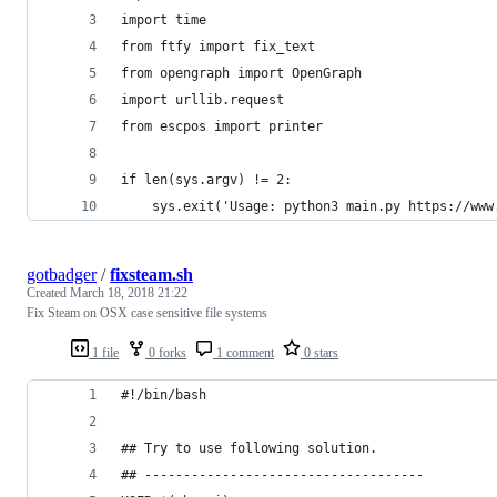
import time
from ftfy import fix_text
from opengraph import OpenGraph
import urllib.request
from escpos import printer
if len(sys.argv) != 2:
    sys.exit('Usage: python3 main.py https://www
gotbadger
/
fixsteam.sh
Created
March 18, 2018 21:22
Fix Steam on OSX case sensitive file systems
1 file
0 forks
1 comment
0 stars
#!/bin/bash
## Try to use following solution.
## ------------------------------------