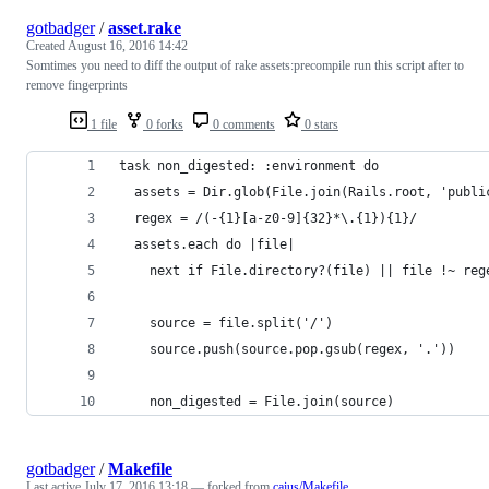
gotbadger
/
asset.rake
Created
August 16, 2016 14:42
Somtimes you need to diff the output of rake assets:precompile run this script after to
remove fingerprints
1 file
0 forks
0 comments
0 stars
task non_digested: :environment do
  assets = Dir.glob(File.join(Rails.root, 'publi
  regex = /(-{1}[a-z0-9]{32}*\.{1}){1}/
  assets.each do |file|
    next if File.directory?(file) || file !~ reg
    source = file.split('/')
    source.push(source.pop.gsub(regex, '.'))
    non_digested = File.join(source)
gotbadger
/
Makefile
Last active
July 17, 2016 13:18
— forked from
caius/Makefile