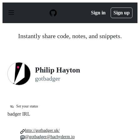
S
k
Sign in
Sign up
i
p
t
o
Instantly share code, notes, and snippets.
c
o
n
t
e
n
Philip Hayton
t
gotbadger
🦡
Set your status
badger IRL
http://gotbadger.uk/
@gotbadger@hachyderm.io