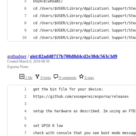
USER=$(whoami)
cd /Users/$USER/Library/Application\ Support/Ste
cd /Users/$USER/Library/Application\ Support/Ste
cd /Users/$USER/Library/Application\ Support/Ste
cd /Users/$USER/Library/Application\ Support/Ste
cd /Users/$USER/Library/Application\ Support/Ste
gotbadger
/
gist:82ad48717b708d8d4cd2e38dc563c3d9
Created
March 6, 2018 08:50
Espurna Notes
1 file
0 forks
0 comments
0 stars
get the bin file for your device:
https://github.com/xoseperez/espurna/releases
setup the hardware as described. Im using an FTD
set GPIO 0 low 
check with console that you see boot mode messag