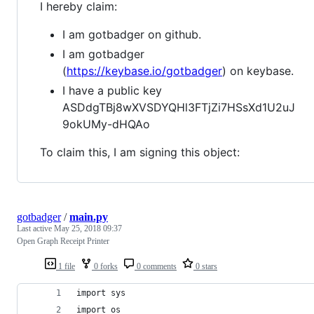
I hereby claim:
I am gotbadger on github.
I am gotbadger
(
https://keybase.io/gotbadger
) on keybase.
I have a public key
ASDdgTBj8wXVSDYQHl3FTjZi7HSsXd1U2uJ
9okUMy-dHQAo
To claim this, I am signing this object:
gotbadger
/
main.py
Last active
May 25, 2018 09:37
Open Graph Receipt Printer
1 file
0 forks
0 comments
0 stars
import sys
import os