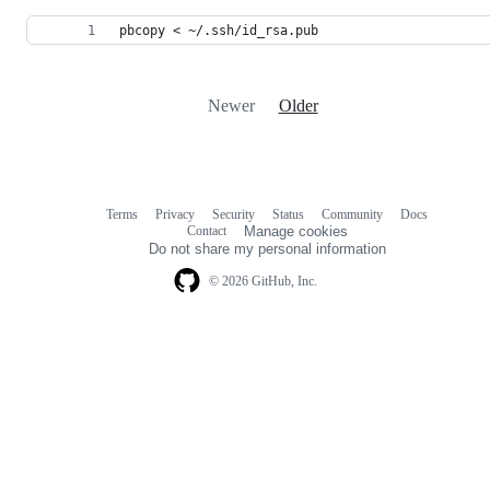
pbcopy < ~/.ssh/id_rsa.pub
Newer
Older
Terms
Privacy
Security
Status
Community
Docs
Footer
Footer
Contact
Manage cookies
navigation
Do not share my personal information
© 2026 GitHub, Inc.