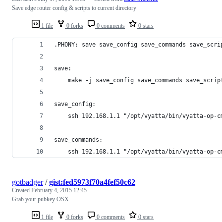
Save edge router config & scripts to current directory
1 file
0 forks
0 comments
0 stars
.PHONY: save save_config save_commands save_scri
save:
	make -j save_config save_commands save_scrip
save_config:
	ssh 192.168.1.1 "/opt/vyatta/bin/vyatta-op-
save_commands:
	ssh 192.168.1.1 "/opt/vyatta/bin/vyatta-op-
gotbadger
/
gist:fed5973f70a4fef50c62
Created
February 4, 2015 12:45
Grab your pubkey OSX
1 file
0 forks
0 comments
0 stars