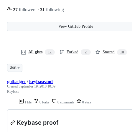
27
followers
·
31
following
View GitHub Profile
All gists
Forked
Starred
17
2
10
Sort
gotbadger
/
keybase.md
Created
September 19, 2018 10:39
Keybase
1 file
0 forks
0 comments
0 stars
Keybase proof