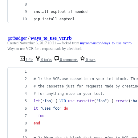
install esptool if needed
pip install esptool
gotbadger
/
ways_to_use_vcr.rb
Created
November 3, 2017 10:21
— forked from
myronmarston/ways_to_use_vcr.rb
Ways to use VCR for a request made by a let block
1 file
0 forks
0 comments
0 stars
# 1) Use VCR.use_cassette in your let block. Thi
# the cassette just for requests made by creatin
# for anything else in your test.
let
(
:foo
)
{
VCR
.
use_cassette
(
"foo"
)
{
create
(
:ba
it
"uses foo"
do
foo
end
# 2) Wrap the it block that uses #foo in VCR.use