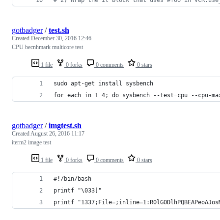
gotbadger
/
test.sh
Created
December 30, 2016 12:46
CPU becnhmark multicore test
1 file
0 forks
0 comments
0 stars
sudo apt-get install sysbench
for each in 1 4; do sysbench --test=cpu --cpu-ma
gotbadger
/
imgtest.sh
Created
August 26, 2016 11:17
iterm2 image test
1 file
0 forks
0 comments
0 stars
#!/bin/bash
printf "\033]"
printf "1337;File=;inline=1:R0lGODlhPQBEAPeoAJos