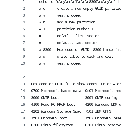
    echo -e "o\ny\nn\n1\n\n\n8300\nw\ny\n" | sud
    # o      create a new empty GUID partition t
    # y      yes, proceed
    # n      add a new partition
    # 1      partition number 1
    #        default, first sector
    #        default, last sector
    # 8300   Hex code or GUID [8300 Linux filesy
    # w      write table to disk and exit
    # y      yes, proceed
Hex code or GUID (L to show codes, Enter = 8300)
0700 Microsoft basic data  0c01 Microsoft reserv
3000 ONIE boot             3001 ONIE config     
4100 PowerPC PReP boot     4200 Windows LDM data
4202 Windows Storage Spac  7501 IBM GPFS        
7f01 ChromeOS root         7f02 ChromeOS reserve
8300 Linux filesystem      8301 Linux reserved  