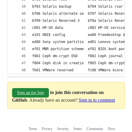
bf03 Solaris backup        bf04 Solaris /var    
bf06 Solaris alternate se  bf07 Solaris Reserved
bf09 Solaris Reserved 3    bf0a Solaris Reserved
c001 HP-UX data            c002 HP-UX service   
e101 ONIE config           ea00 Freedesktop $BOO
ed00 Sony system partitio  ed01 Lenovo system pa
ef01 MBR partition scheme  ef02 BIOS boot partit
f801 Ceph dm-crypt OSD     f802 Ceph journal    
f804 Ceph disk in creatio  f805 Ceph dm-crypt di
fb01 VMWare reserved       fc00 VMWare kcore cra
to join this conversation on
Sign up for free
GitHub
. Already have an account?
Sign in to comment
Terms
Privacy
Security
Status
Community
Docs
Footer
Footer