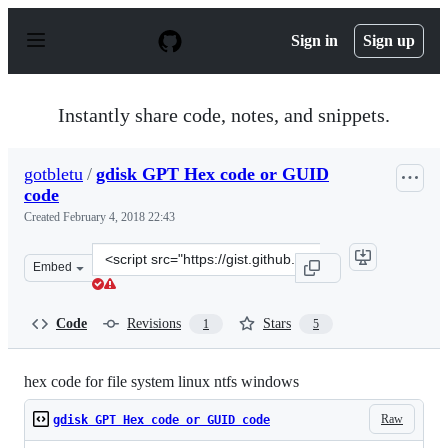
S
k
Sign in
Sign up
i
p
t
o
Instantly share code, notes, and snippets.
c
o
n
gotbletu
/
gdisk GPT Hex code or GUID
t
code
e
n
Created
February 4, 2018 22:43
t
Clone
Embed
this
repository
at
Code
Revisions
Stars
1
5
&lt;script
src=&quot;https://gist.github.com/gotbletu/a05afe8a76d0
hex code for file system linux ntfs windows
Raw
gdisk GPT Hex code or GUID code