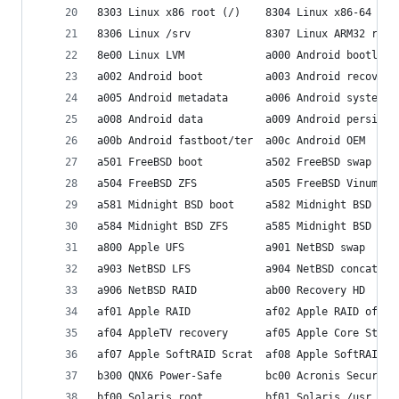
8303 Linux x86 root (/)    8304 Linux x86-64 roo
8306 Linux /srv            8307 Linux ARM32 root
8e00 Linux LVM             a000 Android bootload
a002 Android boot          a003 Android recovery
a005 Android metadata      a006 Android system  
a008 Android data          a009 Android persiste
a00b Android fastboot/ter  a00c Android OEM     
a501 FreeBSD boot          a502 FreeBSD swap    
a504 FreeBSD ZFS           a505 FreeBSD Vinum/RA
a581 Midnight BSD boot     a582 Midnight BSD swa
a584 Midnight BSD ZFS      a585 Midnight BSD Vin
a800 Apple UFS             a901 NetBSD swap     
a903 NetBSD LFS            a904 NetBSD concatena
a906 NetBSD RAID           ab00 Recovery HD     
af01 Apple RAID            af02 Apple RAID offli
af04 AppleTV recovery      af05 Apple Core Stora
af07 Apple SoftRAID Scrat  af08 Apple SoftRAID V
b300 QNX6 Power-Safe       bc00 Acronis Secure Z
bf00 Solaris root          bf01 Solaris /usr & M