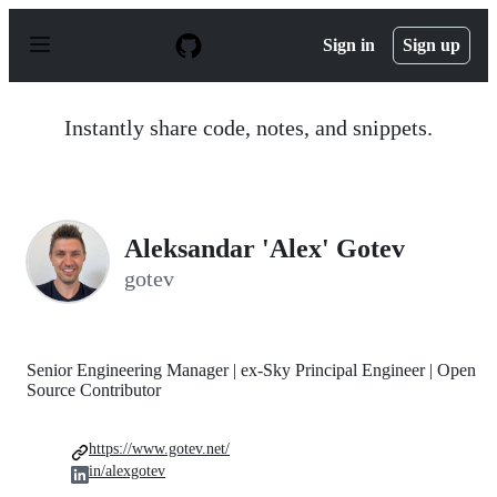
S
k
Sign in
Sign up
i
p
t
o
Instantly share code, notes, and snippets.
c
o
n
t
e
n
Aleksandar 'Alex' Gotev
t
gotev
Senior Engineering Manager | ex-Sky Principal Engineer | Open
Source Contributor
https://www.gotev.net/
in/alexgotev