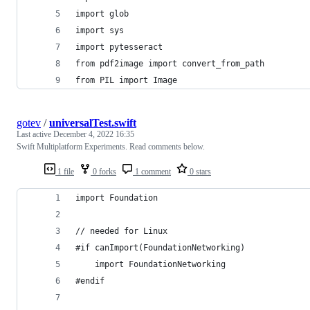
import glob
import sys
import pytesseract
from pdf2image import convert_from_path
from PIL import Image
gotev
/
universalTest.swift
Last active
December 4, 2022 16:35
Swift Multiplatform Experiments. Read comments below.
1 file
0 forks
1 comment
0 stars
import Foundation
// needed for Linux
#if canImport(FoundationNetworking)
    import FoundationNetworking
#endif