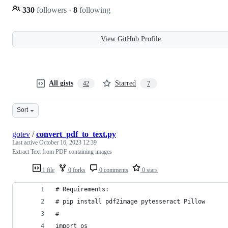
330
followers
·
8
following
View GitHub Profile
All gists
Starred
42
7
Sort
gotev
/
convert_pdf_to_text.py
Last active
October 16, 2023 12:39
Extract Text from PDF containing images
1 file
0 forks
0 comments
0 stars
# Requirements:
# pip install pdf2image pytesseract Pillow
#
import os