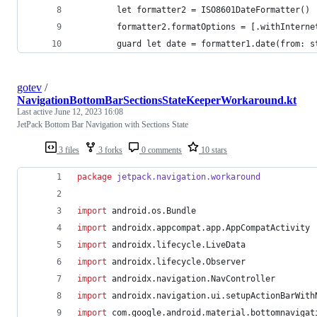
        let formatter2 = ISO8601DateFormatter()
        formatter2.formatOptions = [.withInterne
        guard let date = formatter1.date(from: s
gotev
/
NavigationBottomBarSectionsStateKeeperWorkaround.kt
Last active
June 12, 2023 16:08
JetPack Bottom Bar Navigation with Sections State
3 files
3 forks
0 comments
10 stars
package
jetpack.navigation.workaround
import
android.os.Bundle
import
androidx.appcompat.app.AppCompatActivity
import
androidx.lifecycle.LiveData
import
androidx.lifecycle.Observer
import
androidx.navigation.NavController
import
androidx.navigation.ui.setupActionBarWith
import
com.google.android.material.bottomnavigat