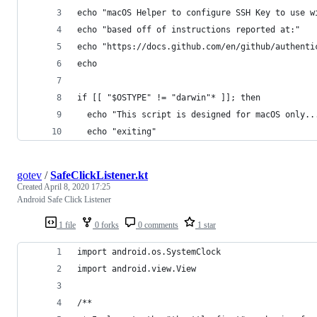
echo "macOS Helper to configure SSH Key to use w
echo "based off of instructions reported at:"
echo "https://docs.github.com/en/github/authenti
echo
if [[ "$OSTYPE" != "darwin"* ]]; then
  echo "This script is designed for macOS only..
  echo "exiting"
gotev
/
SafeClickListener.kt
Created
April 8, 2020 17:25
Android Safe Click Listener
1 file
0 forks
0 comments
1 star
import android.os.SystemClock
import android.view.View
/**