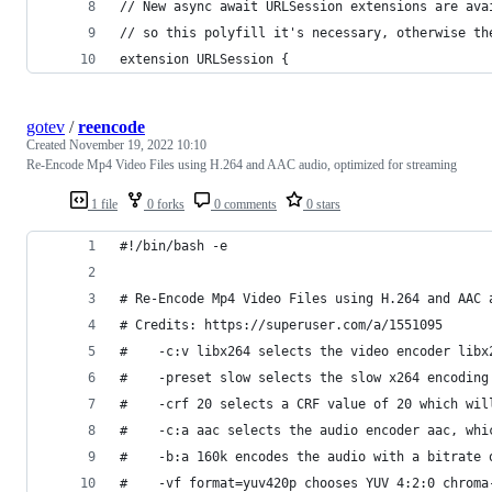
// New async await URLSession extensions are ava
// so this polyfill it's necessary, otherwise th
extension URLSession {
gotev
/
reencode
Created
November 19, 2022 10:10
Re-Encode Mp4 Video Files using H.264 and AAC audio, optimized for streaming
1 file
0 forks
0 comments
0 stars
#!/bin/bash -e
# Re-Encode Mp4 Video Files using H.264 and AAC 
# Credits: https://superuser.com/a/1551095
#    -c:v libx264 selects the video encoder libx
#    -preset slow selects the slow x264 encoding
#    -crf 20 selects a CRF value of 20 which wil
#    -c:a aac selects the audio encoder aac, whi
#    -b:a 160k encodes the audio with a bitrate 
#    -vf format=yuv420p chooses YUV 4:2:0 chroma