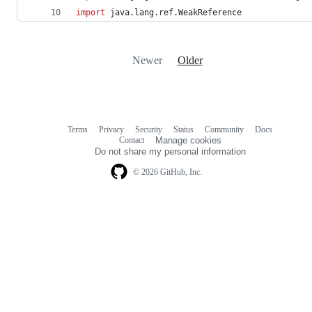
import
java.lang.ref.WeakReference
Newer
Older
Terms
Privacy
Security
Status
Community
Docs
Footer
Footer
Contact
Manage cookies
navigation
Do not share my personal information
© 2026 GitHub, Inc.