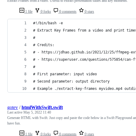
Extract Frames from a video. Useful to extract presentation slides and key moments.
1 file
0 forks
0 comments
0 stars
#!/bin/bash -e
# Extract Key Frames from a video and print time
#
# Credits:
# - https://jdhao.github.io/2021/12/25/ffmpeg-ex
# - https://superuser.com/questions/575854/can-f
#
# First parameter: input video
# Second parameter: output directory
# Example ./extract-key-frames myvideo.mp4 outdi
gotev
/
htmlWithSwift.swift
Last active
May 5, 2022 11:40
Generate HTML with Swift. Just copy and paste the code below in a Swift Playground a
have fun.
1 file
0 forks
0 comments
0 stars