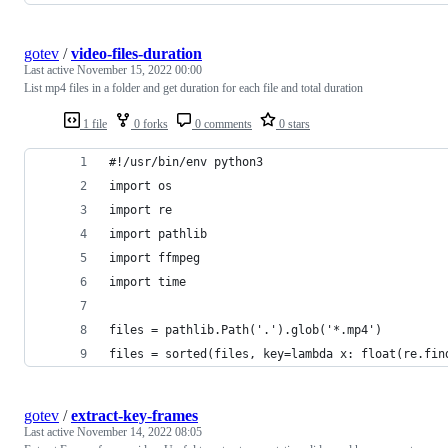
gotev
/
video-files-duration
Last active
November 15, 2022 00:00
List mp4 files in a folder and get duration for each file and total duration
1 file
0 forks
0 comments
0 stars
#!/usr/bin/env python3
import os
import re
import pathlib
import ffmpeg
import time
files = pathlib.Path('.').glob('*.mp4')
files = sorted(files, key=lambda x: float(re.fin
gotev
/
extract-key-frames
Last active
November 14, 2022 08:05