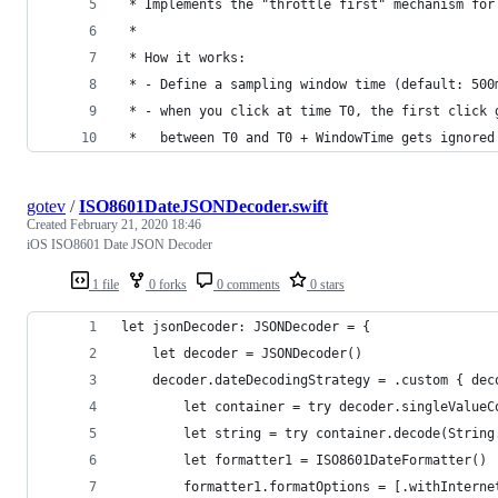
 * Implements the "throttle first" mechanism for
 *
 * How it works:
 * - Define a sampling window time (default: 500
 * - when you click at time T0, the first click 
 *   between T0 and T0 + WindowTime gets ignored
gotev
/
ISO8601DateJSONDecoder.swift
Created
February 21, 2020 18:46
iOS ISO8601 Date JSON Decoder
1 file
0 forks
0 comments
0 stars
let jsonDecoder: JSONDecoder = {
    let decoder = JSONDecoder()
    decoder.dateDecodingStrategy = .custom { dec
        let container = try decoder.singleValueC
        let string = try container.decode(String
        let formatter1 = ISO8601DateFormatter()
        formatter1.formatOptions = [.withInterne