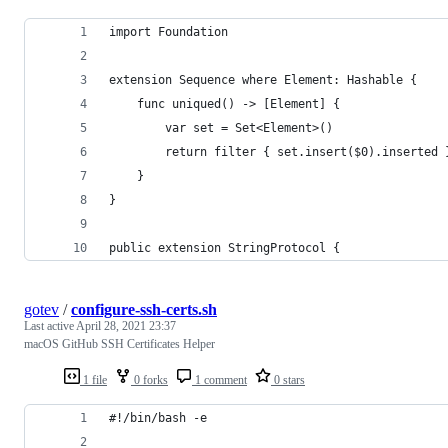
import Foundation
extension Sequence where Element: Hashable {
    func uniqued() -> [Element] {
        var set = Set<Element>()
        return filter { set.insert($0).inserted 
    }
}
public extension StringProtocol {
gotev
/
configure-ssh-certs.sh
Last active
April 28, 2021 23:37
macOS GitHub SSH Certificates Helper
1 file
0 forks
1 comment
0 stars
#!/bin/bash -e