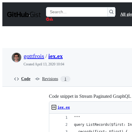
S
k
Search
All gis
i
Gists
p
t
o
c
o
n
t
gottfrois
/
iex.ex
e
n
Created
April 13, 2020 10:04
t
Code
Revisions
1
Code snippet in Stream Paginated GraphQL 
iex.ex
"""
query ListRecords($first: In
  records(first: $first) {