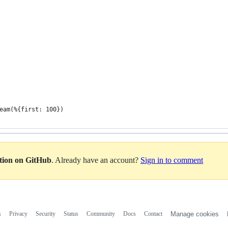
eam(%{first: 100})
ation on GitHub
. Already have an account?
Sign in to comment
s
Privacy
Security
Status
Community
Docs
Contact
Manage cookies