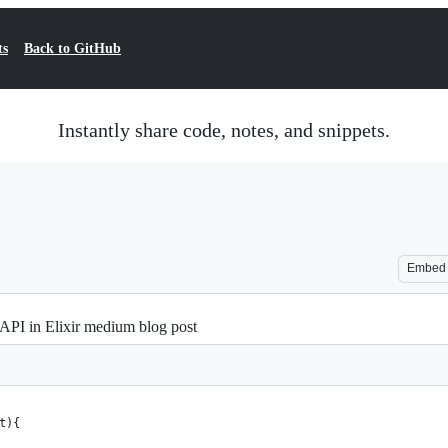
ts
Back to GitHub
Instantly share code, notes, and snippets.
Embed
API in Elixir medium blog post
t){