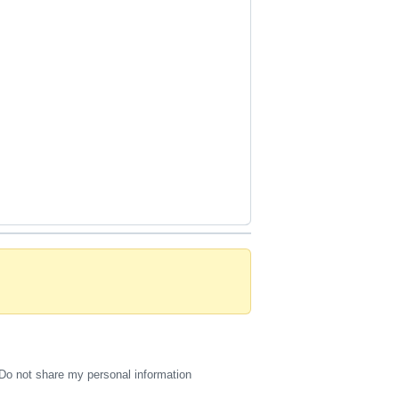
Do not share my personal information