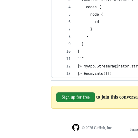
    edges {
      node {
        id
      }
    }
  }
}
"""
|> MyApp.StreamPaginator.str
|> Enum.into([])
to join this convers
Sign up for free
© 2026 GitHub, Inc.
Term
Footer
Footer
navigation