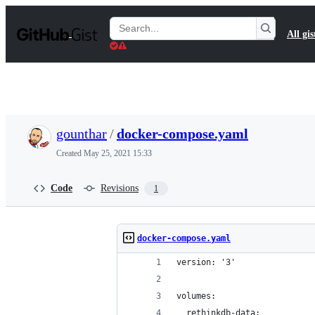
S
k
Search
All gis
i
Gists
p
t
o
c
o
n
t
gounthar
/
docker-compose.yaml
e
n
Created
May 25, 2021 15:33
t
Code
Revisions
1
docker-compose.yaml
version: '3'
volumes:
  rethinkdb-data: