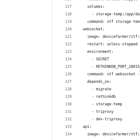
    volumes:
      - storage-temp:/app/da
    command: stf storage-tem
  websocket:
    image: devicefarmer/stf:
    restart: unless-stopped
    environment:
      - SECRET
      - RETHINKDB_PORT_28015
    command: stf websocket -
    depends_on:
      - migrate
      - rethinkdb
      - storage-temp
      - triproxy
      - dev-triproxy
  api:
    image: devicefarmer/stf: