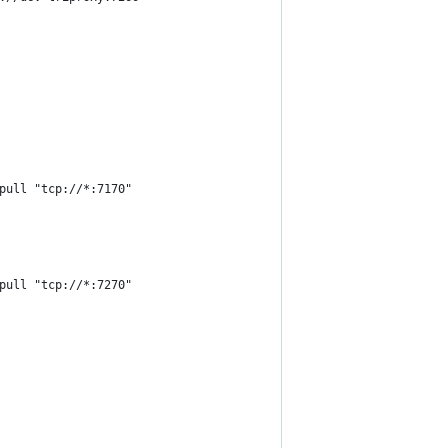
pull "tcp://*:7170"
pull "tcp://*:7270"