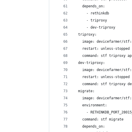
    depends_on:
      - rethinkdb
      - triproxy
      - dev-triproxy
  triproxy:
    image: devicefarmer/stf:
    restart: unless-stopped
    command: stf triproxy ap
  dev-triproxy:
    image: devicefarmer/stf:
    restart: unless-stopped
    command: stf triproxy de
  migrate:
    image: devicefarmer/stf:
    environment:
      - RETHINKDB_PORT_28015
    command: stf migrate
    depends_on: