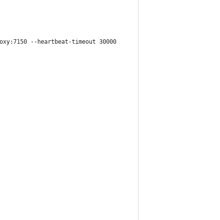
oxy:7150 --heartbeat-timeout 30000