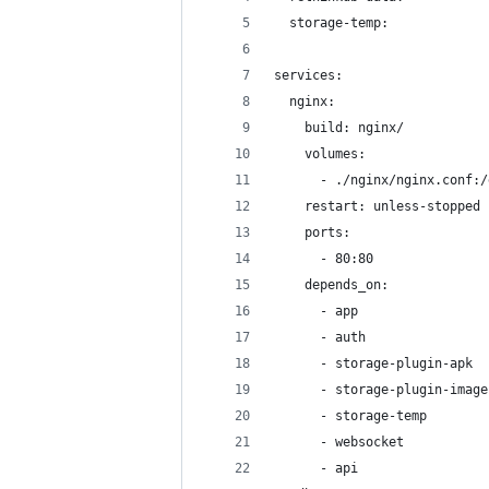
  storage-temp:
services:
  nginx:
    build: nginx/
    volumes:
      - ./nginx/nginx.conf:/
    restart: unless-stopped
    ports:
      - 80:80
    depends_on:
      - app
      - auth
      - storage-plugin-apk
      - storage-plugin-image
      - storage-temp
      - websocket
      - api