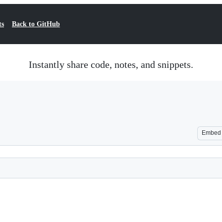
ts
Back to GitHub
Instantly share code, notes, and snippets.
Embed