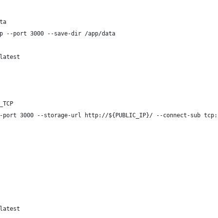
ta
p --port 3000 --save-dir /app/data
latest
_TCP
-port 3000 --storage-url http://${PUBLIC_IP}/ --connect-sub tcp:
latest