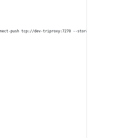
nect-push tcp://dev-triproxy:7270 --storage-url http://${PUBLIC_