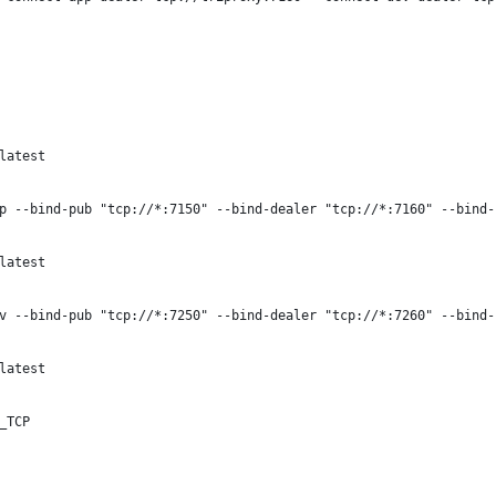
latest
p --bind-pub "tcp://*:7150" --bind-dealer "tcp://*:7160" --bind-
latest
v --bind-pub "tcp://*:7250" --bind-dealer "tcp://*:7260" --bind-
latest
_TCP