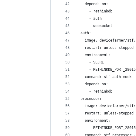
    depends_on:
      - rethinkdb
      - auth
      - websocket
  auth:
    image: devicefarmer/stf:
    restart: unless-stopped
    environment:
      - SECRET
      - RETHINKDB_PORT_28015
    command: stf auth-mock -
    depends_on:
      - rethinkdb
  processor:
    image: devicefarmer/stf:
    restart: unless-stopped
    environment:
      - RETHINKDB_PORT_28015
    command: stf processor -