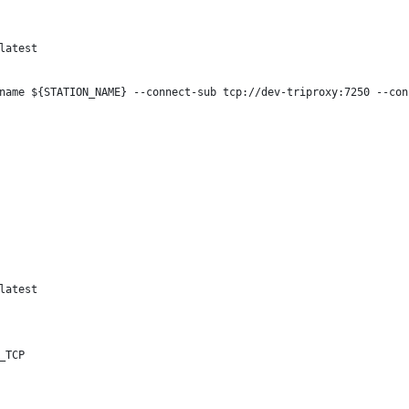
latest
name ${STATION_NAME} --connect-sub tcp://dev-triproxy:7250 --con
latest
_TCP