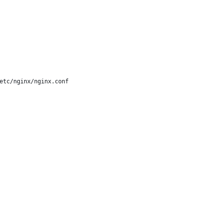
etc/nginx/nginx.conf