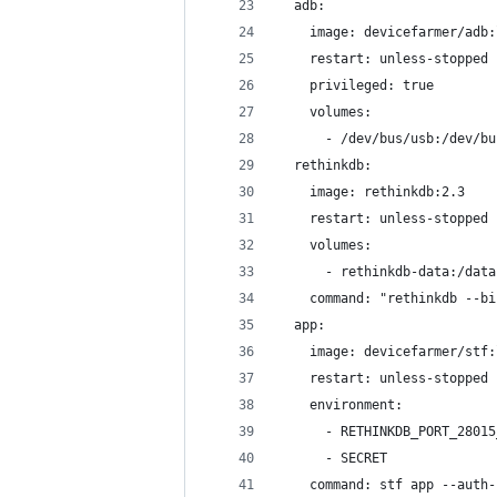
  adb:
    image: devicefarmer/adb:
    restart: unless-stopped
    privileged: true
    volumes:
      - /dev/bus/usb:/dev/bu
  rethinkdb:
    image: rethinkdb:2.3
    restart: unless-stopped
    volumes:
      - rethinkdb-data:/data
    command: "rethinkdb --bi
  app:
    image: devicefarmer/stf:
    restart: unless-stopped
    environment:
      - RETHINKDB_PORT_28015
      - SECRET
    command: stf app --auth-