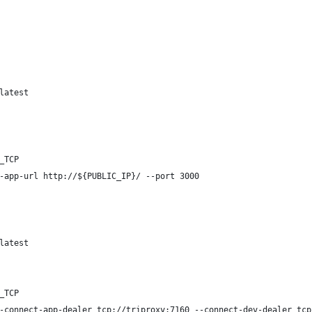
latest
_TCP
-app-url http://${PUBLIC_IP}/ --port 3000
latest
_TCP
-connect-app-dealer tcp://triproxy:7160 --connect-dev-dealer tcp