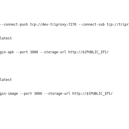
--connect-push tcp://dev-triproxy:7270 --connect-sub tcp://tripr
latest
gin-apk --port 3000 --storage-url http://${PUBLIC_IP}/
latest
gin-image --port 3000 --storage-url http://${PUBLIC_IP}/