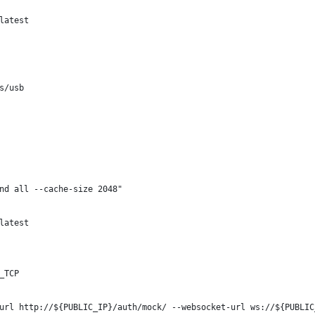
latest
s/usb
nd all --cache-size 2048"
latest
_TCP
url http://${PUBLIC_IP}/auth/mock/ --websocket-url ws://${PUBLIC