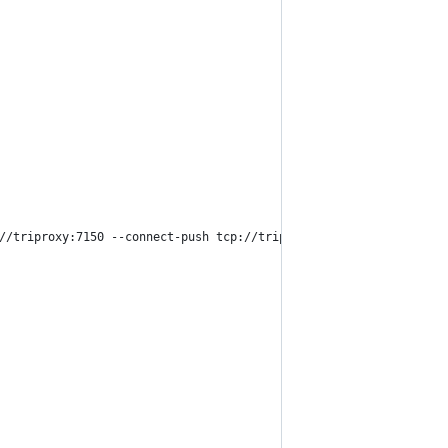
//triproxy:7150 --connect-push tcp://triproxy:7170