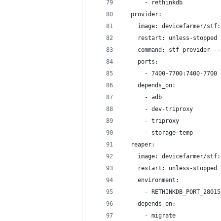
      - rethinkdb
  provider:
    image: devicefarmer/stf:
    restart: unless-stopped
    command: stf provider --
    ports:
      - 7400-7700:7400-7700
    depends_on:
      - adb
      - dev-triproxy
      - triproxy
      - storage-temp
  reaper:
    image: devicefarmer/stf:
    restart: unless-stopped
    environment:
      - RETHINKDB_PORT_28015
    depends_on:
      - migrate