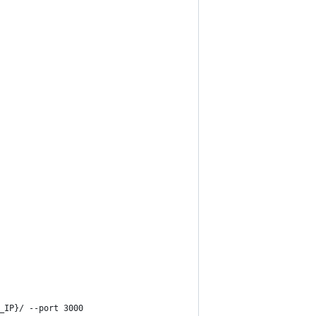
_IP}/ --port 3000