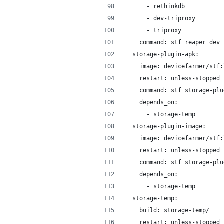
      - rethinkdb
      - dev-triproxy
      - triproxy
    command: stf reaper dev 
  storage-plugin-apk:
    image: devicefarmer/stf:
    restart: unless-stopped
    command: stf storage-plu
    depends_on:
      - storage-temp
  storage-plugin-image:
    image: devicefarmer/stf:
    restart: unless-stopped
    command: stf storage-plu
    depends_on:
      - storage-temp
  storage-temp:
    build: storage-temp/
    restart: unless-stopped