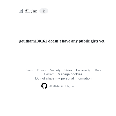
All gists
0
goutham130161 doesn’t have any public gists yet.
Terms
Privacy
Security
Status
Community
Docs
Footer
Footer
Contact
Manage cookies
navigation
Do not share my personal information
© 2026 GitHub, Inc.