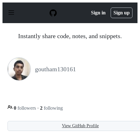
S
k
Sign in
Sign up
i
p
t
o
Instantly share code, notes, and snippets.
c
o
n
t
e
n
goutham130161
t
0
followers
·
2
following
View GitHub Profile