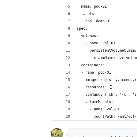
  name: pod-01
  labels:
    app: demo-01
spec:
  volumes:
    - name: vol-01
      persistentVolumeClaim:
        claimName: pvc-volum
  containers:
  - name: pod-01
    image: registry.access.r
    resources: {}
    command: ['sh', '-c', 's
    volumeMounts:
      - name: vol-01
        mountPath: /mnt/vol-