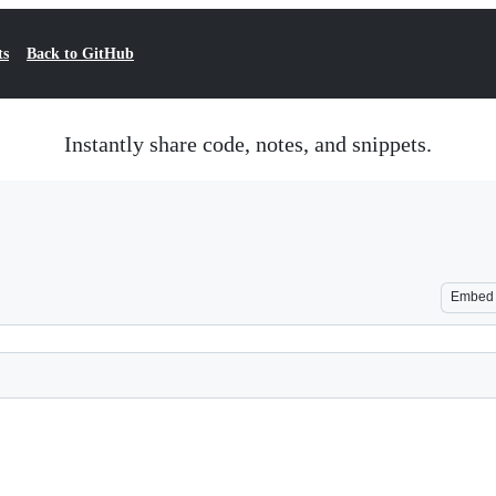
ts
Back to GitHub
Instantly share code, notes, and snippets.
Embed