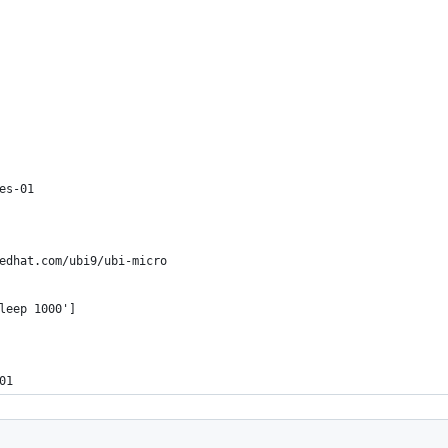
es-01
edhat.com/ubi9/ubi-micro
leep 1000']
01