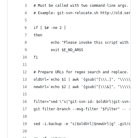
# Must be called with two command-line args.
# Example: git-svn-relocate.sh http://old.server
if [ $# -ne 2 ]
then
        echo "Please invoke this script with two
        exit $E_NO_ARGS
fi
# Prepare URLs for regex search and replace.
oldUrl=`echo $1 | awk '{gsub("[\\\.]", "\\\\\\\&
newUrl=`echo $2 | awk '{gsub("[\\\&]", "\\\\\\\&
filter="sed \"s|^git-svn-id: $oldUrl|git-svn-id:
git filter-branch --msg-filter "$filter" -- --al
sed -i.backup -e "s|$oldUrl|$newUrl|g" .git/conf