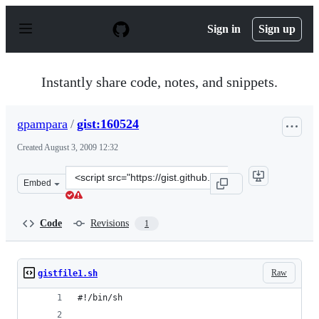
S
k
Sign in
Sign up
i
p
t
o
Instantly share code, notes, and snippets.
c
o
n
gpampara
/
gist:160524
t
e
Created
August 3, 2009 12:32
n
t
Clone
Embed
this
repository
at
Code
Revisions
1
&lt;script
src=&quot;https://gist.github.com/gpampara/160524.js&q
Raw
gistfile1.sh
#!/bin/sh