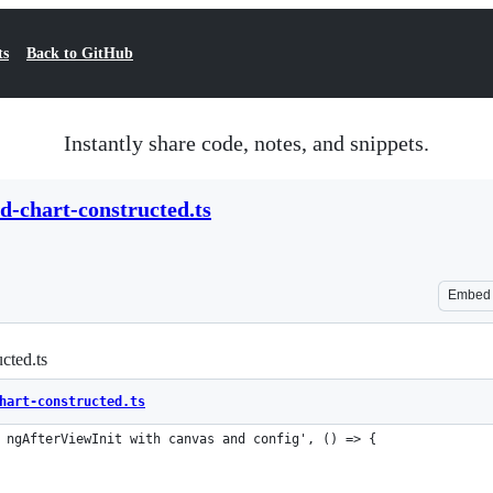
ts
Back to GitHub
Instantly share code, notes, and snippets.
ed-chart-constructed.ts
Embed
ucted.ts
hart-constructed.ts