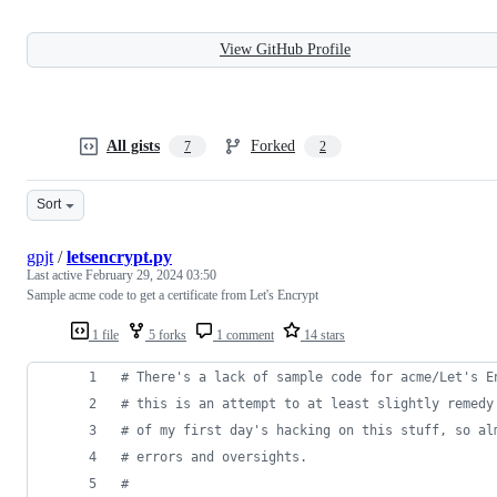
View GitHub Profile
All gists
Forked
7
2
Sort
gpjt
/
letsencrypt.py
Last active
February 29, 2024 03:50
Sample acme code to get a certificate from Let's Encrypt
1 file
5 forks
1 comment
14 stars
# There's a lack of sample code for acme/Let's E
# this is an attempt to at least slightly remedy
# of my first day's hacking on this stuff, so al
# errors and oversights.
#