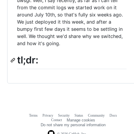
uwsgi. Well, I say recently, as far as I can tell
from the commit logs we started work on it
around July 10th, so that's fully six weeks ago.
We just deployed it this week, and after a
bumpy first few days it seems to be settling in
well. We thought we'd share why we switched,
and how it's going.
tl;dr:
Terms
Privacy
Security
Status
Community
Docs
Footer
Footer
Contact
Manage cookies
navigation
Do not share my personal information
© 2026 GitHub, Inc.