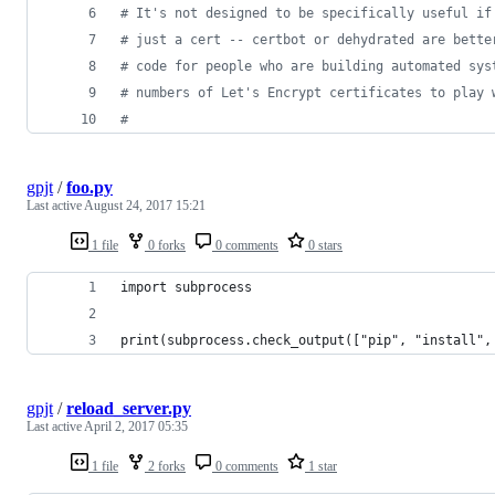
# It's not designed to be specifically useful if
# just a cert -- certbot or dehydrated are bette
# code for people who are building automated sys
# numbers of Let's Encrypt certificates to play 
# 
gpjt
/
foo.py
Last active
August 24, 2017 15:21
1 file
0 forks
0 comments
0 stars
import subprocess
print(subprocess.check_output(["pip", "install",
gpjt
/
reload_server.py
Last active
April 2, 2017 05:35
1 file
2 forks
0 comments
1 star