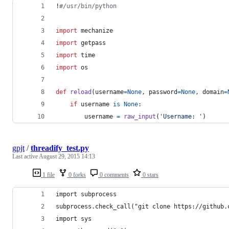
!
#/usr/bin/python
import
mechanize
import
getpass
import
time
import
os
def
reload
(
username
=
None
, 
password
=
None
, 
domain
=
if
username
is
None
:
username
=
raw_input
(
'Username: '
)
gpjt
/
threadify_test.py
Last active
August 29, 2015 14:13
1 file
0 forks
0 comments
0 stars
import subprocess
subprocess.check_call("git clone https://github.
import sys