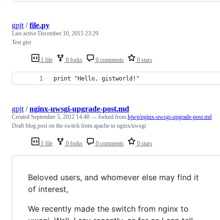
gpjt
/
file.py
Last active
December 10, 2015 23:29
Test gist
1 file
0 forks
0 comments
0 stars
print "Hello, gistworld!"
gpjt
/
nginx-uwsgi-upgrade-post.md
Created
September 5, 2012 14:48
— forked from
hjwp/nginx-uwsgi-upgrade-post.md
Draft blog post on the switch from apache to nginx/uwsgi
1 file
0 forks
0 comments
0 stars
Beloved users, and whomever else may find it
of interest,
We recently made the switch from nginx to