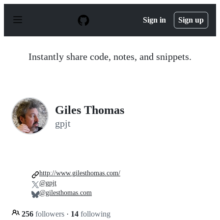
S
k
Sign in
Sign up
i
p
t
o
Instantly share code, notes, and snippets.
c
o
n
t
e
n
Giles Thomas
t
gpjt
http://www.gilesthomas.com/
@gpjt
@gilesthomas.com
256
followers
·
14
following