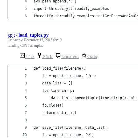
sys.path.append(".")
import threadify.threadify_examples
threadify.threadify_examples.testGetPagesAndAnal
gpjt
/
load_tuples.py
Last active
December 15, 2015 09:19
Loading CSVs as tuples
2 files
0 forks
2 comments
0 stars
def load_file(filename):
    fp = open(filename, 'Ur')
    data_list = []
    for line in fp:
        data_list.append(tuple(line.strip().spli
    fp.close()
    return data_list
def save_file(filename, data_list):
    fp = open(filename, 'w')