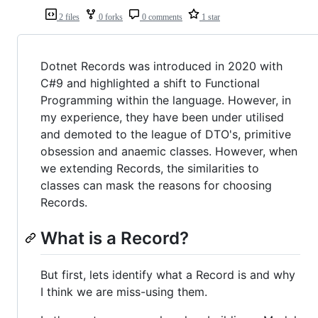
2 files
0 forks
0 comments
1 star
Dotnet Records was introduced in 2020 with
C#9 and highlighted a shift to Functional
Programming within the language. However, in
my experience, they have been under utilised
and demoted to the league of DTO's, primitive
obsession and anaemic classes. However, when
we extending Records, the similarities to
classes can mask the reasons for choosing
Records.
What is a Record?
But first, lets identify what a Record is and why
I think we are miss-using them.