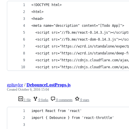
<!DOCTYPE html>
<html>
<head>
<meta name="description" content="[Todo App]">
  <script src="//fb.me/react-0.14.3.js"></script
  <script src="//fb.me/react-dom-0.14.3.js"></sc
  <script src="https://wzrd.in/standalone/expect
  <script src="https://wzrd.in/standalone/deep-f
  <script src="https://cdnjs.cloudflare.com/ajax
  <script src="https://cdnjs.cloudflare.com/ajax
gpltaylor
/
DebounceLostProps.js
Created
October 6, 2016 15:04
1 file
0 forks
0 comments
0 stars
import React from 'react'
import { Debounce } from 'react-throttle'