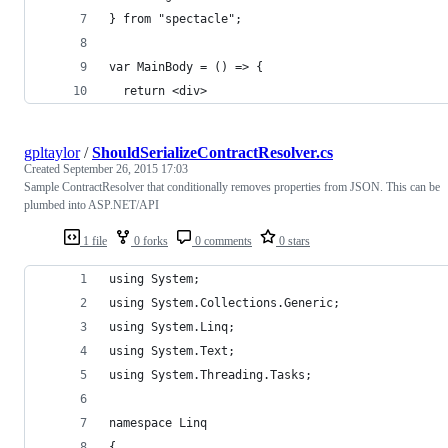
} from "spectacle";
var MainBody = () => {
  return <div>
gpltaylor
/
ShouldSerializeContractResolver.cs
Created
September 26, 2015 17:03
Sample ContractResolver that conditionally removes properties from JSON. This can be
plumbed into ASP.NET/API
1 file
0 forks
0 comments
0 stars
using System;
using System.Collections.Generic;
using System.Linq;
using System.Text;
using System.Threading.Tasks;
namespace Linq
{