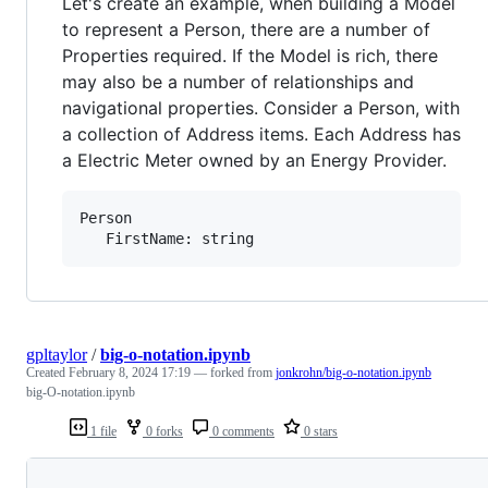
Let's create an example, when building a Model
to represent a Person, there are a number of
Properties required. If the Model is rich, there
may also be a number of relationships and
navigational properties. Consider a Person, with
a collection of Address items. Each Address has
a Electric Meter owned by an Energy Provider.
Person

gpltaylor
/
big-o-notation.ipynb
Created
February 8, 2024 17:19
— forked from
jonkrohn/big-o-notation.ipynb
big-O-notation.ipynb
1 file
0 forks
0 comments
0 stars