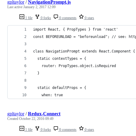
gpltaylor
/
NavigationPrompt.js
Last active
January 2, 2017 12:09
1 file
0 forks
0 comments
0 stars
import React, { PropTypes } from 'react'
const BEFOREUNLOAD = "beforeunload"; // see: htt
class NavigationPrompt extends React.Component {
  static contextTypes = {
    router: PropTypes.object.isRequired
  }
  static defaultProps = {
    when: true
gpltaylor
/
Redux-Connect
Created
October 22, 2016 09:49
1 file
0 forks
0 comments
0 stars