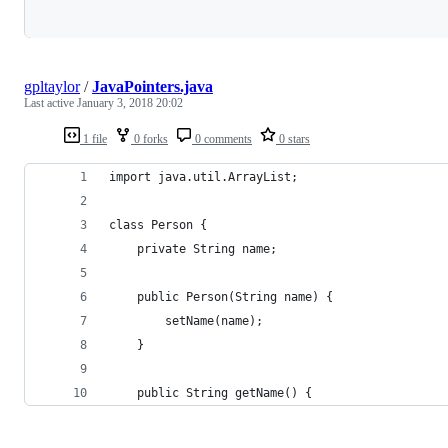
Loading
gpltaylor
/
JavaPointers.java
Last active
January 3, 2018 20:02
1 file
0 forks
0 comments
0 stars
import java.util.ArrayList;
class Person {
    private String name;
    public Person(String name) {
        setName(name);
    }
    public String getName() {