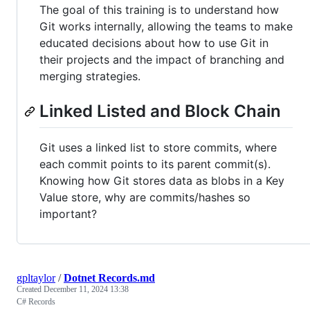
The goal of this training is to understand how
Git works internally, allowing the teams to make
educated decisions about how to use Git in
their projects and the impact of branching and
merging strategies.
Linked Listed and Block Chain
Git uses a linked list to store commits, where
each commit points to its parent commit(s).
Knowing how Git stores data as blobs in a Key
Value store, why are commits/hashes so
important?
gpltaylor
/
Dotnet Records.md
Created
December 11, 2024 13:38
C# Records