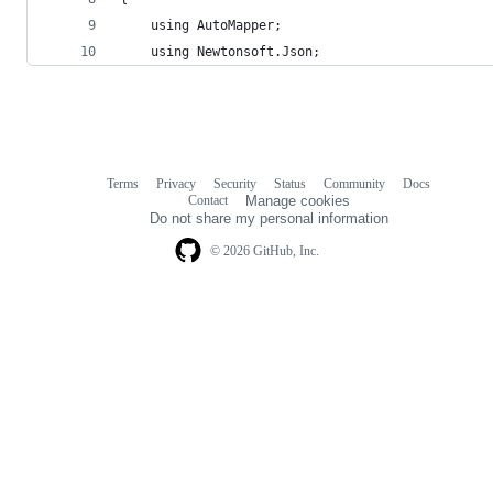
    using AutoMapper;
    using Newtonsoft.Json;
Terms
Privacy
Security
Status
Community
Docs
Footer
Footer
Contact
Manage cookies
navigation
Do not share my personal information
© 2026 GitHub, Inc.