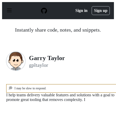
S
k
Sign in
Sign up
i
p
t
o
Instantly share code, notes, and snippets.
c
o
n
t
e
n
Garry Taylor
t
gpltaylor
💭
I may be slow to respond.
I help teams delivery valuable features and solutions with a goal to
promote great tooling that removes complexity. I