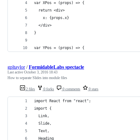
var XPos = (props) => {
  return <div>
    x: {props.x}
  </div>
}
var YPos = (props) => {
gpltaylor
/
FormidableLabs spectacle
Last active
October 3, 2016 18:43
How to separate Slides into module files
2 files
0 forks
0 comments
0 stars
import React from "react";
import {
  Link,
  Slide,
  Text,
  Heading