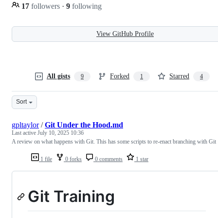
17
followers
·
9
following
View GitHub Profile
All gists
Forked
Starred
9
1
4
Sort
gpltaylor
/
Git Under the Hood.md
Last active
July 10, 2025 10:36
A review on what happens with Git. This has some scripts to re-enact branching with Git
1 file
0 forks
0 comments
1 star
Git Training