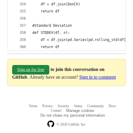
    df = df.join(DonCh)  
    return df
#Standard Deviation  
def STDDEV(df, n):  
    df = df.join(pd.Series(pd.rolling_std(df['Cl
    return df  
to join this conversation on
Sign up for free
GitHub
. Already have an account?
Sign in to comment
Terms
Privacy
Security
Status
Community
Docs
Footer
Footer
Contact
Manage cookies
navigation
Do not share my personal information
© 2026 GitHub, Inc.