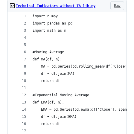
Raw
Technical Indicators without TA-lib.py
import numpy  
import pandas as pd  
import math as m
#Moving Average  
def MA(df, n):  
    MA = pd.Series(pd.rolling_mean(df['Close'], 
    df = df.join(MA)  
    return df
#Exponential Moving Average  
def EMA(df, n):  
    EMA = pd.Series(pd.ewma(df['Close'], span = 
    df = df.join(EMA)  
    return df