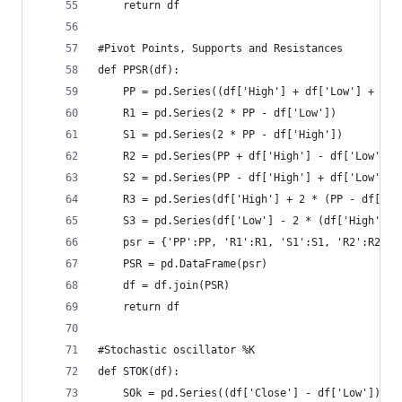
    return df
#Pivot Points, Supports and Resistances  
def PPSR(df):  
    PP = pd.Series((df['High'] + df['Low'] + df[
    R1 = pd.Series(2 * PP - df['Low'])  
    S1 = pd.Series(2 * PP - df['High'])  
    R2 = pd.Series(PP + df['High'] - df['Low']) 
    S2 = pd.Series(PP - df['High'] + df['Low']) 
    R3 = pd.Series(df['High'] + 2 * (PP - df['Lo
    S3 = pd.Series(df['Low'] - 2 * (df['High'] -
    psr = {'PP':PP, 'R1':R1, 'S1':S1, 'R2':R2, '
    PSR = pd.DataFrame(psr)  
    df = df.join(PSR)  
    return df
#Stochastic oscillator %K  
def STOK(df):  
    SOk = pd.Series((df['Close'] - df['Low']) / 