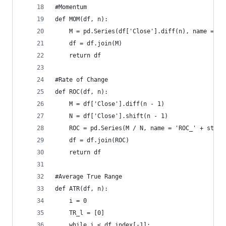
#Momentum  
def MOM(df, n):  
    M = pd.Series(df['Close'].diff(n), name = 'M
    df = df.join(M)  
    return df
#Rate of Change  
def ROC(df, n):  
    M = df['Close'].diff(n - 1)  
    N = df['Close'].shift(n - 1)  
    ROC = pd.Series(M / N, name = 'ROC_' + str(n
    df = df.join(ROC)  
    return df
#Average True Range  
def ATR(df, n):  
    i = 0  
    TR_l = [0]  
    while i < df.index[-1]:  