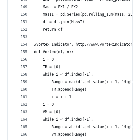
    Mass = EX1 / EX2  
    MassI = pd.Series(pd.rolling_sum(Mass, 25), 
    df = df.join(MassI)  
    return df
#Vortex Indicator: http://www.vortexindicator.co
def Vortex(df, n):  
    i = 0  
    TR = [0]  
    while i < df.index[-1]:  
        Range = max(df.get_value(i + 1, 'High'),
        TR.append(Range)  
        i = i + 1  
    i = 0  
    VM = [0]  
    while i < df.index[-1]:  
        Range = abs(df.get_value(i + 1, 'High') 
        VM.append(Range)  