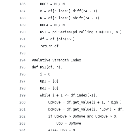
    ROC3 = M / N  
    M = df['Close'].diff(r4 - 1)  
    N = df['Close'].shift(r4 - 1)  
    ROC4 = M / N  
    KST = pd.Series(pd.rolling_sum(ROC1, n1) + p
    df = df.join(KST)  
    return df
#Relative Strength Index  
def RSI(df, n):  
    i = 0  
    UpI = [0]  
    DoI = [0]  
    while i + 1 <= df.index[-1]:  
        UpMove = df.get_value(i + 1, 'High') - d
        DoMove = df.get_value(i, 'Low') - df.get
        if UpMove > DoMove and UpMove > 0:  
            UpD = UpMove  
        else: UpD = 0  