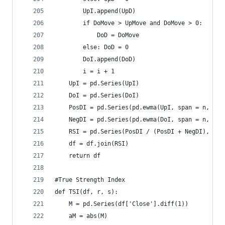
        UpI.append(UpD)  
        if DoMove > UpMove and DoMove > 0:  
            DoD = DoMove  
        else: DoD = 0  
        DoI.append(DoD)  
        i = i + 1  
    UpI = pd.Series(UpI)  
    DoI = pd.Series(DoI)  
    PosDI = pd.Series(pd.ewma(UpI, span = n, min
    NegDI = pd.Series(pd.ewma(DoI, span = n, min
    RSI = pd.Series(PosDI / (PosDI + NegDI), nam
    df = df.join(RSI)  
    return df
#True Strength Index  
def TSI(df, r, s):  
    M = pd.Series(df['Close'].diff(1))  
    aM = abs(M)  