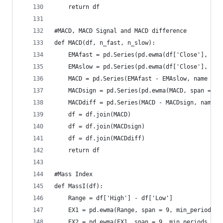
    return df
#MACD, MACD Signal and MACD difference  
def MACD(df, n_fast, n_slow):  
    EMAfast = pd.Series(pd.ewma(df['Close'], spa
    EMAslow = pd.Series(pd.ewma(df['Close'], spa
    MACD = pd.Series(EMAfast - EMAslow, name = '
    MACDsign = pd.Series(pd.ewma(MACD, span = 9,
    MACDdiff = pd.Series(MACD - MACDsign, name =
    df = df.join(MACD)  
    df = df.join(MACDsign)  
    df = df.join(MACDdiff)  
    return df
#Mass Index  
def MassI(df):  
    Range = df['High'] - df['Low']  
    EX1 = pd.ewma(Range, span = 9, min_periods =
    EX2 = pd.ewma(EX1, span = 9, min_periods = 8