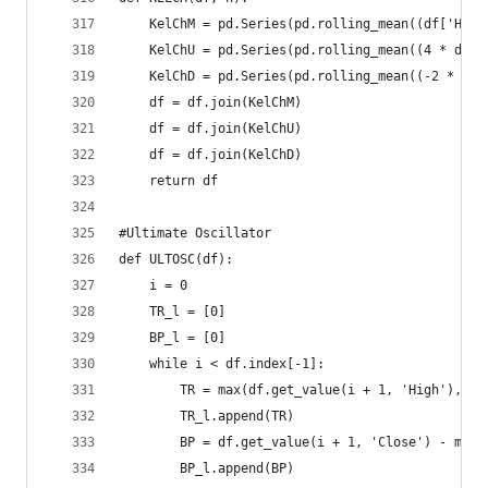
    KelChM = pd.Series(pd.rolling_mean((df['High
    KelChU = pd.Series(pd.rolling_mean((4 * df['
    KelChD = pd.Series(pd.rolling_mean((-2 * df[
    df = df.join(KelChM)  
    df = df.join(KelChU)  
    df = df.join(KelChD)  
    return df
#Ultimate Oscillator  
def ULTOSC(df):  
    i = 0  
    TR_l = [0]  
    BP_l = [0]  
    while i < df.index[-1]:  
        TR = max(df.get_value(i + 1, 'High'), df
        TR_l.append(TR)  
        BP = df.get_value(i + 1, 'Close') - min(
        BP_l.append(BP)  