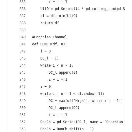
        i = i + 1  
    UltO = pd.Series((4 * pd.rolling_sum(pd.Seri
    df = df.join(UltO)  
    return df
#Donchian Channel  
def DONCH(df, n):  
    i = 0  
    DC_l = []  
    while i < n - 1:  
        DC_l.append(0)  
        i = i + 1  
    i = 0  
    while i + n - 1 < df.index[-1]:  
        DC = max(df['High'].ix[i:i + n - 1]) - m
        DC_l.append(DC)  
        i = i + 1  
    DonCh = pd.Series(DC_l, name = 'Donchian_' +
    DonCh = DonCh.shift(n - 1)  