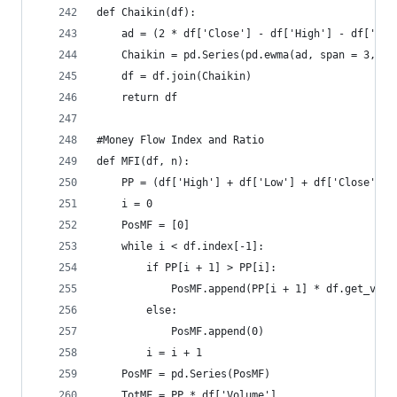
def Chaikin(df):  
    ad = (2 * df['Close'] - df['High'] - df['Low
    Chaikin = pd.Series(pd.ewma(ad, span = 3, mi
    df = df.join(Chaikin)  
    return df
#Money Flow Index and Ratio  
def MFI(df, n):  
    PP = (df['High'] + df['Low'] + df['Close']) 
    i = 0  
    PosMF = [0]  
    while i < df.index[-1]:  
        if PP[i + 1] > PP[i]:  
            PosMF.append(PP[i + 1] * df.get_valu
        else:  
            PosMF.append(0)  
        i = i + 1  
    PosMF = pd.Series(PosMF)  
    TotMF = PP * df['Volume']  