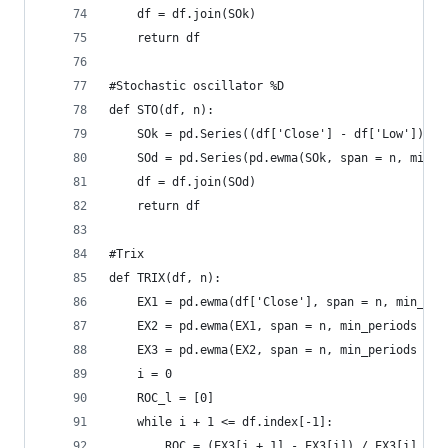
    df = df.join(SOk)  
    return df
#Stochastic oscillator %D  
def STO(df, n):  
    SOk = pd.Series((df['Close'] - df['Low']) / 
    SOd = pd.Series(pd.ewma(SOk, span = n, min_p
    df = df.join(SOd)  
    return df
#Trix  
def TRIX(df, n):  
    EX1 = pd.ewma(df['Close'], span = n, min_per
    EX2 = pd.ewma(EX1, span = n, min_periods = n
    EX3 = pd.ewma(EX2, span = n, min_periods = n
    i = 0  
    ROC_l = [0]  
    while i + 1 <= df.index[-1]:  
        ROC = (EX3[i + 1] - EX3[i]) / EX3[i]  