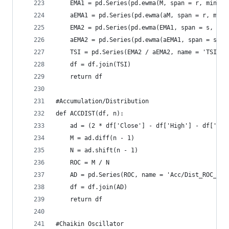
    EMA1 = pd.Series(pd.ewma(M, span = r, min_pe
    aEMA1 = pd.Series(pd.ewma(aM, span = r, min_
    EMA2 = pd.Series(pd.ewma(EMA1, span = s, min
    aEMA2 = pd.Series(pd.ewma(aEMA1, span = s, m
    TSI = pd.Series(EMA2 / aEMA2, name = 'TSI_' 
    df = df.join(TSI)  
    return df
#Accumulation/Distribution  
def ACCDIST(df, n):  
    ad = (2 * df['Close'] - df['High'] - df['Low
    M = ad.diff(n - 1)  
    N = ad.shift(n - 1)  
    ROC = M / N  
    AD = pd.Series(ROC, name = 'Acc/Dist_ROC_' +
    df = df.join(AD)  
    return df
#Chaikin Oscillator  