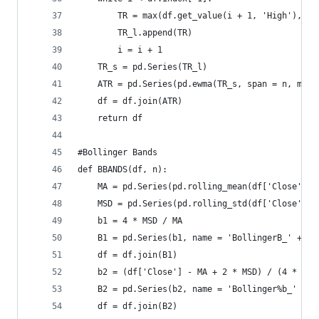
        TR = max(df.get_value(i + 1, 'High'), df
        TR_l.append(TR)  
        i = i + 1  
    TR_s = pd.Series(TR_l)  
    ATR = pd.Series(pd.ewma(TR_s, span = n, min_
    df = df.join(ATR)  
    return df
#Bollinger Bands  
def BBANDS(df, n):  
    MA = pd.Series(pd.rolling_mean(df['Close'], 
    MSD = pd.Series(pd.rolling_std(df['Close'], 
    b1 = 4 * MSD / MA  
    B1 = pd.Series(b1, name = 'BollingerB_' + st
    df = df.join(B1)  
    b2 = (df['Close'] - MA + 2 * MSD) / (4 * MSD
    B2 = pd.Series(b2, name = 'Bollinger%b_' + s
    df = df.join(B2)  