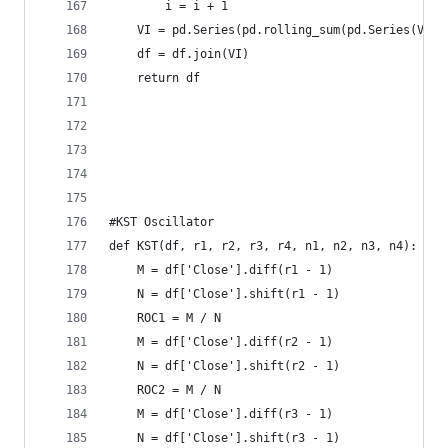
        i = i + 1  
    VI = pd.Series(pd.rolling_sum(pd.Series(VM),
    df = df.join(VI)  
    return df
#KST Oscillator  
def KST(df, r1, r2, r3, r4, n1, n2, n3, n4):  
    M = df['Close'].diff(r1 - 1)  
    N = df['Close'].shift(r1 - 1)  
    ROC1 = M / N  
    M = df['Close'].diff(r2 - 1)  
    N = df['Close'].shift(r2 - 1)  
    ROC2 = M / N  
    M = df['Close'].diff(r3 - 1)  
    N = df['Close'].shift(r3 - 1)  