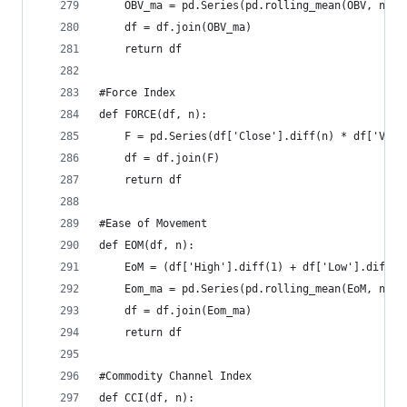
    OBV_ma = pd.Series(pd.rolling_mean(OBV, n), 
    df = df.join(OBV_ma)  
    return df
#Force Index  
def FORCE(df, n):  
    F = pd.Series(df['Close'].diff(n) * df['Volu
    df = df.join(F)  
    return df
#Ease of Movement  
def EOM(df, n):  
    EoM = (df['High'].diff(1) + df['Low'].diff(1
    Eom_ma = pd.Series(pd.rolling_mean(EoM, n), 
    df = df.join(Eom_ma)  
    return df
#Commodity Channel Index  
def CCI(df, n):  