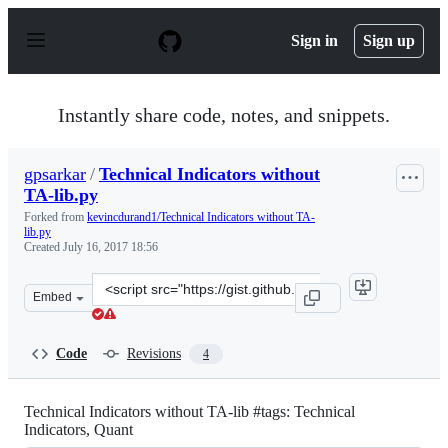
S
k
Sign in
Sign up
i
p
t
o
Instantly share code, notes, and snippets.
c
o
n
gpsarkar
/
Technical Indicators without
t
TA-lib.py
e
n
Forked from
kevincdurand1/Technical Indicators without TA-
t
lib.py
Created
July 16, 2017 18:56
Clone
Embed
this
repository
at
Code
Revisions
4
&lt;script
src=&quot;https://gist.github.com/gpsarkar/63b962dacd4
Technical Indicators without TA-lib #tags: Technical
Indicators, Quant