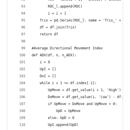
        ROC_l.append(ROC)  
        i = i + 1  
    Trix = pd.Series(ROC_l, name = 'Trix_' + str
    df = df.join(Trix)  
    return df
#Average Directional Movement Index  
def ADX(df, n, n_ADX):  
    i = 0  
    UpI = []  
    DoI = []  
    while i + 1 <= df.index[-1]:  
        UpMove = df.get_value(i + 1, 'High') - d
        DoMove = df.get_value(i, 'Low') - df.get
        if UpMove > DoMove and UpMove > 0:  
            UpD = UpMove  
        else: UpD = 0  
        UpI.append(UpD)  