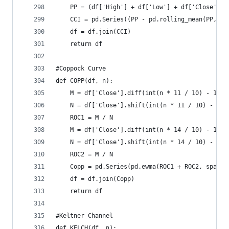
    PP = (df['High'] + df['Low'] + df['Close']) 
    CCI = pd.Series((PP - pd.rolling_mean(PP, n)
    df = df.join(CCI)  
    return df
#Coppock Curve  
def COPP(df, n):  
    M = df['Close'].diff(int(n * 11 / 10) - 1)  
    N = df['Close'].shift(int(n * 11 / 10) - 1) 
    ROC1 = M / N  
    M = df['Close'].diff(int(n * 14 / 10) - 1)  
    N = df['Close'].shift(int(n * 14 / 10) - 1) 
    ROC2 = M / N  
    Copp = pd.Series(pd.ewma(ROC1 + ROC2, span =
    df = df.join(Copp)  
    return df
#Keltner Channel  
def KELCH(df, n):  