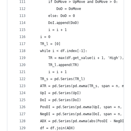
        if DoMove > UpMove and DoMove > 0:  
            DoD = DoMove  
        else: DoD = 0  
        DoI.append(DoD)  
        i = i + 1  
    i = 0  
    TR_l = [0]  
    while i < df.index[-1]:  
        TR = max(df.get_value(i + 1, 'High'), df
        TR_l.append(TR)  
        i = i + 1  
    TR_s = pd.Series(TR_l)  
    ATR = pd.Series(pd.ewma(TR_s, span = n, min_
    UpI = pd.Series(UpI)  
    DoI = pd.Series(DoI)  
    PosDI = pd.Series(pd.ewma(UpI, span = n, min
    NegDI = pd.Series(pd.ewma(DoI, span = n, min
    ADX = pd.Series(pd.ewma(abs(PosDI - NegDI) /
    df = df.join(ADX)  