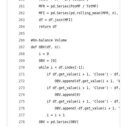
    MFR = pd.Series(PosMF / TotMF)  
    MFI = pd.Series(pd.rolling_mean(MFR, n), nam
    df = df.join(MFI)  
    return df
#On-balance Volume  
def OBV(df, n):  
    i = 0  
    OBV = [0]  
    while i < df.index[-1]:  
        if df.get_value(i + 1, 'Close') - df.get
            OBV.append(df.get_value(i + 1, 'Volu
        if df.get_value(i + 1, 'Close') - df.get
            OBV.append(0)  
        if df.get_value(i + 1, 'Close') - df.get
            OBV.append(-df.get_value(i + 1, 'Vol
        i = i + 1  
    OBV = pd.Series(OBV)  