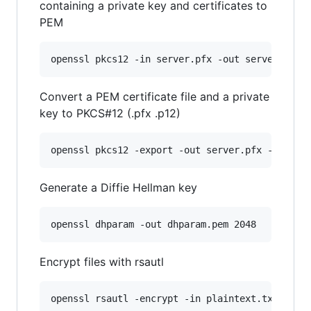
containing a private key and certificates to
PEM
openssl pkcs12 -in server.pfx -out server.pem 
Convert a PEM certificate file and a private
key to PKCS#12 (.pfx .p12)
openssl pkcs12 -export -out server.pfx -inkey 
Generate a Diffie Hellman key
openssl dhparam -out dhparam.pem 2048
Encrypt files with rsautl
openssl rsautl -encrypt -in plaintext.txt -out