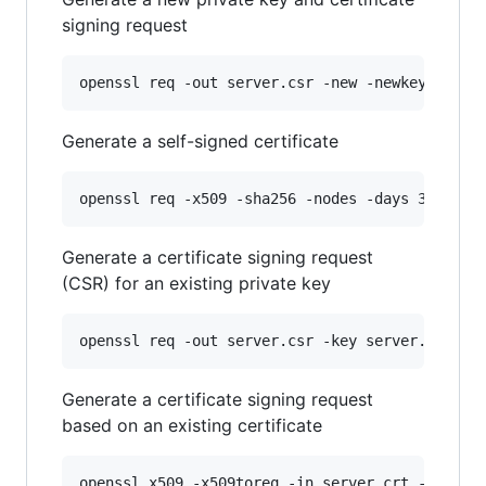
signing request
openssl req -out server.csr -new -newkey rsa:4
Generate a self-signed certificate
openssl req -x509 -sha256 -nodes -days 365 -ne
Generate a certificate signing request
(CSR) for an existing private key
openssl req -out server.csr -key server.key -n
Generate a certificate signing request
based on an existing certificate
openssl x509 -x509toreq -in server.crt -out se