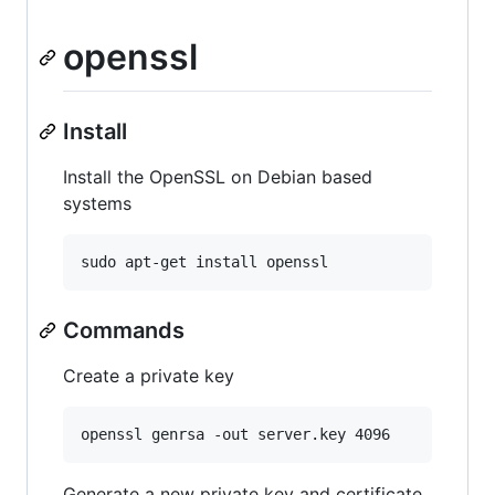
openssl
Install
Install the OpenSSL on Debian based
systems
sudo apt-get install openssl
Commands
Create a private key
openssl genrsa -out server.key 4096
Generate a new private key and certificate