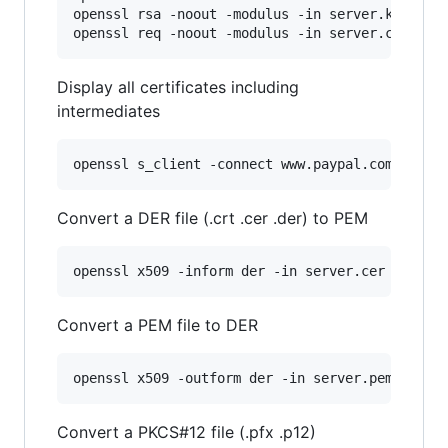
openssl rsa -noout -modulus -in server.key 
|
 op
openssl req -noout -modulus -in server.csr 
|
 o
Display all certificates including
intermediates
openssl s_client -connect www.paypal.com:443
Convert a DER file (.crt .cer .der) to PEM
openssl x509 -inform der -in server.cer -out s
Convert a PEM file to DER
openssl x509 -outform der -in server.pem -out 
Convert a PKCS#12 file (.pfx .p12)