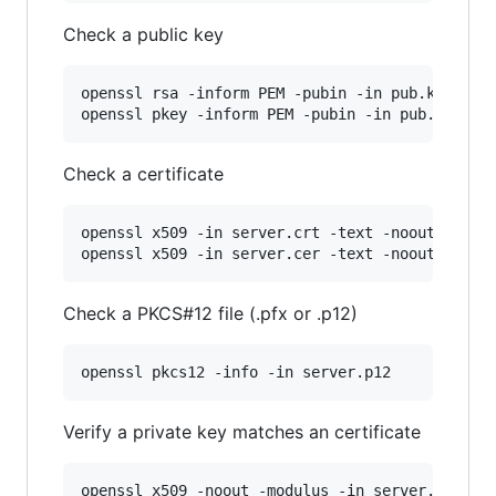
Check a public key
openssl rsa -inform PEM -pubin -in pub.key -tex
openssl pkey -inform PEM -pubin -in pub.key -t
Check a certificate
openssl x509 -in server.crt -text -noout

openssl x509 -in server.cer -text -noout
Check a PKCS#12 file (.pfx or .p12)
openssl pkcs12 -info -in server.p12
Verify a private key matches an certificate
openssl x509 -noout -modulus -in server.crt 
|
 o