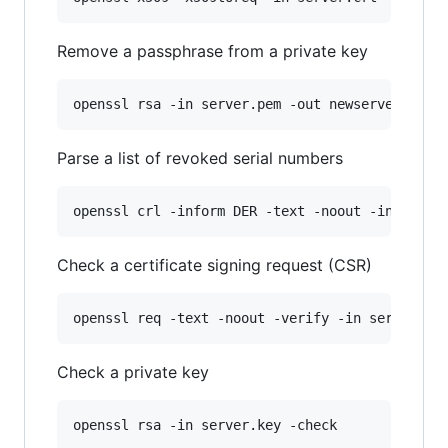
Remove a passphrase from a private key
openssl rsa -in server.pem -out newserver.pem
Parse a list of revoked serial numbers
openssl crl -inform DER -text -noout -in list.
Check a certificate signing request (CSR)
openssl req -text -noout -verify -in server.cs
Check a private key
openssl rsa -in server.key -check