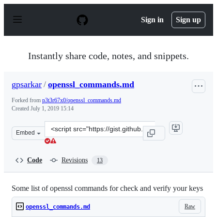
S
k
Sign in
Sign up
i
p
t
o
Instantly share code, notes, and snippets.
c
o
n
gpsarkar
/
openssl_commands.md
t
e
Forked from
p3t3r67x0/openssl_commands.md
n
Created
July 1, 2019 15:14
t
Clone
Embed
this
repository
at
Code
Revisions
13
&lt;script
src=&quot;https://gist.github.com/gpsarkar/e8155ba03f9
Some list of openssl commands for check and verify your keys
Raw
openssl_commands.md