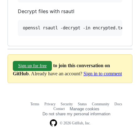
Decrypt files with rsautl
openssl rsautl -decrypt -in encrypted.txt -out
to join this conversation on
Sign up for free
GitHub
. Already have an account?
Sign in to comment
Terms
Privacy
Security
Status
Community
Docs
Footer
Footer
Contact
Manage cookies
navigation
Do not share my personal information
© 2026 GitHub, Inc.