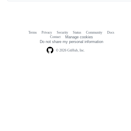
Terms
Privacy
Security
Status
Community
Docs
Footer
Footer
Contact
Manage cookies
navigation
Do not share my personal information
© 2026 GitHub, Inc.