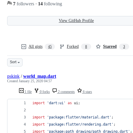
7
followers
·
14
following
View GitHub Profile
All gists
Forked
Starred
45
8
3
Sort
pskink
/
world_map.dart
Created
January 25, 2020 04:57
1 file
0 forks
2 comments
6 stars
import
'dart:ui'
as
 ui;
import
'package:flutter/material.dart'
;
import
'package:flutter/rendering.dart'
;
import
'package:path_drawing/path_drawing.dart'
;