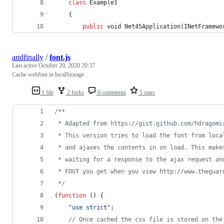
class
Example1
{
public
void
Net45Application
(
INetFramewo
andfinally
/
font.js
Last active
October 20, 2020 20:37
Cache webfont in localStorage
1 file
2 forks
0 comments
5 stars
/**
 * Adapted from https://gist.github.com/hdragomi
 * This version tries to load the font from loca
 * and ajaxes the contents in on load. This make
 * waiting for a response to the ajax request an
 * FOUT you get when you view http://www.theguar
 */
(
function
(
)
{
"use strict"
;
// Once cached the css file is stored on the