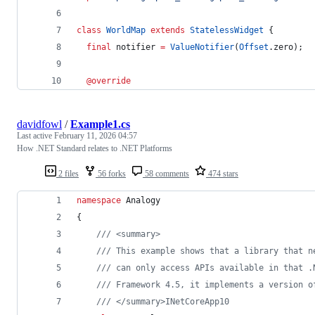
class
WorldMap
extends
StatelessWidget
 {
final
 notifier 
=
ValueNotifier
(
Offset
.zero);
@override
davidfowl
/
Example1.cs
Last active
February 11, 2026 04:57
How .NET Standard relates to .NET Platforms
2 files
56 forks
58 comments
474 stars
namespace
Analogy
{
/// <summary>
/// This example shows that a library that n
/// can only access APIs available in that .
/// Framework 4.5, it implements a version o
/// </summary>INetCoreApp10