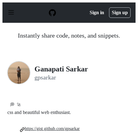
S
k
Sign in
Sign up
i
p
t
o
Instantly share code, notes, and snippets.
c
o
n
t
e
n
Ganapati Sarkar
t
gpsarkar
💭
🚀
css and beautiful web enthusiast.
https://gist.github.com/gpsarkar