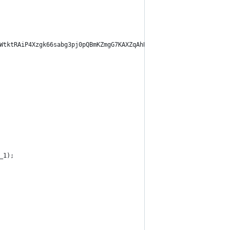
WtktRAiP4Xzgk66sabg3pj0pQBmKZmgG7KAXZqAhBJJ3cCTqenfqi4LTgeZnh4wa
_1);