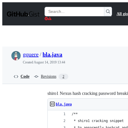
S
k
Search
All gis
i
Gists
p
t
o
c
o
n
t
gquere
/
bla.java
e
n
Created
August 14, 2019 13:44
t
Code
Revisions
2
shiro1 Nexus hash cracking password break
bla.java
/**
 * shiro1 cracking snippet
 * So apparently hashcat and