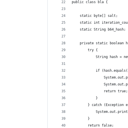
public class bla {
    static byte[] salt;
    static int iteration_cou
    static String b64_hash;
    private static boolean h
        try {
            String hash = ne
            if (hash.equals(
                System.out.p
                System.out.p
                return true;
            }
        } catch (Exception e
            System.out.print
        }
        return false;