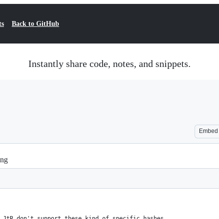
ts
Back to GitHub
Instantly share code, notes, and snippets.
Embed
ing
 JtR don't support these kind of specific hashes