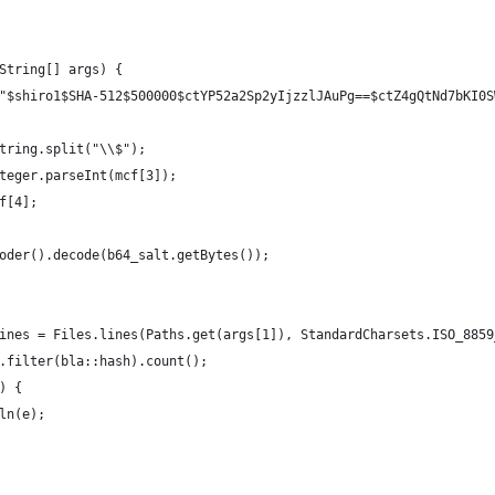
String[] args) {
"$shiro1$SHA-512$500000$ctYP52a2Sp2yIjzzlJAuPg==$ctZ4gQtNd7bKI0S
tring.split("\\$");
teger.parseInt(mcf[3]);
f[4];
oder().decode(b64_salt.getBytes());
ines = Files.lines(Paths.get(args[1]), StandardCharsets.ISO_8859
.filter(bla::hash).count();
) {
ln(e);