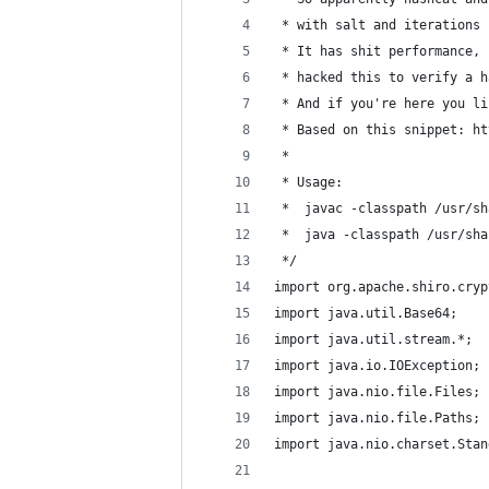
 * with salt and iterations 
 * It has shit performance, 
 * hacked this to verify a h
 * And if you're here you li
 * Based on this snippet: ht
 *
 * Usage:
 *  javac -classpath /usr/sh
 *  java -classpath /usr/sha
 */
import org.apache.shiro.cryp
import java.util.Base64;
import java.util.stream.*;
import java.io.IOException;
import java.nio.file.Files;
import java.nio.file.Paths;
import java.nio.charset.Stan