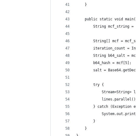
    }   
    public static void main(
        String mcf_string = 
        String[] mcf = mcf_s
        iteration_count = In
        String b64_salt = mc
        b64_hash = mcf[5];
        salt = Base64.getDec
        try {
            Stream<String> l
            lines.parallel()
        } catch (Exception e
            System.out.print
        }
    }   
}