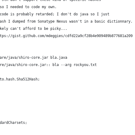
so I needed to code my own.
code is probably retarded; I don't do java so I just
ash I dumped from Sonatype Nexus wasn't in a basic dictionnary.
kely can't afford to be picky...
tps://gist.github.com/mdeggies/cdfd22a9cf28b4e909489b877681a209
are/java/shiro-core.jar bla.java
re/java/shiro-core.jar:: bla --arg rockyou.txt
to.hash.Sha512Hash;
dardCharsets;