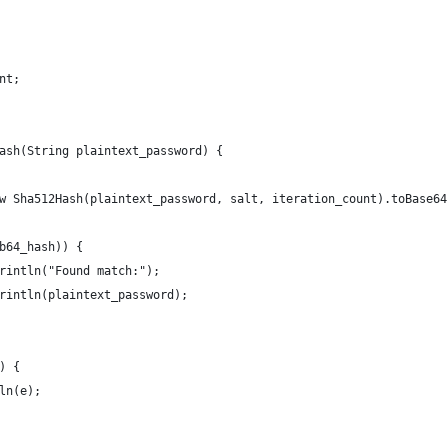
nt;
ash(String plaintext_password) {
w Sha512Hash(plaintext_password, salt, iteration_count).toBase64
b64_hash)) {
rintln("Found match:");
rintln(plaintext_password);
) {
ln(e);