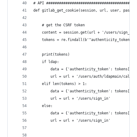
# API ##########################################
def gitlab_get_cookie(session, url, user, passwo
    # get the CSRF token
    content = session.get(url + '/users/sign_in'
    tokens = re.findall(b'"authenticity_token" v
    print(tokens)
    if ldap:
        data = {'authenticity_token': tokens[0].
        url = url + '/users/auth/ldapmain/callba
    elif len(tokens) > 1:
        data = {'authenticity_token': tokens[1].
        url = url + '/users/sign_in'
    else:
        data = {'authenticity_token': tokens[0].
        url = url + '/users/sign_in'