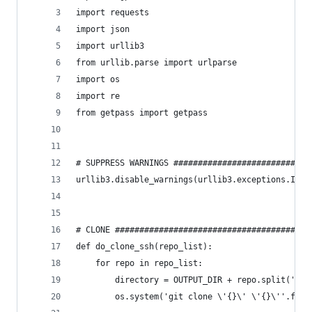
import requests
import json
import urllib3
from urllib.parse import urlparse
import os
import re
from getpass import getpass
# SUPPRESS WARNINGS ############################
urllib3.disable_warnings(urllib3.exceptions.Inse
# CLONE ########################################
def do_clone_ssh(repo_list):
    for repo in repo_list:
        directory = OUTPUT_DIR + repo.split(':')
        os.system('git clone \'{}\' \'{}\''.form