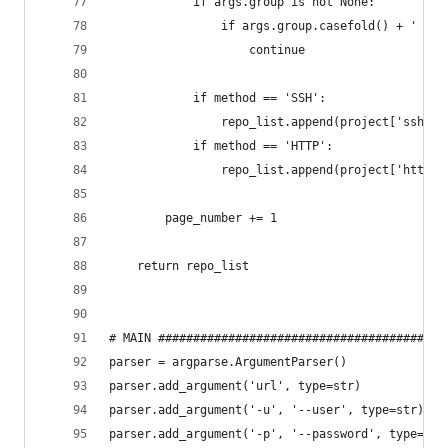
            if args.group is not None:
                if args.group.casefold() + ' /' 
                    continue
            if method == 'SSH':
                repo_list.append(project['ssh_ur
            if method == 'HTTP':
                repo_list.append(project['http_u
        page_number += 1
    return repo_list
# MAIN #########################################
parser = argparse.ArgumentParser()
parser.add_argument('url', type=str)
parser.add_argument('-u', '--user', type=str)
parser.add_argument('-p', '--password', type=str