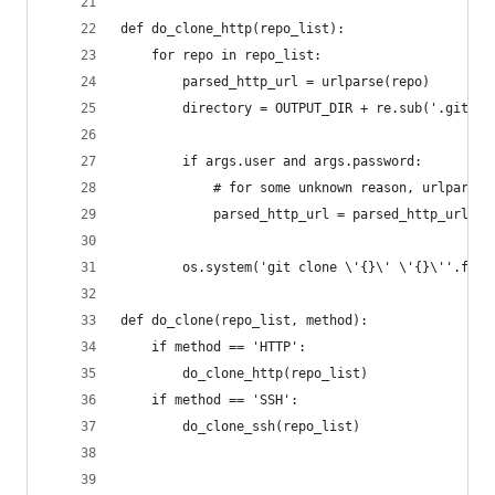
def do_clone_http(repo_list):
    for repo in repo_list:
        parsed_http_url = urlparse(repo)
        directory = OUTPUT_DIR + re.sub('.git', 
        if args.user and args.password:
            # for some unknown reason, urlparse 
            parsed_http_url = parsed_http_url._r
        os.system('git clone \'{}\' \'{}\''.form
def do_clone(repo_list, method):
    if method == 'HTTP':
        do_clone_http(repo_list)
    if method == 'SSH':
        do_clone_ssh(repo_list)