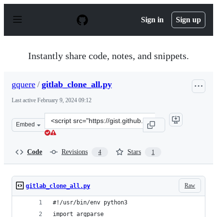
S
k
Sign in
Sign up
i
p
t
o
Instantly share code, notes, and snippets.
c
o
n
gquere
/
gitlab_clone_all.py
t
e
Last active
February 9, 2024 09:12
n
t
Clone
Embed
this
repository
at
Code
Revisions
Stars
4
1
&lt;script
src=&quot;https://gist.github.com/gquere/ec75dfeefe725
Raw
gitlab_clone_all.py
#!/usr/bin/env python3
import argparse