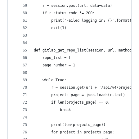
    r = session.post(url, data=data)
    if r.status_code != 200:
        print('Failed logging in: {}'.format(r.s
        exit(1)
def gitlab_get_repo_list(session, url, method):
    repo_list = []
    page_number = 1
    while True:
        r = session.get(url + '/api/v4/projects?
        projects_page = json.loads(r.text)
        if len(projects_page) == 0:
            break
        print(len(projects_page))
        for project in projects_page: