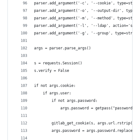
parser.add_argument('-c', '--cookie', type=str)
parser.add_argument('-o', '--output-dir', type=s
parser.add_argument('-m', '--method', type=str, 
parser.add_argument('-l', '--ldap', action='stor
parser.add_argument('-g', '--group', type=str)
args = parser.parse_args()
s = requests.Session()
s.verify = False
if not args.cookie:
    if args.user:
        if not args.password:
            args.password = getpass("password: "
        gitlab_get_cookie(s, args.url.rstrip('/'
        args.password = args.password.replace('@