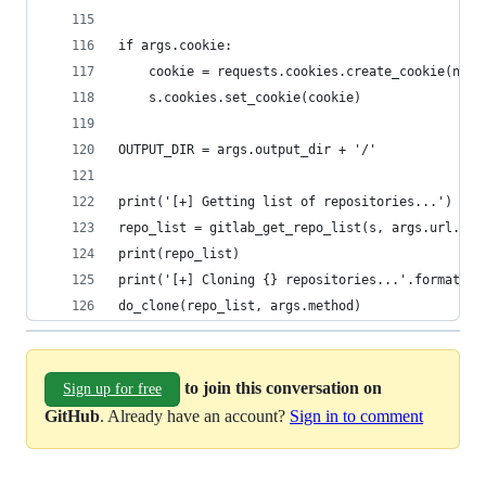
if args.cookie:
    cookie = requests.cookies.create_cookie(name
    s.cookies.set_cookie(cookie)
OUTPUT_DIR = args.output_dir + '/'
print('[+] Getting list of repositories...')
repo_list = gitlab_get_repo_list(s, args.url.rst
print(repo_list)
print('[+] Cloning {} repositories...'.format(le
do_clone(repo_list, args.method)
to join this conversation on
Sign up for free
GitHub
. Already have an account?
Sign in to comment