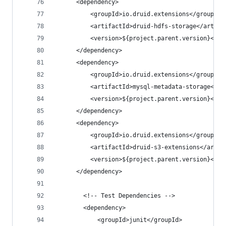
      <dependency>
          <groupId>io.druid.extensions</groupId>
          <artifactId>druid-hdfs-storage</artifa
          <version>${project.parent.version}</ve
      </dependency>
      <dependency>
          <groupId>io.druid.extensions</groupId>
          <artifactId>mysql-metadata-storage</ar
          <version>${project.parent.version}</ve
      </dependency>
      <dependency>
          <groupId>io.druid.extensions</groupId>
          <artifactId>druid-s3-extensions</artif
          <version>${project.parent.version}</ve
      </dependency>
        <!-- Test Dependencies -->
        <dependency>
            <groupId>junit</groupId>