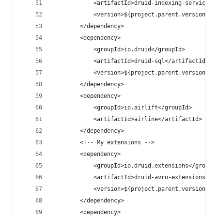
            <artifactId>druid-indexing-service</
            <version>${project.parent.version}</
        </dependency>
        <dependency>
            <groupId>io.druid</groupId>
            <artifactId>druid-sql</artifactId>
            <version>${project.parent.version}</
        </dependency>
        <dependency>
            <groupId>io.airlift</groupId>
            <artifactId>airline</artifactId>
        </dependency>
        <!-- My extensions -->
        <dependency>
            <groupId>io.druid.extensions</groupI
            <artifactId>druid-avro-extensions</a
            <version>${project.parent.version}</
        </dependency>
        <dependency>