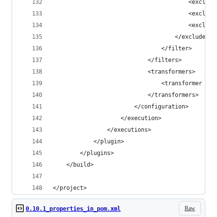
                                        <exclude
                                        <exclude
                                        <exclude
                                    </excludes>
                                </filter>
                            </filters>
                            <transformers>
                                <transformer imp
                            </transformers>
                        </configuration>
                    </execution>
                </executions>
            </plugin>
        </plugins>
    </build>
</project>
Raw
0.10.1_properties_in_pom.xml