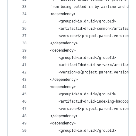
        from being pulled in by airline and depe
        <dependency>
            <groupId>io.druid</groupId>
            <artifactId>druid-common</artifactId
            <version>${project.parent.version}</
        </dependency>
        <dependency>
            <groupId>io.druid</groupId>
            <artifactId>druid-server</artifactId
            <version>${project.parent.version}</
        </dependency>
        <dependency>
            <groupId>io.druid</groupId>
            <artifactId>druid-indexing-hadoop</a
            <version>${project.parent.version}</
        </dependency>
        <dependency>
            <groupId>io.druid</groupId>