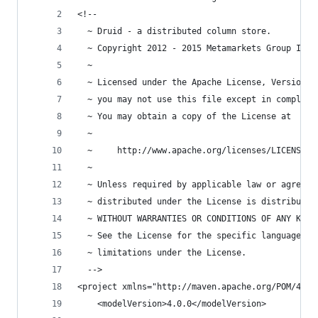
<!--
  ~ Druid - a distributed column store.
  ~ Copyright 2012 - 2015 Metamarkets Group Inc.
  ~
  ~ Licensed under the Apache License, Version 2
  ~ you may not use this file except in complian
  ~ You may obtain a copy of the License at
  ~
  ~     http://www.apache.org/licenses/LICENSE-2
  ~
  ~ Unless required by applicable law or agreed 
  ~ distributed under the License is distributed
  ~ WITHOUT WARRANTIES OR CONDITIONS OF ANY KIND
  ~ See the License for the specific language go
  ~ limitations under the License.
  -->
<project xmlns="http://maven.apache.org/POM/4.0.
    <modelVersion>4.0.0</modelVersion>