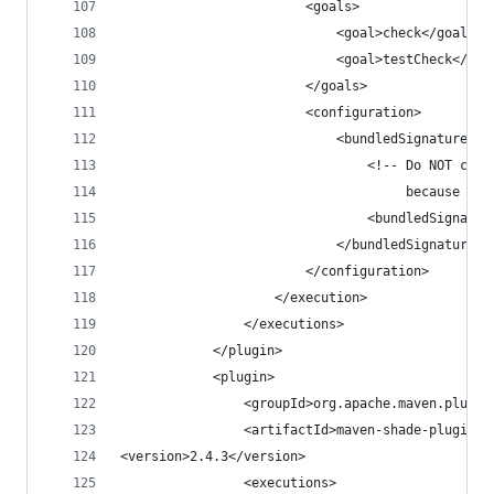
                        <goals>
                            <goal>check</goal>
                            <goal>testCheck</goa
                        </goals>
                        <configuration>
                            <bundledSignatures>
                                <!-- Do NOT chec
                                     because it 
                                <bundledSignatur
                            </bundledSignatures>
                        </configuration>
                    </execution>
                </executions>
            </plugin>
            <plugin>
                <groupId>org.apache.maven.plugin
                <artifactId>maven-shade-plugin</
<version>2.4.3</version>
                <executions>