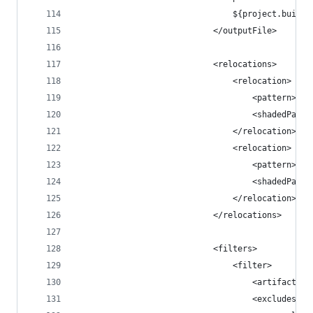
                                ${project.build.
                            </outputFile>
                            <relocations>
                                <relocation>
                                    <pattern>com
                                    <shadedPatte
                                </relocation>
                                <relocation>
                                    <pattern>com
                                    <shadedPatte
                                </relocation>
                            </relocations>
                            <filters>
                                <filter>
                                    <artifact>*:
                                    <excludes>