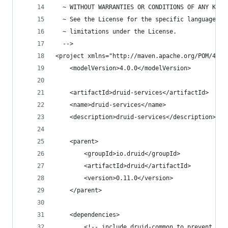
  ~ WITHOUT WARRANTIES OR CONDITIONS OF ANY KIND
  ~ See the License for the specific language go
  ~ limitations under the License.
  -->
<project xmlns="http://maven.apache.org/POM/4.0.
    <modelVersion>4.0.0</modelVersion>
    <artifactId>druid-services</artifactId>
    <name>druid-services</name>
    <description>druid-services</description>
    <parent>
        <groupId>io.druid</groupId>
        <artifactId>druid</artifactId>
        <version>0.11.0</version>
    </parent>
    <dependencies>
        <!-- include druid-common to prevent old