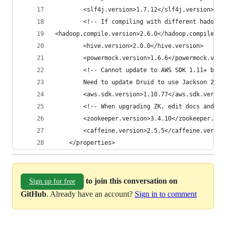
        <slf4j.version>1.7.12</slf4j.version>
        <!-- If compiling with different hadoop 
<hadoop.compile.version>2.6.0</hadoop.compile.ve
        <hive.version>2.0.0</hive.version>
        <powermock.version>1.6.6</powermock.vers
        <!-- Cannot update to AWS SDK 1.11+ beca
        Need to update Druid to use Jackson 2.6+
        <aws.sdk.version>1.10.77</aws.sdk.versio
        <!-- When upgrading ZK, edit docs and in
        <zookeeper.version>3.4.10</zookeeper.ver
        <caffeine.version>2.5.5</caffeine.versio
    </properties>
to join this conversation on
Sign up for free
GitHub
. Already have an account?
Sign in to comment