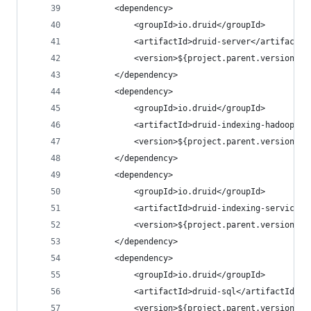
        <dependency>
            <groupId>io.druid</groupId>
            <artifactId>druid-server</artifactId
            <version>${project.parent.version}</
        </dependency>
        <dependency>
            <groupId>io.druid</groupId>
            <artifactId>druid-indexing-hadoop</a
            <version>${project.parent.version}</
        </dependency>
        <dependency>
            <groupId>io.druid</groupId>
            <artifactId>druid-indexing-service</
            <version>${project.parent.version}</
        </dependency>
        <dependency>
            <groupId>io.druid</groupId>
            <artifactId>druid-sql</artifactId>
            <version>${project.parent.version}</