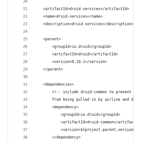
    <artifactId>druid-services</artifactId>
    <name>druid-services</name>
    <description>druid-services</description>
    <parent>
        <groupId>io.druid</groupId>
        <artifactId>druid</artifactId>
        <version>0.10.1</version>
    </parent>
    <dependencies>
        <!-- include druid-common to prevent old
        from being pulled in by airline and depe
        <dependency>
            <groupId>io.druid</groupId>
            <artifactId>druid-common</artifactId
            <version>${project.parent.version}</
        </dependency>