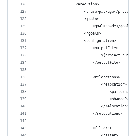
                    <execution>
                        <phase>package</phase>
                        <goals>
                            <goal>shade</goal>
                        </goals>
                        <configuration>
                            <outputFile>
                                ${project.build.
                            </outputFile>
                            <relocations>
                                <relocation>
                                    <pattern>com
                                    <shadedPatte
                                </relocation>
                            </relocations>
                            <filters>
                                <filter>