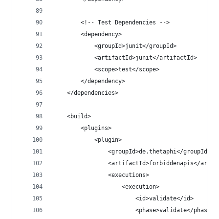
        <!-- Test Dependencies -->
        <dependency>
            <groupId>junit</groupId>
            <artifactId>junit</artifactId>
            <scope>test</scope>
        </dependency>
    </dependencies>
    <build>
        <plugins>
            <plugin>
                <groupId>de.thetaphi</groupId>
                <artifactId>forbiddenapis</artif
                <executions>
                    <execution>
                        <id>validate</id>
                        <phase>validate</phase>