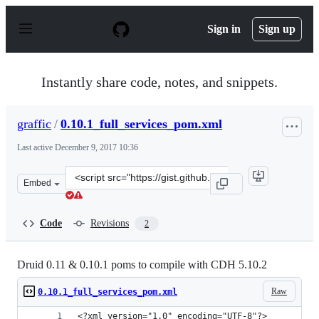
S
k
Sign in
Sign up
i
p
t
o
Instantly share code, notes, and snippets.
c
o
n
graffic
/
0.10.1_full_services_pom.xml
t
e
Last active
December 9, 2017 10:36
n
t
Clone
Embed
this
repository
at
Code
Revisions
2
&lt;script
src=&quot;https://gist.github.com/graffic/d911ee3fa413e
Druid 0.11 & 0.10.1 poms to compile with CDH 5.10.2
Raw
0.10.1_full_services_pom.xml
<?xml version="1.0" encoding="UTF-8"?>