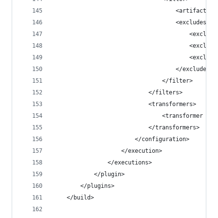
                                    <artifact>*:
                                    <excludes>
                                        <exclude
                                        <exclude
                                        <exclude
                                    </excludes>
                                </filter>
                            </filters>
                            <transformers>
                                <transformer imp
                            </transformers>
                        </configuration>
                    </execution>
                </executions>
            </plugin>
        </plugins>
    </build>