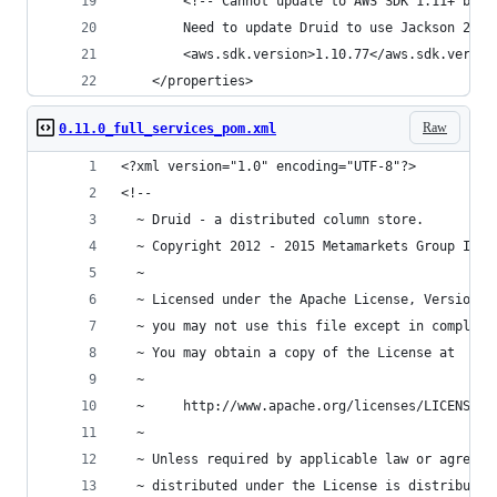
        <!-- Cannot update to AWS SDK 1.11+ beca
        Need to update Druid to use Jackson 2.6+
        <aws.sdk.version>1.10.77</aws.sdk.versio
    </properties>
Raw
0.11.0_full_services_pom.xml
<?xml version="1.0" encoding="UTF-8"?>
<!--
  ~ Druid - a distributed column store.
  ~ Copyright 2012 - 2015 Metamarkets Group Inc.
  ~
  ~ Licensed under the Apache License, Version 2
  ~ you may not use this file except in complian
  ~ You may obtain a copy of the License at
  ~
  ~     http://www.apache.org/licenses/LICENSE-2
  ~
  ~ Unless required by applicable law or agreed 
  ~ distributed under the License is distributed