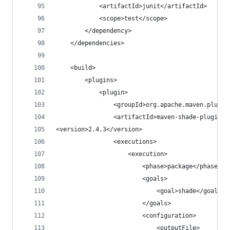
            <artifactId>junit</artifactId>
            <scope>test</scope>
        </dependency>
    </dependencies>
    <build>
        <plugins>
            <plugin>
                <groupId>org.apache.maven.plugin
                <artifactId>maven-shade-plugin</
<version>2.4.3</version>
                <executions>
                    <execution>
                        <phase>package</phase>
                        <goals>
                            <goal>shade</goal>
                        </goals>
                        <configuration>
                            <outputFile>