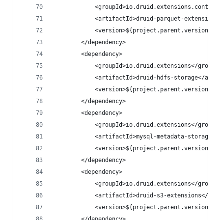
            <groupId>io.druid.extensions.contrib
            <artifactId>druid-parquet-extensions
            <version>${project.parent.version}</
        </dependency>
        <dependency>
            <groupId>io.druid.extensions</groupI
            <artifactId>druid-hdfs-storage</arti
            <version>${project.parent.version}</
        </dependency>
        <dependency>
            <groupId>io.druid.extensions</groupI
            <artifactId>mysql-metadata-storage</
            <version>${project.parent.version}</
        </dependency>
        <dependency>
            <groupId>io.druid.extensions</groupI
            <artifactId>druid-s3-extensions</art
            <version>${project.parent.version}</
        </dependency>