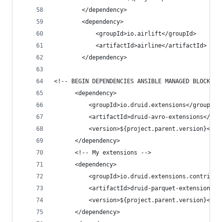
        </dependency>
        <dependency>
            <groupId>io.airlift</groupId>
            <artifactId>airline</artifactId>
        </dependency>
<!-- BEGIN DEPENDENCIES ANSIBLE MANAGED BLOCK --
      <dependency>
          <groupId>io.druid.extensions</groupId>
          <artifactId>druid-avro-extensions</art
          <version>${project.parent.version}</ve
      </dependency>
      <!-- My extensions -->
      <dependency>
          <groupId>io.druid.extensions.contrib</
          <artifactId>druid-parquet-extensions</
          <version>${project.parent.version}</ve
      </dependency>