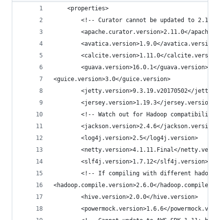
    <properties>
        <!-- Curator cannot be updated to 2.12.0
        <apache.curator.version>2.11.0</apache.c
        <avatica.version>1.9.0</avatica.version>
        <calcite.version>1.11.0</calcite.version
        <guava.version>16.0.1</guava.version>
<guice.version>3.0</guice.version>
        <jetty.version>9.3.19.v20170502</jetty.v
        <jersey.version>1.19.3</jersey.version>
        <!-- Watch out for Hadoop compatibility 
        <jackson.version>2.4.6</jackson.version>
        <log4j.version>2.5</log4j.version>
        <netty.version>4.1.11.Final</netty.versi
        <slf4j.version>1.7.12</slf4j.version>
        <!-- If compiling with different hadoop 
<hadoop.compile.version>2.6.0</hadoop.compile.ve
        <hive.version>2.0.0</hive.version>
        <powermock.version>1.6.6</powermock.vers