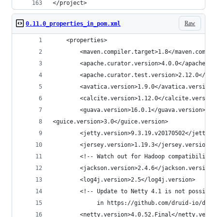
</project>
Raw
0.11.0_properties_in_pom.xml
    <properties>
        <maven.compiler.target>1.8</maven.compil
        <apache.curator.version>4.0.0</apache.cu
        <apache.curator.test.version>2.12.0</apa
        <avatica.version>1.9.0</avatica.version>
        <calcite.version>1.12.0</calcite.version
        <guava.version>16.0.1</guava.version>
<guice.version>3.0</guice.version>
        <jetty.version>9.3.19.v20170502</jetty.v
        <jersey.version>1.19.3</jersey.version>
        <!-- Watch out for Hadoop compatibility 
        <jackson.version>2.4.6</jackson.version>
        <log4j.version>2.5</log4j.version>
        <!-- Update to Netty 4.1 is not possible
             in https://github.com/druid-io/drui
        <netty.version>4.0.52.Final</netty.versi