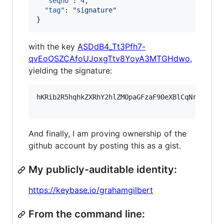
"seqno"
: 
4
,

"tag"
: 
"
signature
"
}
with the key
ASDdB4_Tt3Pfh7-
qvEoOSZCAfoUJoxgTtv8YoyA3MTGHdwo
,
yielding the signature:
hKRib2R5hqhkZXRhY2hlZMOpaGFzaF90eXBlCqNrZXnEIw
And finally, I am proving ownership of the
github account by posting this as a gist.
My publicly-auditable identity:
https://keybase.io/grahamgilbert
From the command line: