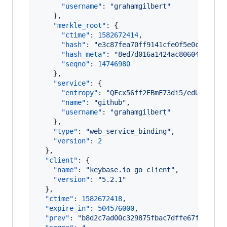
"username"
: 
"
grahamgilbert
"
    },

"merkle_root"
: {

"ctime"
: 
1582672414
,

"hash"
: 
"
e3c87fea70ff9141cfe0f5e0c06d337
"hash_meta"
: 
"
8ed7d016a1424ac80604f37107
"seqno"
: 
14746980
    },

"service"
: {

"entropy"
: 
"
QFcx56ff2EBmF73di5/edUEK
"
,

"name"
: 
"
github
"
,

"username"
: 
"
grahamgilbert
"
    },

"type"
: 
"
web_service_binding
"
,

"version"
: 
2
  },

"client"
: {

"name"
: 
"
keybase.io go client
"
,

"version"
: 
"
5.2.1
"
  },

"ctime"
: 
1582672418
,

"expire_in"
: 
504576000
,

"prev"
: 
"
b8d2c7ad00c329875fbac7dffe67fa6c78d