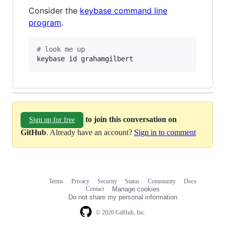
Consider the
keybase command line
program
.
#
 look me up
keybase id grahamgilbert
to join this conversation on
Sign up for free
GitHub
. Already have an account?
Sign in to comment
Terms
Privacy
Security
Status
Community
Docs
Footer
Footer
Contact
Manage cookies
navigation
Do not share my personal information
© 2026 GitHub, Inc.