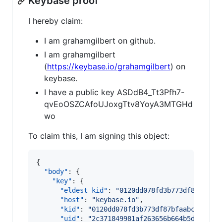
Keybase proof
I hereby claim:
I am grahamgilbert on github.
I am grahamgilbert
(
https://keybase.io/grahamgilbert
) on
keybase.
I have a public key ASDdB4_Tt3Pfh7-
qvEoOSZCAfoUJoxgTtv8YoyA3MTGHd
wo
To claim this, I am signing this object:
{

"body"
: {

"key"
: {

"eldest_kid"
: 
"
0120dd078fd3b773df87bfaab
"host"
: 
"
keybase.io
"
,

"kid"
: 
"
0120dd078fd3b773df87bfaabc4a0e49
"uid"
: 
"
2c371849981af263656b664b5d3e5819