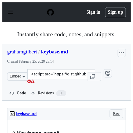
S
k
Sign in
Sign up
i
p
t
o
Instantly share code, notes, and snippets.
c
o
n
grahamgilbert
/
keybase.md
t
e
Created
February 25, 2020 23:14
n
t
Clone
Embed
this
repository
at
Code
Revisions
1
&lt;script
src=&quot;https://gist.github.com/grahamgilbert/fb2100
Raw
keybase.md