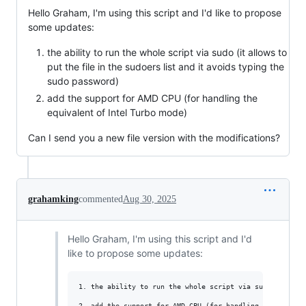
Hello Graham, I'm using this script and I'd like to propose
some updates:
the ability to run the whole script via sudo (it allows to
put the file in the sudoers list and it avoids typing the
sudo password)
add the support for AMD CPU (for handling the
equivalent of Intel Turbo mode)
Can I send you a new file version with the modifications?
grahamking
commented
Aug 30, 2025
Hello Graham, I'm using this script and I'd
like to propose some updates:
1. the ability to run the whole script via sudo (it all