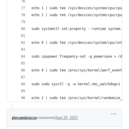
echo 1 | sudo tee /sys/devices/system/cpu/cpu4/o
echo 1 | sudo tee /sys/devices/system/cpu/cpu5/o
sudo systemctl set-property --runtime system.sli
echo 0 | sudo tee /sys/devices/system/cpu/intel_
sudo cpupower frequency-set -g powersave > /dev/
echo 0 | sudo tee /proc/sys/kernel/perf_event_pa
sudo sudo sysctl -q -w kernel.nmi_watchdog=1
echo 2 | sudo tee /proc/sys/kernel/randomize_va_
giovannicuccu
commented
Aug 29, 2025