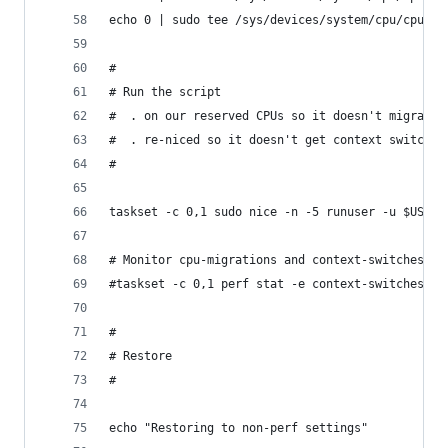
echo 0 | sudo tee /sys/devices/system/cpu/cpu5/o
#
# Run the script
#  . on our reserved CPUs so it doesn't migrate
#  . re-niced so it doesn't get context switched
#
taskset -c 0,1 sudo nice -n -5 runuser -u $USERN
# Monitor cpu-migrations and context-switches. T
#taskset -c 0,1 perf stat -e context-switches,cp
#
# Restore
#
echo "Restoring to non-perf settings"