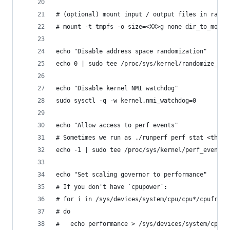
# (optional) mount input / output files in ramdi
# mount -t tmpfs -o size=<XX>g none dir_to_mount
echo "Disable address space randomization"
echo 0 | sudo tee /proc/sys/kernel/randomize_va_
echo "Disable kernel NMI watchdog"
sudo sysctl -q -w kernel.nmi_watchdog=0
echo "Allow access to perf events"
# Sometimes we run as ./runperf perf stat <the-b
echo -1 | sudo tee /proc/sys/kernel/perf_event_p
echo "Set scaling governor to performance"
# If you don't have `cpupower`:
# for i in /sys/devices/system/cpu/cpu*/cpufreq/
# do
#   echo performance > /sys/devices/system/cpu/c