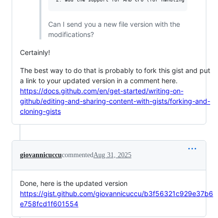
Can I send you a new file version with the
modifications?
Certainly!
The best way to do that is probably to fork this gist and put
a link to your updated version in a comment here.
https://docs.github.com/en/get-started/writing-on-
github/editing-and-sharing-content-with-gists/forking-and-
cloning-gists
giovannicuccu
commented
Aug 31, 2025
Done, here is the updated version
https://gist.github.com/giovannicuccu/b3f56321c929e37b6
e758fcd1f601554