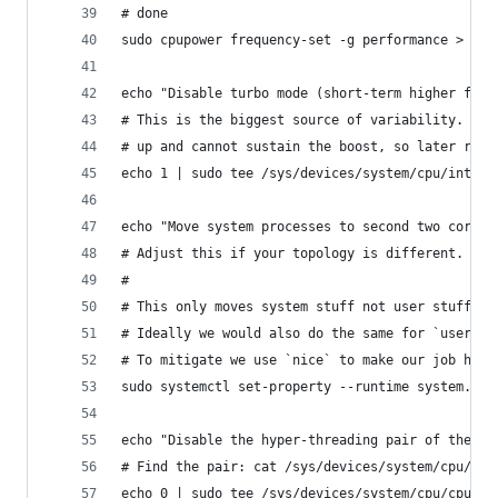
# done
sudo cpupower frequency-set -g performance > /de
echo "Disable turbo mode (short-term higher freq
# This is the biggest source of variability. For
# up and cannot sustain the boost, so later runs
echo 1 | sudo tee /sys/devices/system/cpu/intel_
echo "Move system processes to second two cores 
# Adjust this if your topology is different. I h
#
# This only moves system stuff not user stuff, s
# Ideally we would also do the same for `user.sl
# To mitigate we use `nice` to make our job high
sudo systemctl set-property --runtime system.sli
echo "Disable the hyper-threading pair of the re
# Find the pair: cat /sys/devices/system/cpu/cpu
echo 0 | sudo tee /sys/devices/system/cpu/cpu4/o