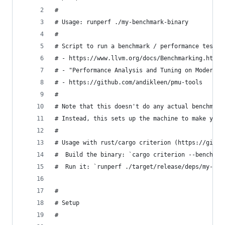
#
# Usage: runperf ./my-benchmark-binary
#
# Script to run a benchmark / performance test i
# - https://www.llvm.org/docs/Benchmarking.html
# - "Performance Analysis and Tuning on Modern C
# - https://github.com/andikleen/pmu-tools
#
# Note that this doesn't do any actual benchmark
# Instead, this sets up the machine to make your
#
# Usage with rust/cargo criterion (https://githu
#  Build the binary: `cargo criterion --bench my
#  Run it: `runperf ./target/release/deps/my-ben
#
# Setup
#