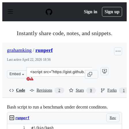
S
k
Sign in
Sign up
i
p
t
o
Instantly share code, notes, and snippets.
c
o
n
grahamking
/
runperf
t
e
Last active
April 22, 2026 18:56
n
t
Clone
Embed
this
repository
at
Code
Revisions
Stars
Forks
2
9
1
&lt;script
src=&quot;https://gist.github.com/grahamking/9c8c91b87
Bash script to run a benchmark under decent conditons.
Raw
runperf
#!/bin/bash