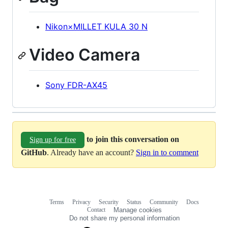
Nikon×MILLET KULA 30 N
Video Camera
Sony FDR-AX45
to join this conversation on
Sign up for free
GitHub
. Already have an account?
Sign in to comment
Terms
Privacy
Security
Status
Community
Docs
Footer
Footer
Contact
Manage cookies
navigation
Do not share my personal information