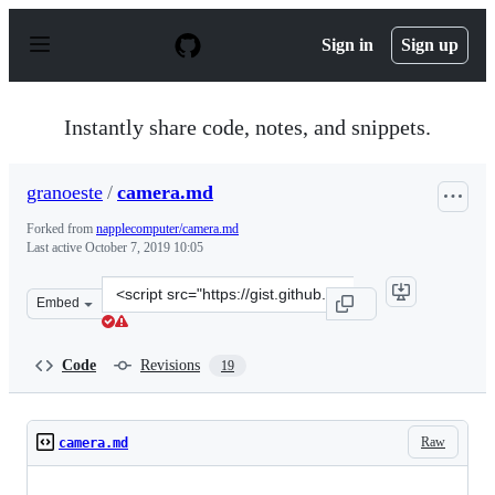
S
k
Sign in
Sign up
i
p
t
o
Instantly share code, notes, and snippets.
c
o
n
granoeste
/
camera.md
t
e
Forked from
napplecomputer/camera.md
n
Last active
October 7, 2019 10:05
t
Clone
Embed
this
repository
at
Code
Revisions
19
&lt;script
src=&quot;https://gist.github.com/granoeste/09d93ac0f2
Raw
camera.md