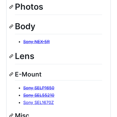
Photos
Body
Sony NEX-5R
Lens
E-Mount
Sony SELP1650
Sony SEL55210
Sony SEL1670Z
Misc