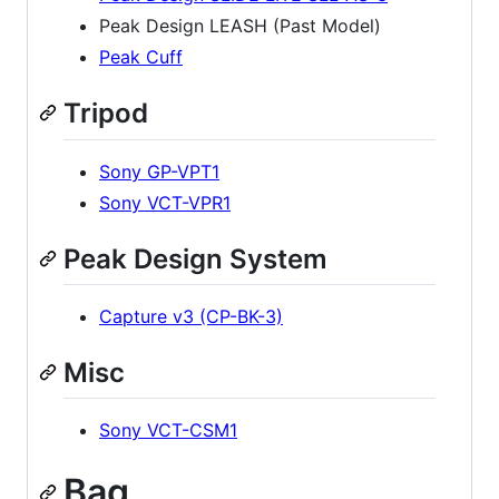
Peak Design LEASH (Past Model)
Peak Cuff
Tripod
Sony GP-VPT1
Sony VCT-VPR1
Peak Design System
Capture v3 (CP-BK-3)
Misc
Sony VCT-CSM1
Bag