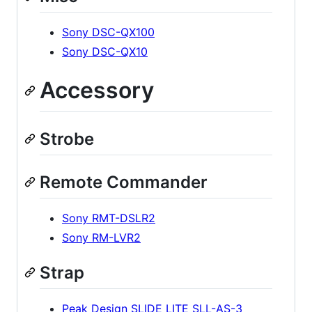
Sony DSC-QX100
Sony DSC-QX10
Accessory
Strobe
Remote Commander
Sony RMT-DSLR2
Sony RM-LVR2
Strap
Peak Design SLIDE LITE SLL-AS-3