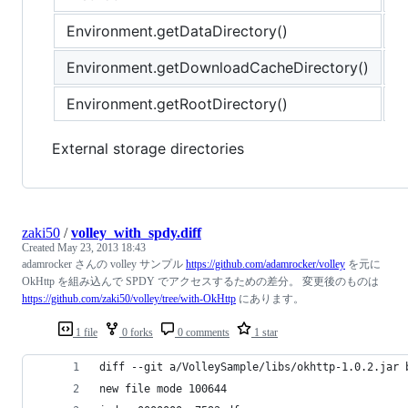
Environment.getDataDirectory()
/
Environment.getDownloadCacheDirectory()
/
Environment.getRootDirectory()
/
External storage directories
zaki50
/
volley_with_spdy.diff
Created
May 23, 2013 18:43
adamrocker さんの volley サンプル
https://github.com/adamrocker/volley
を元に
OkHttp を組み込んで SPDY でアクセスするための差分。 変更後のものは
https://github.com/zaki50/volley/tree/with-OkHttp
にあります。
1 file
0 forks
0 comments
1 star
diff --git a/VolleySample/libs/okhttp-1.0.2.jar 
new file mode 100644