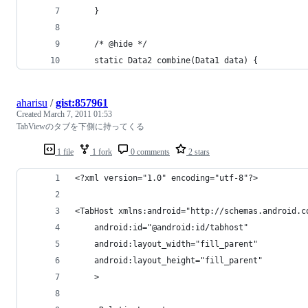
	}
	/* @hide */
	static Data2 combine(Data1 data) {
aharisu
/
gist:857961
Created
March 7, 2011 01:53
TabViewのタブを下側に持ってくる
1 file
1 fork
0 comments
2 stars
<?xml version="1.0" encoding="utf-8"?>
<TabHost xmlns:android="http://schemas.android.c
	android:id="@android:id/tabhost"
	android:layout_width="fill_parent"
	android:layout_height="fill_parent"
	>