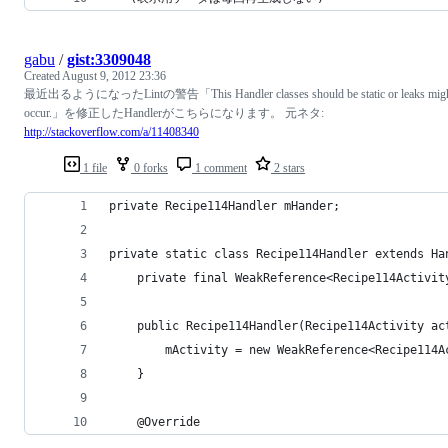
gabu
/
gist:3309048
Created
August 9, 2012 23:36
最近出るようになったLintの警告「This Handler classes should be static or leaks mig
occur.」を修正したHandlerがこちらになります。 元ネタ:
http://stackoverflow.com/a/11408340
1 file
0 forks
1 comment
2 stars
private Recipe114Handler mHander;
private static class Recipe114Handler extends Ha
    private final WeakReference<Recipe114Activit
    public Recipe114Handler(Recipe114Activity ac
        mActivity = new WeakReference<Recipe114A
    }
    @Override