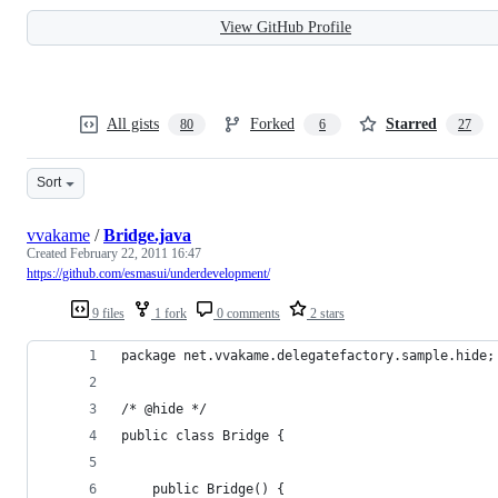
View GitHub Profile
All gists
Forked
Starred
80
6
27
Sort
vvakame
/
Bridge.java
Created
February 22, 2011 16:47
https://github.com/esmasui/underdevelopment/
9 files
1 fork
0 comments
2 stars
package net.vvakame.delegatefactory.sample.hide;
/* @hide */
public class Bridge {
	public Bridge() {