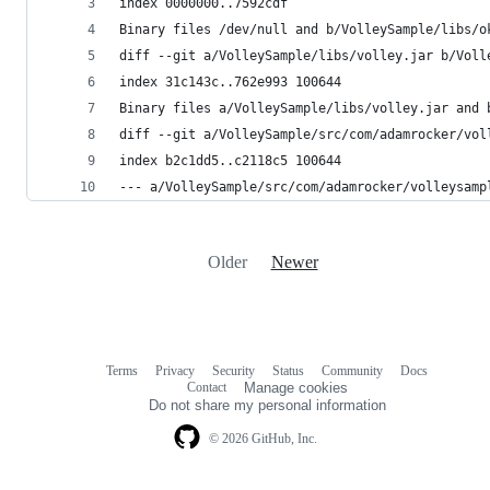
index 0000000..7592cdf
Binary files /dev/null and b/VolleySample/libs/o
diff --git a/VolleySample/libs/volley.jar b/Voll
index 31c143c..762e993 100644
Binary files a/VolleySample/libs/volley.jar and 
diff --git a/VolleySample/src/com/adamrocker/vol
index b2c1dd5..c2118c5 100644
--- a/VolleySample/src/com/adamrocker/volleysamp
Older
Newer
Terms
Privacy
Security
Status
Community
Docs
Footer
Footer
Contact
Manage cookies
navigation
Do not share my personal information
© 2026 GitHub, Inc.