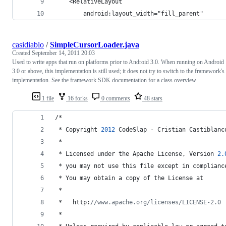
	<RelativeLayout 
		android:layout_width="fill_parent"
casidiablo
/
SimpleCursorLoader.java
Created
September 14, 2011 20:03
Used to write apps that run on platforms prior to Android 3.0. When running on Android
3.0 or above, this implementation is still used; it does not try to switch to the framework's
implementation. See the framework SDK documentation for a class overview
1 file
16 forks
0 comments
48 stars
/*
 * 
Copyright
2012
CodeSlap
 - 
Cristian
Castiblanc
 *
 * 
Licensed
under
the
Apache
License
, 
Version
2.
 * 
you
may
not
use
this
file
except
in
complianc
 * 
You
may
obtain
a
copy
of
the
License
at
 *
 *   
http
:
//www.apache.org/licenses/LICENSE-2.0
 *