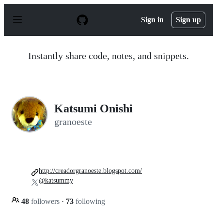
S
k
Sign in
Sign up
i
p
t
o
Instantly share code, notes, and snippets.
c
o
n
t
e
n
Katsumi Onishi
t
granoeste
http://creadorgranoeste.blogspot.com/
@katsummy
48
followers
·
73
following