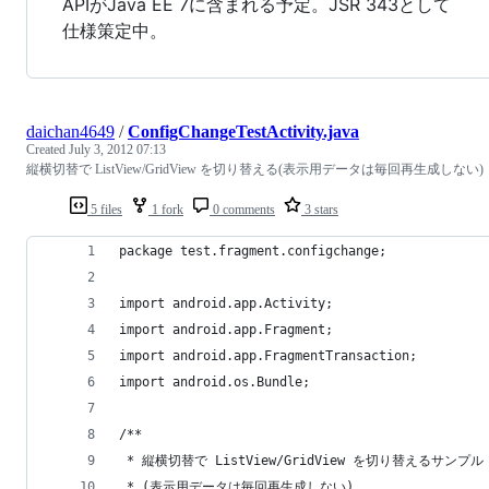
APIがJava EE 7に含まれる予定。JSR 343として
仕様策定中。
daichan4649
/
ConfigChangeTestActivity.java
Created
July 3, 2012 07:13
縦横切替で ListView/GridView を切り替える(表示用データは毎回再生成しない)
5 files
1 fork
0 comments
3 stars
package test.fragment.configchange;
import android.app.Activity;
import android.app.Fragment;
import android.app.FragmentTransaction;
import android.os.Bundle;
/**
 * 縦横切替で ListView/GridView を切り替えるサンプル
 * (表示用データは毎回再生成しない)