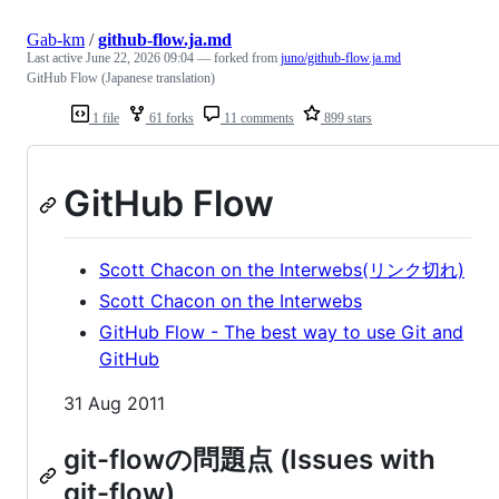
Gab-km
/
github-flow.ja.md
Last active
June 22, 2026 09:04
— forked from
juno/github-flow.ja.md
GitHub Flow (Japanese translation)
1 file
61 forks
11 comments
899 stars
GitHub Flow
Scott Chacon on the Interwebs(リンク切れ)
Scott Chacon on the Interwebs
GitHub Flow - The best way to use Git and
GitHub
31 Aug 2011
git-flowの問題点 (Issues with
git-flow)