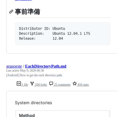
事前準備
Distributor ID: Ubuntu

Description:    Ubuntu 12.04.1 LTS

Release:        12.04
granoeste
/
EachDirectoryPath.md
Last active
May 9, 2026 06:36
[Android] How to get the each directory path.
1 file
104 forks
25 comments
416 stars
System directories
Method
R