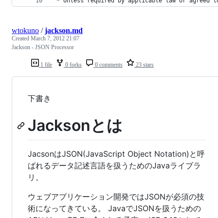
 * 
Unless
required
by
applicable
law
or
agreed
t
wtokuno
/
jackson.md
Created
March 7, 2012 21:07
Jackson - JSON Processor
1 file
0 forks
0 comments
23 stars
下書き
Jacksonとは
JacsonはJSON(JavaScript Object Notation)と呼
ばれるデータ記述言語を扱うためのJavaライブラ
リ。
ウェブアプリケーション開発ではJSONが必須の技
術になってきている。 JavaでJSONを扱うための