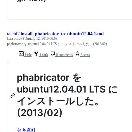
taichi
/
install_phabricator_to_ubuntu12.04.1.md
Last active
February 12, 2016 06:08
phabricator を ubuntu12.04.01 LTS にインストールした。(2013/02)
1 file
1 fork
0 comments
3 stars
phabricator を
ubuntu12.04.01 LTS に
インストールした。
(2013/02)
参考資料