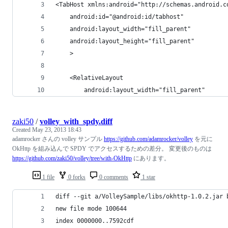
<TabHost xmlns:android="http://schemas.android.c
	android:id="@android:id/tabhost"
	android:layout_width="fill_parent"
	android:layout_height="fill_parent"
	>
	<RelativeLayout 
		android:layout_width="fill_parent"
zaki50
/
volley_with_spdy.diff
Created
May 23, 2013 18:43
adamrocker さんの volley サンプル
https://github.com/adamrocker/volley
を元に
OkHttp を組み込んで SPDY でアクセスするための差分。 変更後のものは
https://github.com/zaki50/volley/tree/with-OkHttp
にあります。
1 file
0 forks
0 comments
1 star
diff --git a/VolleySample/libs/okhttp-1.0.2.jar 
new file mode 100644
index 0000000..7592cdf