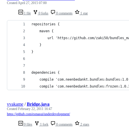
Created
April 27, 2015 07:00
1 file
0 forks
0 comments
1 star
repositories {
    maven {
        url 'https://github.com/zaki50/bundles_m
    }
}
dependencies {
    compile 'com.neenbedankt.bundles:bundles:1.0
    compile 'com.neenbedankt.bundles:frozen:1.0.
vvakame
/
Bridge.java
Created
February 22, 2011 16:47
https://github.com/esmasui/underdevelopment/
9 files
1 fork
0 comments
2 stars