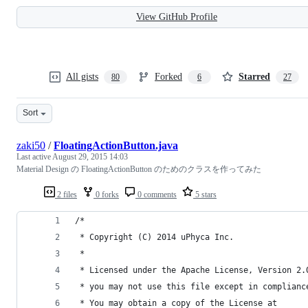
View GitHub Profile
All gists
Forked
Starred
80
6
27
Sort
zaki50
/
FloatingActionButton.java
Last active
August 29, 2015 14:03
Material Design の FloatingActionButton のためのクラスを作ってみた
2 files
0 forks
0 comments
5 stars
/*
 * Copyright (C) 2014 uPhyca Inc.
 *
 * Licensed under the Apache License, Version 2.
 * you may not use this file except in complianc
 * You may obtain a copy of the License at