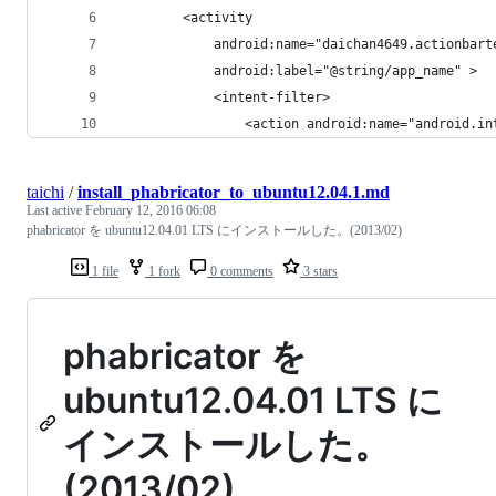
        <activity
            android:name="daichan4649.actionbart
            android:label="@string/app_name" >
            <intent-filter>
                <action android:name="android.in
taichi
/
install_phabricator_to_ubuntu12.04.1.md
Last active
February 12, 2016 06:08
phabricator を ubuntu12.04.01 LTS にインストールした。(2013/02)
1 file
1 fork
0 comments
3 stars
phabricator を
ubuntu12.04.01 LTS に
インストールした。
(2013/02)