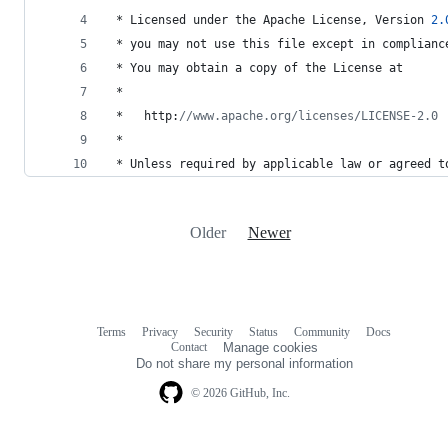
 * 
Licensed
under
the
Apache
License
, 
Version
2.
 * 
you
may
not
use
this
file
except
in
complianc
 * 
You
may
obtain
a
copy
of
the
License
at
 *
 *   
http
:
//www.apache.org/licenses/LICENSE-2.0
 *
 * 
Unless
required
by
applicable
law
or
agreed
t
Older
Newer
Terms
Privacy
Security
Status
Community
Docs
Footer
Footer
Contact
Manage cookies
navigation
Do not share my personal information
© 2026 GitHub, Inc.