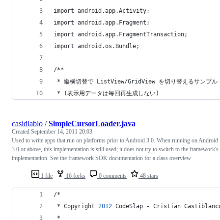
import android.app.Activity;
import android.app.Fragment;
import android.app.FragmentTransaction;
import android.os.Bundle;
/**
 * 縦横切替で ListView/GridView を切り替えるサンプル
 * (表示用データは毎回再生成しない)
casidiablo
/
SimpleCursorLoader.java
Created
September 14, 2011 20:03
Used to write apps that run on platforms prior to Android 3.0. When running on Android
3.0 or above, this implementation is still used; it does not try to switch to the framework's
implementation. See the framework SDK documentation for a class overview
1 file
16 forks
0 comments
48 stars
/*
 * 
Copyright
2012
CodeSlap
 - 
Cristian
Castiblanc
 *