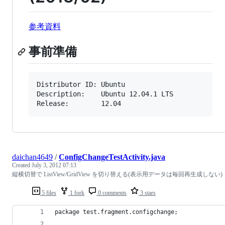
参考資料
事前準備
Distributor ID: Ubuntu

Description:    Ubuntu 12.04.1 LTS

Release:        12.04
daichan4649
/
ConfigChangeTestActivity.java
Created
July 3, 2012 07:13
縦横切替で ListView/GridView を切り替える(表示用データは毎回再生成しない)
5 files
1 fork
0 comments
3 stars
package test.fragment.configchange;