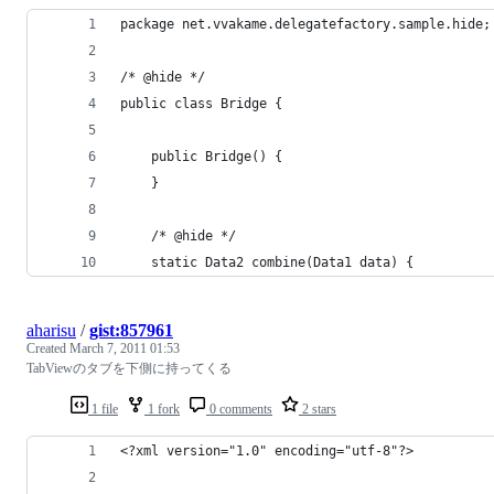
package net.vvakame.delegatefactory.sample.hide;
/* @hide */
public class Bridge {
	public Bridge() {
	}
	/* @hide */
	static Data2 combine(Data1 data) {
aharisu
/
gist:857961
Created
March 7, 2011 01:53
TabViewのタブを下側に持ってくる
1 file
1 fork
0 comments
2 stars
<?xml version="1.0" encoding="utf-8"?>