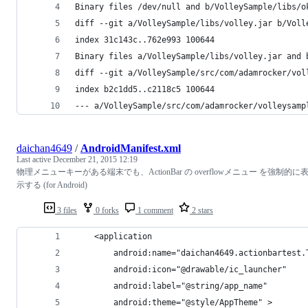
Binary files /dev/null and b/VolleySample/libs/o
diff --git a/VolleySample/libs/volley.jar b/Voll
index 31c143c..762e993 100644
Binary files a/VolleySample/libs/volley.jar and 
diff --git a/VolleySample/src/com/adamrocker/vol
index b2c1dd5..c2118c5 100644
--- a/VolleySample/src/com/adamrocker/volleysamp
daichan4649
/
AndroidManifest.xml
Last active
December 21, 2015 12:19
物理メニューキーがある端末でも、ActionBar の overflowメニュー を強制的に
示する (for Android)
3 files
0 forks
1 comment
2 stars
    <application
        android:name="daichan4649.actionbartest.
        android:icon="@drawable/ic_launcher"
        android:label="@string/app_name"
        android:theme="@style/AppTheme" >