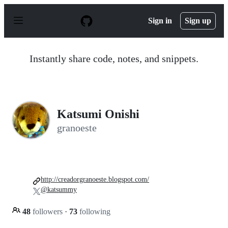
S
k
Sign in
Sign up
i
p
t
o
Instantly share code, notes, and snippets.
c
o
n
t
e
n
Katsumi Onishi
t
granoeste
http://creadorgranoeste.blogspot.com/
@katsummy
48
followers
·
73
following