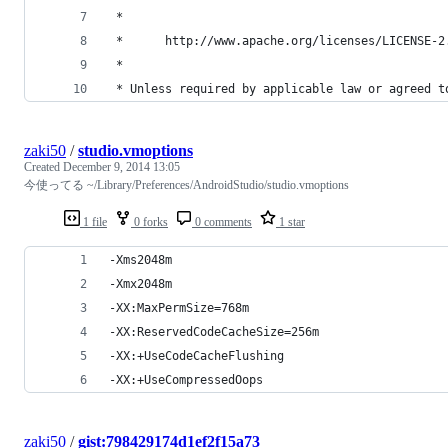
 *
 *      http://www.apache.org/licenses/LICENSE-2
 *
 * Unless required by applicable law or agreed t
zaki50
/
studio.vmoptions
Created
December 9, 2014 13:05
今使ってる ~/Library/Preferences/AndroidStudio/studio.vmoptions
1 file
0 forks
0 comments
1 star
-Xms2048m
-Xmx2048m
-XX:MaxPermSize=768m
-XX:ReservedCodeCacheSize=256m
-XX:+UseCodeCacheFlushing
-XX:+UseCompressedOops
zaki50
/
gist:798429174d1ef2f15a73