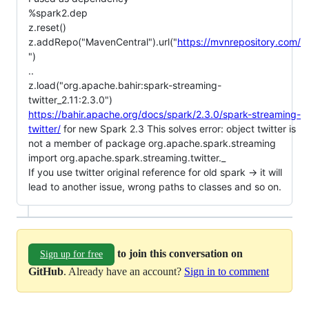
%spark2.dep
z.reset()
z.addRepo("MavenCentral").url("
https://mvnrepository.com/
")
..
z.load("org.apache.bahir:spark-streaming-
twitter_2.11:2.3.0")
https://bahir.apache.org/docs/spark/2.3.0/spark-streaming-
twitter/
for new Spark 2.3 This solves error: object twitter is
not a member of package org.apache.spark.streaming
import org.apache.spark.streaming.twitter._
If you use twitter original reference for old spark -> it will
lead to another issue, wrong paths to classes and so on.
to join this conversation on
Sign up for free
GitHub
. Already have an account?
Sign in to comment