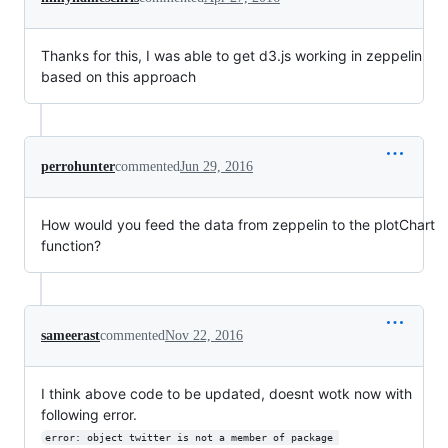
Thanks for this, I was able to get d3.js working in zeppelin
based on this approach
perrohunter
commented
Jun 29, 2016
How would you feed the data from zeppelin to the plotChart
function?
sameerast
commented
Nov 22, 2016
I think above code to be updated, doesnt wotk now with
following error.
error: object twitter is not a member of package 