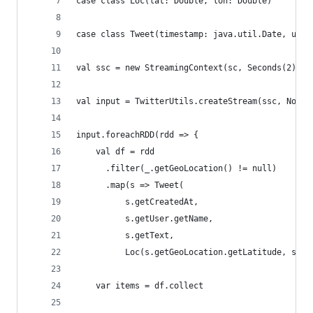
case class Loc(lat: Double, lon: Double)
case class Tweet(timestamp: java.util.Date, user
val ssc = new StreamingContext(sc, Seconds(2))
val input = TwitterUtils.createStream(ssc, None)
input.foreachRDD(rdd => {
    val df = rdd
      .filter(_.getGeoLocation() != null)
      .map(s => Tweet(
          s.getCreatedAt,
          s.getUser.getName,
          s.getText,
          Loc(s.getGeoLocation.getLatitude, s.ge
    var items = df.collect