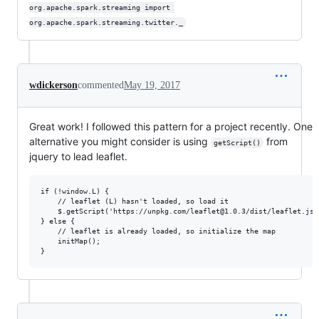
org.apache.spark.streaming import 
org.apache.spark.streaming.twitter._
wdickerson
commented
May 19, 2017
Great work! I followed this pattern for a project recently. One
alternative you might consider is using
from
getScript()
jquery to lead leaflet.
if (!window.L) { 

    // leaflet (L) hasn't loaded, so load it

    $.getScript('https://unpkg.com/leaflet@1.0.3/dist/leaflet.js',
} else {

    // leaflet is already loaded, so initialize the map

    initMap();
