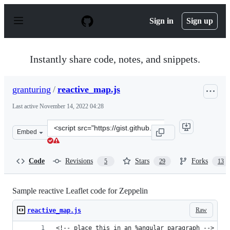
S
k
Sign in
Sign up
i
p
t
o
Instantly share code, notes, and snippets.
c
o
n
granturing
/
reactive_map.js
t
e
Last active
November 14, 2022 04:28
n
t
Clone
Embed
this
repository
at
Code
Revisions
Stars
Forks
5
29
13
&lt;script
src=&quot;https://gist.github.com/granturing/a09aed4a3
Sample reactive Leaflet code for Zeppelin
Raw
reactive_map.js
<!-- place this in an %angular paragraph -->