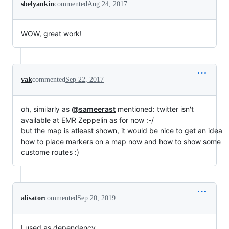
sbelyankin
commented
Aug 24, 2017
WOW, great work!
vak
commented
Sep 22, 2017
oh, similarly as
@sameerast
mentioned: twitter isn't
available at EMR Zeppelin as for now :-/
but the map is atleast shown, it would be nice to get an idea
how to place markers on a map now and how to show some
custome routes :)
alisator
commented
Sep 20, 2019
I used as dependency