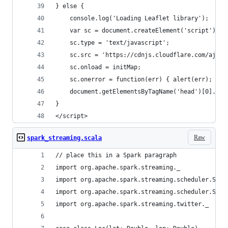
} else {
    console.log('Loading Leaflet library');
    var sc = document.createElement('script');
    sc.type = 'text/javascript';
    sc.src = 'https://cdnjs.cloudflare.com/ajax/
    sc.onload = initMap;
    sc.onerror = function(err) { alert(err); }
    document.getElementsByTagName('head')[0].app
}
</script>
Raw
spark_streaming.scala
// place this in a Spark paragraph
import org.apache.spark.streaming._
import org.apache.spark.streaming.scheduler.Stre
import org.apache.spark.streaming.scheduler.Stre
import org.apache.spark.streaming.twitter._