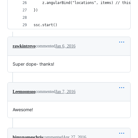
    z.angularBind("locations", items) // this is
})
ssc.start()
rawkintrevo
commented
Jan 6, 2016
Super dope- thanks!
Leemoonsoo
commented
Jan 7, 2016
Awesome!
himynameschris
commented
Apr 27, 2016