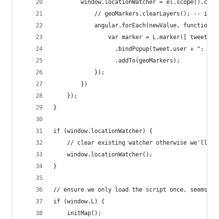
        window.locationWatcher = el.scope().comp
            // geoMarkers.clearLayers(); -- if y
            angular.forEach(newValue, function(t
                var marker = L.marker([ tweet.lo
                  .bindPopup(tweet.user + ": " +
                  .addTo(geoMarkers);
            });
        })
    });
}
if (window.locationWatcher) {
    // clear existing watcher otherwise we'll ha
    window.locationWatcher();
}
// ensure we only load the script once, seems to
if (window.L) {
    initMap();