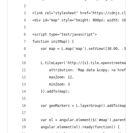
<link rel="stylesheet" href="https://cdnjs.cloud
<div id="map" style="height: 800px; width: 100%"
<script type="text/javascript">
function initMap() {
    var map = L.map('map').setView([30.00, -30.0
    L.tileLayer('http://{s}.tile.openstreetmap.o
        attribution: 'Map data &copy; <a href="h
        maxZoom: 12,
        minZoom: 3
    }).addTo(map);
    var geoMarkers = L.layerGroup().addTo(map);
    var el = angular.element($('#map').parent('.
    angular.element(el).ready(function() {