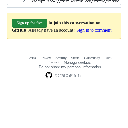
<script src='//fast.wistia.com/static/iframe-api
to join this conversation on
Sign up for free
GitHub
. Already have an account?
Sign in to comment
Terms
Privacy
Security
Status
Community
Docs
Footer
Footer
Contact
Manage cookies
navigation
Do not share my personal information
© 2026 GitHub, Inc.