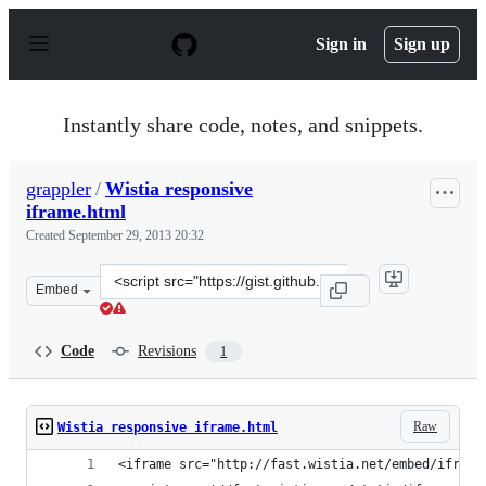
S
k
Sign in
Sign up
i
p
t
o
Instantly share code, notes, and snippets.
c
o
n
grappler
/
Wistia responsive
t
iframe.html
e
n
Created
September 29, 2013 20:32
t
Clone
Embed
this
repository
at
Code
Revisions
1
&lt;script
src=&quot;https://gist.github.com/grappler/6756280.js&q
Raw
Wistia responsive iframe.html
<iframe src="http://fast.wistia.net/embed/iframe