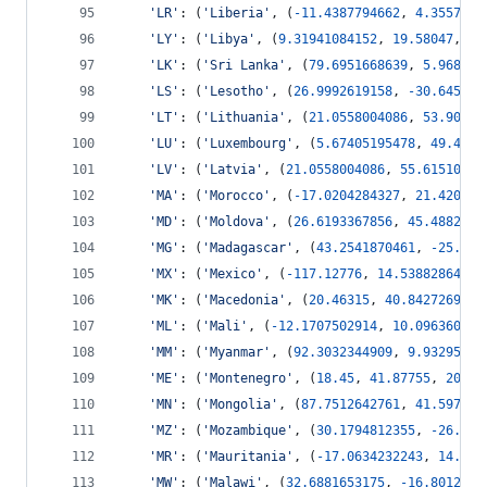
'LR'
: (
'Liberia'
, (
-
11.4387794662
, 
4.3557551
'LY'
: (
'Libya'
, (
9.31941084152
, 
19.58047
, 
25
'LK'
: (
'Sri Lanka'
, (
79.6951668639
, 
5.968369
'LS'
: (
'Lesotho'
, (
26.9992619158
, 
-
30.645105
'LT'
: (
'Lithuania'
, (
21.0558004086
, 
53.90570
'LU'
: (
'Luxembourg'
, (
5.67405195478
, 
49.4426
'LV'
: (
'Latvia'
, (
21.0558004086
, 
55.61510692
'MA'
: (
'Morocco'
, (
-
17.0204284327
, 
21.420734
'MD'
: (
'Moldova'
, (
26.6193367856
, 
45.4882831
'MG'
: (
'Madagascar'
, (
43.2541870461
, 
-
25.601
'MX'
: (
'Mexico'
, (
-
117.12776
, 
14.5388286402
,
'MK'
: (
'Macedonia'
, (
20.46315
, 
40.8427269557
'ML'
: (
'Mali'
, (
-
12.1707502914
, 
10.096360785
'MM'
: (
'Myanmar'
, (
92.3032344909
, 
9.93295990
'ME'
: (
'Montenegro'
, (
18.45
, 
41.87755
, 
20.33
'MN'
: (
'Mongolia'
, (
87.7512642761
, 
41.597409
'MZ'
: (
'Mozambique'
, (
30.1794812355
, 
-
26.742
'MR'
: (
'Mauritania'
, (
-
17.0634232243
, 
14.616
'MW'
: (
'Malawi'
, (
32.6881653175
, 
-
16.8012997