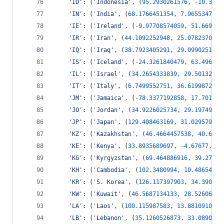
'ID'
: (
'Indonesia'
, (
95.2930261576
, 
-
10.3599
'IN'
: (
'India'
, (
68.1766451354
, 
7.9655347762
'IE'
: (
'Ireland'
, (
-
9.97708574059
, 
51.669301
'IR'
: (
'Iran'
, (
44.1092252948
, 
25.0782370061
'IQ'
: (
'Iraq'
, (
38.7923405291
, 
29.0990251735
'IS'
: (
'Iceland'
, (
-
24.3261840479
, 
63.496382
'IL'
: (
'Israel'
, (
34.2654333839
, 
29.50132619
'IT'
: (
'Italy'
, (
6.7499552751
, 
36.619987291
,
'JM'
: (
'Jamaica'
, (
-
78.3377192858
, 
17.701116
'JO'
: (
'Jordan'
, (
34.9226025734
, 
29.19749461
'JP'
: (
'Japan'
, (
129.408463169
, 
31.029579169
'KZ'
: (
'Kazakhstan'
, (
46.4664457538
, 
40.6623
'KE'
: (
'Kenya'
, (
33.8935689697
, 
-
4.67677
, 
41
'KG'
: (
'Kyrgyzstan'
, (
69.464886916
, 
39.27946
'KH'
: (
'Cambodia'
, (
102.3480994
, 
10.48654368
'KR'
: (
'S. Korea'
, (
126.117397903
, 
34.390045
'KW'
: (
'Kuwait'
, (
46.5687134133
, 
28.52606273
'LA'
: (
'Laos'
, (
100.115987583
, 
13.88109101
, 
'LB'
: (
'Lebanon'
, (
35.1260526873
, 
33.0890400