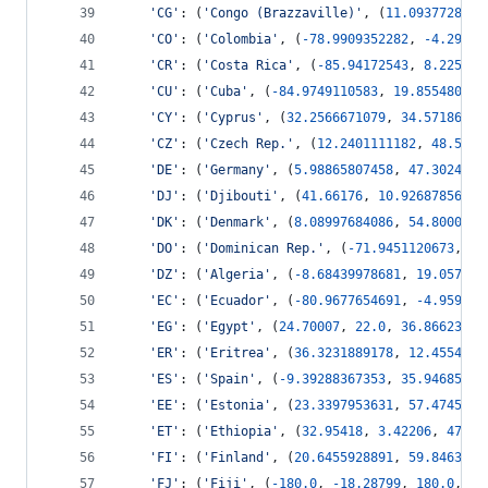
'CG'
: (
'Congo (Brazzaville)'
, (
11.0937728207
'CO'
: (
'Colombia'
, (
-
78.9909352282
, 
-
4.29818
'CR'
: (
'Costa Rica'
, (
-
85.94172543
, 
8.225027
'CU'
: (
'Cuba'
, (
-
84.9749110583
, 
19.855480861
'CY'
: (
'Cyprus'
, (
32.2566671079
, 
34.57186941
'CZ'
: (
'Czech Rep.'
, (
12.2401111182
, 
48.5553
'DE'
: (
'Germany'
, (
5.98865807458
, 
47.3024876
'DJ'
: (
'Djibouti'
, (
41.66176
, 
10.9268785669
,
'DK'
: (
'Denmark'
, (
8.08997684086
, 
54.8000145
'DO'
: (
'Dominican Rep.'
, (
-
71.9451120673
, 
17
'DZ'
: (
'Algeria'
, (
-
8.68439978681
, 
19.057364
'EC'
: (
'Ecuador'
, (
-
80.9677654691
, 
-
4.959128
'EG'
: (
'Egypt'
, (
24.70007
, 
22.0
, 
36.86623
, 
3
'ER'
: (
'Eritrea'
, (
36.3231889178
, 
12.4554157
'ES'
: (
'Spain'
, (
-
9.39288367353
, 
35.94685008
'EE'
: (
'Estonia'
, (
23.3397953631
, 
57.4745283
'ET'
: (
'Ethiopia'
, (
32.95418
, 
3.42206
, 
47.78
'FI'
: (
'Finland'
, (
20.6455928891
, 
59.8463731
'FJ'
: (
'Fiji'
, (
-
180.0
, 
-
18.28799
, 
180.0
, 
-
1