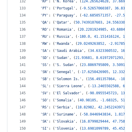
'KP'
: (
'N. Korea'
, (
124.265624628
, 
37.669070
'PT'
: (
'Portugal'
, (
-
9.52657060387
, 
36.83826
'PY'
: (
'Paraguay'
, (
-
62.6850571357
, 
-
27.5484
'QA'
: (
'Qatar'
, (
50.7439107603
, 
24.556330878
'RO'
: (
'Romania'
, (
20.2201924985
, 
43.6884447
'RU'
: (
'Russia'
, (
-
180.0
, 
41.151416124
, 
180.
'RW'
: (
'Rwanda'
, (
29.0249263852
, 
-
2.91785776
'SA'
: (
'Saudi Arabia'
, (
34.6323360532
, 
16.34
'SD'
: (
'Sudan'
, (
21.93681
, 
8.61972971293
, 
38
'SS'
: (
'S. Sudan'
, (
23.8869795809
, 
3.50917
, 
'SN'
: (
'Senegal'
, (
-
17.6250426905
, 
12.332089
'SB'
: (
'Solomon Is.'
, (
156.491357864
, 
-
10.82
'SL'
: (
'Sierra Leone'
, (
-
13.2465502588
, 
6.78
'SV'
: (
'El Salvador'
, (
-
90.0955545723
, 
13.14
'SO'
: (
'Somalia'
, (
40.98105
, 
-
1.68325
, 
51.13
'RS'
: (
'Serbia'
, (
18.82982
, 
42.2452243971
, 
2
'SR'
: (
'Suriname'
, (
-
58.0446943834
, 
1.817667
'SK'
: (
'Slovakia'
, (
16.8799829444
, 
47.758428
'SI'
: (
'Slovenia'
, (
13.6981099789
, 
45.452316