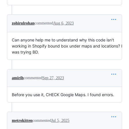
zohirulrohan
commented
Aug 6, 2023
Can anyone help me to understand why this code isn't
working in Shopify bound box under maps and locations? I
was trying BD.
amirih
commented
Sep 27, 2023
Before you use it, CHECK Google Maps. I found errors.
metrokitten
commented
Jul 5, 2025