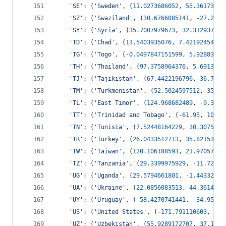
'SE'
: (
'Sweden'
, (
11.0273686052
, 
55.36173737
'SZ'
: (
'Swaziland'
, (
30.6766085141
, 
-
27.2858
'SY'
: (
'Syria'
, (
35.7007979673
, 
32.312937527
'TD'
: (
'Chad'
, (
13.5403935076
, 
7.42192454674
'TG'
: (
'Togo'
, (
-
0.0497847151599
, 
5.92883738
'TH'
: (
'Thailand'
, (
97.3758964376
, 
5.6913841
'TJ'
: (
'Tajikistan'
, (
67.4422196796
, 
36.7381
'TM'
: (
'Turkmenistan'
, (
52.5024597512
, 
35.27
'TL'
: (
'East Timor'
, (
124.968682489
, 
-
9.3931
'TT'
: (
'Trinidad and Tobago'
, (
-
61.95
, 
10.0
,
'TN'
: (
'Tunisia'
, (
7.52448164229
, 
30.3075560
'TR'
: (
'Turkey'
, (
26.0433512713
, 
35.82153473
'TW'
: (
'Taiwan'
, (
120.106188593
, 
21.97057139
'TZ'
: (
'Tanzania'
, (
29.3399975929
, 
-
11.72093
'UG'
: (
'Uganda'
, (
29.5794661801
, 
-
1.44332244
'UA'
: (
'Ukraine'
, (
22.0856083513
, 
44.3614785
'UY'
: (
'Uruguay'
, (
-
58.4270741441
, 
-
34.95264
'US'
: (
'United States'
, (
-
171.791110603
, 
18.
'UZ'
: (
'Uzbekistan'
, (
55.9289172707
, 
37.1449