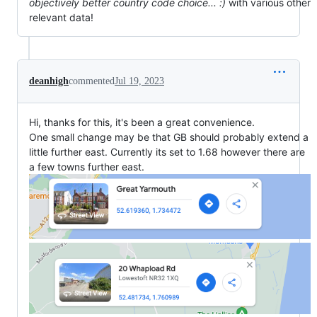
objectively better country code choice... :)
with various other
relevant data!
deanhigh
commented
Jul 19, 2023
Hi, thanks for this, it's been a great convenience.
One small change may be that GB should probably extend a
little further east. Currently its set to 1.68 however there are
a few towns further east.