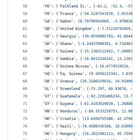
'FK'
: (
'Falkland Is.'
, (
-
61.2
, 
-
52.3
, 
-
57.75
'FR'
: (
'France'
, (
-
54.5247541978
, 
2.05338918
'GA'
: (
'Gabon'
, (
8.79799563969
, 
-
3.978826592
'GB'
: (
'United Kingdom'
, (
-
7.57216793459
, 
49
'GE'
: (
'Georgia'
, (
39.9550085793
, 
41.0644446
'GH'
: (
'Ghana'
, (
-
3.24437008301
, 
4.710462144
'GN'
: (
'Guinea'
, (
-
15.1303112452
, 
7.30903738
'GM'
: (
'Gambia'
, (
-
16.8415246241
, 
13.1302841
'GW'
: (
'Guinea Bissau'
, (
-
16.6774519516
, 
11.
'GQ'
: (
'Eq. Guinea'
, (
9.3056132341
, 
1.010119
'GR'
: (
'Greece'
, (
20.1500159034
, 
34.91998769
'GL'
: (
'Greenland'
, (
-
73.297
, 
60.03676
, 
-
12.
'GT'
: (
'Guatemala'
, (
-
92.2292486234
, 
13.7353
'GY'
: (
'Guyana'
, (
-
61.4103029039
, 
1.26808828
'HN'
: (
'Honduras'
, (
-
89.3533259753
, 
12.98468
'HR'
: (
'Croatia'
, (
13.6569755388
, 
42.4799913
'HT'
: (
'Haiti'
, (
-
74.4580336168
, 
18.03099274
'HU'
: (
'Hungary'
, (
16.2022982113
, 
45.7594811