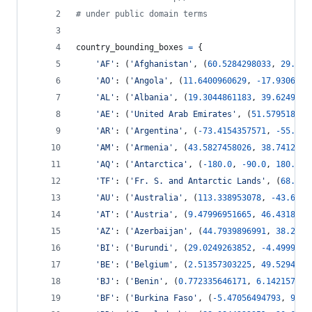
# under public domain terms
country_bounding_boxes
=
 {
'AF'
: (
'Afghanistan'
, (
60.5284298033
, 
29.318
'AO'
: (
'Angola'
, (
11.6400960629
, 
-
17.9306364
'AL'
: (
'Albania'
, (
19.3044861183
, 
39.6249976
'AE'
: (
'United Arab Emirates'
, (
51.579518670
'AR'
: (
'Argentina'
, (
-
73.4154357571
, 
-
55.25
,
'AM'
: (
'Armenia'
, (
43.5827458026
, 
38.7412014
'AQ'
: (
'Antarctica'
, (
-
180.0
, 
-
90.0
, 
180.0
, 
'TF'
: (
'Fr. S. and Antarctic Lands'
, (
68.72
,
'AU'
: (
'Australia'
, (
113.338953078
, 
-
43.6345
'AT'
: (
'Austria'
, (
9.47996951665
, 
46.4318173
'AZ'
: (
'Azerbaijan'
, (
44.7939896991
, 
38.2703
'BI'
: (
'Burundi'
, (
29.0249263852
, 
-
4.4999834
'BE'
: (
'Belgium'
, (
2.51357303225
, 
49.5294835
'BJ'
: (
'Benin'
, (
0.772335646171
, 
6.142157701
'BF'
: (
'Burkina Faso'
, (
-
5.47056494793
, 
9.61