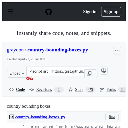
S
k
Sign in
Sign up
i
p
t
o
Instantly share code, notes, and snippets.
c
o
n
graydon
/
country-bounding-boxes.py
t
e
Created
April 23, 2014 00:03
n
t
Clone
Embed
this
repository
at
Code
Revisions
Stars
Forks
1
475
114
&lt;script
src=&quot;https://gist.github.com/graydon/11198540.js&q
country bounding boxes
Raw
country-bounding-boxes.py
# extracted from http//www.naturalearthdata.com/