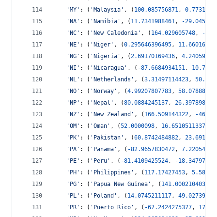
'MY'
: (
'Malaysia'
, (
100.085756871
, 
0.7731314
'NA'
: (
'Namibia'
, (
11.7341988461
, 
-
29.045461
'NC'
: (
'New Caledonia'
, (
164.029605748
, 
-
22.
'NE'
: (
'Niger'
, (
0.295646396495
, 
11.66016714
'NG'
: (
'Nigeria'
, (
2.69170169436
, 
4.24059418
'NI'
: (
'Nicaragua'
, (
-
87.6684934151
, 
10.7268
'NL'
: (
'Netherlands'
, (
3.31497114423
, 
50.803
'NO'
: (
'Norway'
, (
4.99207807783
, 
58.07888418
'NP'
: (
'Nepal'
, (
80.0884245137
, 
26.397898057
'NZ'
: (
'New Zealand'
, (
166.509144322
, 
-
46.64
'OM'
: (
'Oman'
, (
52.0000098
, 
16.6510511337
, 
5
'PK'
: (
'Pakistan'
, (
60.8742484882
, 
23.691965
'PA'
: (
'Panama'
, (
-
82.9657830472
, 
7.22054149
'PE'
: (
'Peru'
, (
-
81.4109425524
, 
-
18.34797535
'PH'
: (
'Philippines'
, (
117.17427453
, 
5.58100
'PG'
: (
'Papua New Guinea'
, (
141.000210403
, 
-
'PL'
: (
'Poland'
, (
14.0745211117
, 
49.02739533
'PR'
: (
'Puerto Rico'
, (
-
67.2424275377
, 
17.94