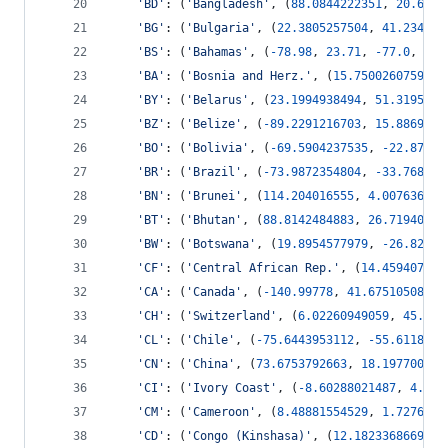
'BD'
: (
'Bangladesh'
, (
88.0844222351
, 
20.6708
'BG'
: (
'Bulgaria'
, (
22.3805257504
, 
41.234485
'BS'
: (
'Bahamas'
, (
-
78.98
, 
23.71
, 
-
77.0
, 
27.
'BA'
: (
'Bosnia and Herz.'
, (
15.7500260759
, 
4
'BY'
: (
'Belarus'
, (
23.1994938494
, 
51.3195034
'BZ'
: (
'Belize'
, (
-
89.2291216703
, 
15.8869375
'BO'
: (
'Bolivia'
, (
-
69.5904237535
, 
-
22.87291
'BR'
: (
'Brazil'
, (
-
73.9872354804
, 
-
33.768377
'BN'
: (
'Brunei'
, (
114.204016555
, 
4.007636827
'BT'
: (
'Bhutan'
, (
88.8142484883
, 
26.71940298
'BW'
: (
'Botswana'
, (
19.8954577979
, 
-
26.82854
'CF'
: (
'Central African Rep.'
, (
14.459407179
'CA'
: (
'Canada'
, (
-
140.99778
, 
41.6751050889
,
'CH'
: (
'Switzerland'
, (
6.02260949059
, 
45.776
'CL'
: (
'Chile'
, (
-
75.6443953112
, 
-
55.61183
, 
'CN'
: (
'China'
, (
73.6753792663
, 
18.197700914
'CI'
: (
'Ivory Coast'
, (
-
8.60288021487
, 
4.338
'CM'
: (
'Cameroon'
, (
8.48881554529
, 
1.7276726
'CD'
: (
'Congo (Kinshasa)'
, (
12.1823368669
, 
-