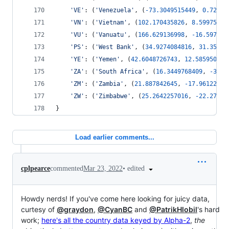
'VE'
: (
'Venezuela'
, (
-
73.3049515449
, 
0.72445
'VN'
: (
'Vietnam'
, (
102.170435826
, 
8.59975962
'VU'
: (
'Vanuatu'
, (
166.629136998
, 
-
16.597849
'PS'
: (
'West Bank'
, (
34.9274084816
, 
31.35343
'YE'
: (
'Yemen'
, (
42.6048726743
, 
12.585950425
'ZA'
: (
'South Africa'
, (
16.3449768409
, 
-
34.8
'ZM'
: (
'Zambia'
, (
21.887842645
, 
-
17.96122893
'ZW'
: (
'Zimbabwe'
, (
25.2642257016
, 
-
22.27161
}
Load earlier comments...
•
edited
cplpearce
commented
Mar 23, 2022
Howdy nerds! If you've come here looking for juicy data,
curtesy of
@graydon
,
@CyanBC
and
@PatrikHlobil
's hard
work;
here's all the country data keyed by Alpha-2
,
the