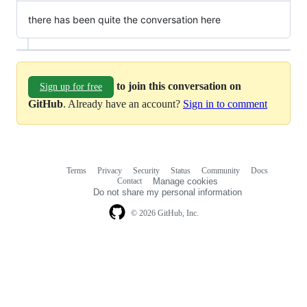
there has been quite the conversation here
to join this conversation on
Sign up for free
GitHub
. Already have an account?
Sign in to comment
Terms
Privacy
Security
Status
Community
Docs
Footer
Footer
Contact
Manage cookies
navigation
Do not share my personal information
© 2026 GitHub, Inc.