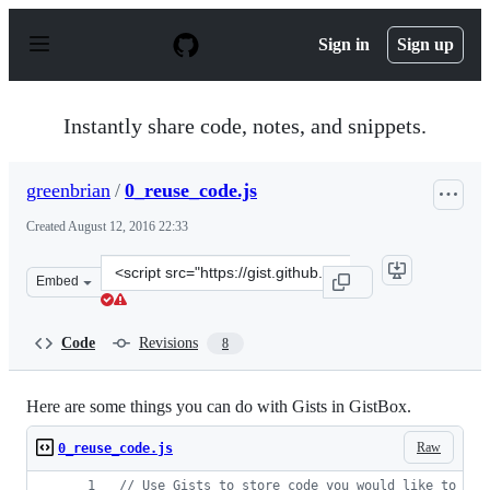
S
k
Sign in
Sign up
i
p
t
o
Instantly share code, notes, and snippets.
c
o
n
greenbrian
/
0_reuse_code.js
t
e
Created
August 12, 2016 22:33
n
t
Clone
Embed
this
repository
at
Code
Revisions
8
&lt;script
src=&quot;https://gist.github.com/greenbrian/f717b9088
Here are some things you can do with Gists in GistBox.
Raw
0_reuse_code.js
// Use Gists to store code you would like to rem