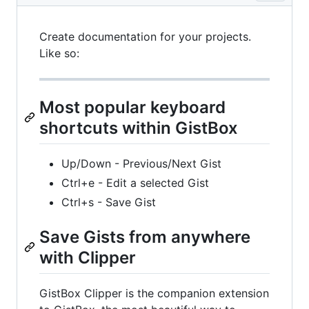
Create documentation for your projects.
Like so:
Most popular keyboard
shortcuts within GistBox
Up/Down - Previous/Next Gist
Ctrl+e - Edit a selected Gist
Ctrl+s - Save Gist
Save Gists from anywhere
with Clipper
GistBox Clipper is the companion extension