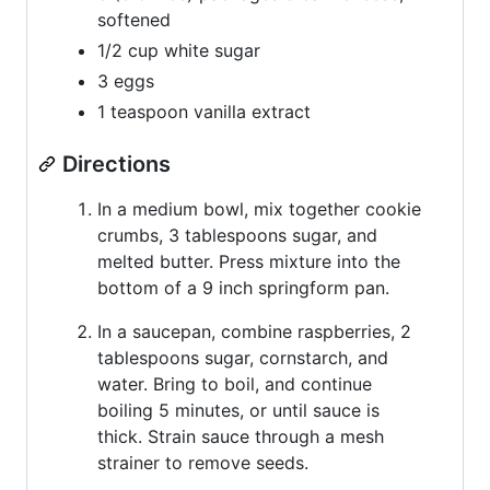
softened
1/2 cup white sugar
3 eggs
1 teaspoon vanilla extract
Directions
In a medium bowl, mix together cookie
crumbs, 3 tablespoons sugar, and
melted butter. Press mixture into the
bottom of a 9 inch springform pan.
In a saucepan, combine raspberries, 2
tablespoons sugar, cornstarch, and
water. Bring to boil, and continue
boiling 5 minutes, or until sauce is
thick. Strain sauce through a mesh
strainer to remove seeds.