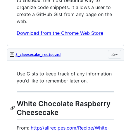
to GistBox, the most beautiful way to
organize code snippets. It allows a user to
create a GitHub Gist from any page on the
web.
Download from the Chrome Web Store
Raw
3_cheesecake_recipe.md
Use Gists to keep track of any information
you'd like to remember later on.
White Chocolate Raspberry
Cheesecake
From:
http://allrecipes.com/Recipe/White-