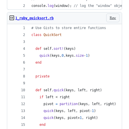
console
.
log
(
window
)
;
// log the "window" object 
Raw
1_ruby_quicksort.rb
# Use Gists to store entire functions
class
QuickSort
def
self
.
sort!
(
keys
)
quick
(
keys
,
0
,
keys
.
size
-
1
)
end
private
def
self
.
quick
(
keys
,
left
,
right
)
if
left
 < 
right
pivot
=
partition
(
keys
,
left
,
right
)
quick
(
keys
,
left
,
pivot
-
1
)
quick
(
keys
,
pivot
+
1
,
right
)
end