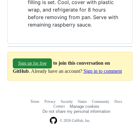
filling is set. Cool, cover with plastic
wrap, and refrigerate for 8 hours
before removing from pan. Serve with
remaining raspberry sauce.
to join this conversation on
Sign up for free
GitHub
. Already have an account?
Sign in to comment
Terms
Privacy
Security
Status
Community
Docs
Footer
Footer
Contact
Manage cookies
navigation
Do not share my personal information
© 2026 GitHub, Inc.