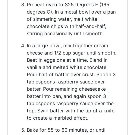
Preheat oven to 325 degrees F (165
degrees C). In a metal bowl over a pan
of simmering water, melt white
chocolate chips with half-and-half,
stirring occasionally until smooth.
In a large bowl, mix together cream
cheese and 1/2 cup sugar until smooth.
Beat in eggs one at a time. Blend in
vanilla and melted white chocolate.
Pour half of batter over crust. Spoon 3
tablespoons raspberry sauce over
batter. Pour remaining cheesecake
batter into pan, and again spoon 3
tablespoons raspberry sauce over the
top. Swirl batter with the tip of a knife
to create a marbled effect.
Bake for 55 to 60 minutes, or until