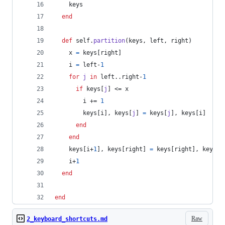
keys
end
def
self
.
partition
(
keys
,
left
,
right
)
x
=
keys
[
right
]
i
=
left
-
1
for
j
in
left
..
right
-
1
if
keys
[
j
]
 <= 
x
i
 += 
1
keys
[
i
]
,
keys
[
j
]
=
keys
[
j
]
,
keys
[
i
]
end
end
keys
[
i
+
1
]
,
keys
[
right
]
=
keys
[
right
]
,
keys
[
i
i
+
1
end
end
Raw
2_keyboard_shortcuts.md