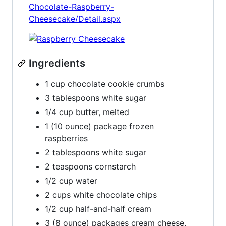
Chocolate-Raspberry-
Cheesecake/Detail.aspx
Ingredients
1 cup chocolate cookie crumbs
3 tablespoons white sugar
1/4 cup butter, melted
1 (10 ounce) package frozen
raspberries
2 tablespoons white sugar
2 teaspoons cornstarch
1/2 cup water
2 cups white chocolate chips
1/2 cup half-and-half cream
3 (8 ounce) packages cream cheese,