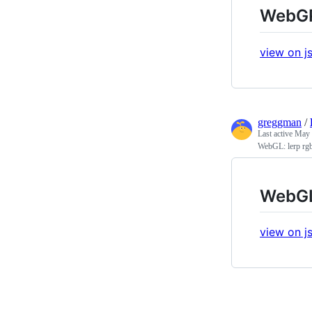
WebGPU
view on js
greggman
/
Last active
May 
WebGL: lerp rgb 
WebGL:
view on js