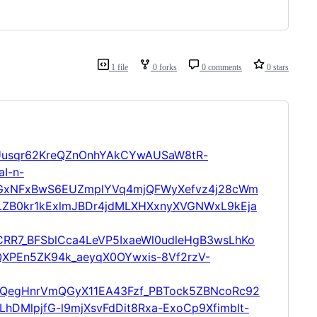
1 file
0 forks
0 comments
0 stars
l2Uusqr62KreQZnOnhYAkCYwAUSaW8tR-
I-n-
GxNFxBwS6EUZmplYVq4mjQFWyXefvz4j28cWm
ZB0kr1kExlmJBDr4jdMLXHXxnyXVGNWxL9kEja
R7_BFSblCca4LeVP5IxaeWl0udleHgB3wsLhKo
XPEn5ZK94k_aeyqX0OYwxis-8Vf2rzV-
egHnrVmQGyX11EA43Fzf_PBTock5ZBNcoRc92
hDMlpjfG-l9mjXsvFdDit8Rxa-ExoCp9Xfimblt-