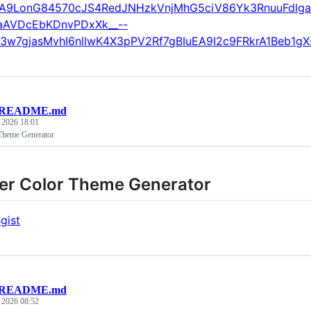
A9LonG84570cJS4RedJNHzkVnjMhG5ciV86Yk3RnuuFdlg
aAVDcEbKDnvPDxXk__--
3w7gjasMvhI6nlIwK4X3pPV2Rf7gBIuEA9I2c9FRkrA1Beb1
README.md
, 2026 18:01
Theme Generator
er Color Theme Generator
gist
README.md
, 2026 08:52