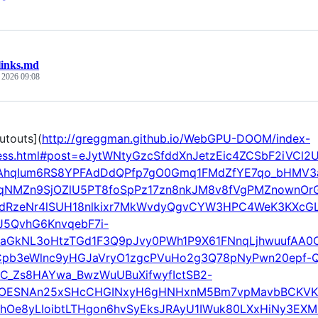
links.md
, 2026 09:08
utouts](
http://greggman.github.io/WebGPU-DOOM/index-
ess.html#post=eJytWNtyGzcSfddXnJetzEic4ZCSbF2iVC
UAhqIum6RS8YPFAdDdQPfp7gO0Gmq1FMdZfYE7qo_bHMV3a
NMZn9SjOZlU5PT8foSpPz17zn8nkJM8v8fVgPMZnownOr
dRzeNr4lSUH18nlkixr7MkWvdyQgvCYW3HPC4WeK3KXcGL
J5QvhG6KnvqebF7i-
aGkNL3oHtzTGd1F3Q9pJvy0PWh1P9X61FNnqLjhwuufAA0CR
Cpb3eWlnc9yHGJaVryO1zgcPVuHo2g3Q78pNyPwn20epf-Q
C_Zs8HAYwa_BwzWuUBuXifwyfIctSB2-
3OESNAn25xSHcCHGINxyH6gHNHxnM5Bm7vpMavbBCKVKQ
hOe8yLIoibtLTHgon6hvSyEksJRAyU1IWuk80LXxHiNy3EXML