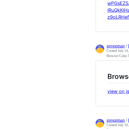
wPGsEZS
IRuQkKlH
z9oLRHef
greggman
/
Created
July 14
Browser Color 
Brows
view on js
greggman
/
Created
July 10