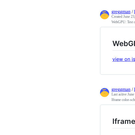
greggman
/
Created
June 23
WebGPU: Test o
WebGP
view on js
greggman
/
Last active
June
Iframe color-sch
Iframe