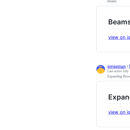
Beams
Beam
view on js
greggman
/
Last active
July 
Expanding Brow
Expan
view on js