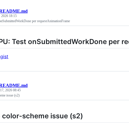
README.md
, 2026 18:15
nSubmittedWorkDone per requestAnimationFrame
U: Test onSubmittedWorkDone per r
gist
README.md
 17, 2026 08:45
eme issue (s2)
 color-scheme issue (s2)