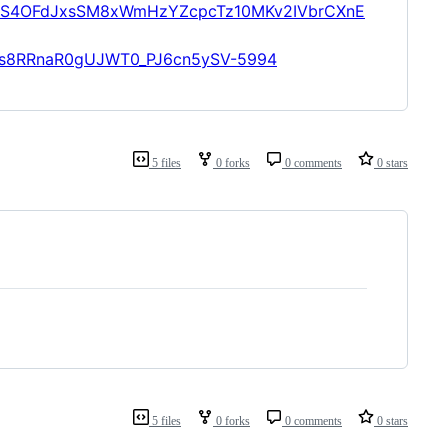
aS4OFdJxsSM8xWmHzYZcpcTz10MKv2IVbrCXnE
gXs8RRnaR0gUJWT0_PJ6cn5ySV-5994
5 files
0 forks
0 comments
0 stars
5 files
0 forks
0 comments
0 stars