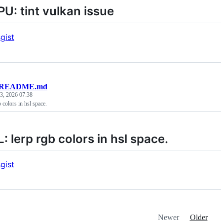
: tint vulkan issue
gist
README.md
3, 2026 07:38
colors in hsl space.
 lerp rgb colors in hsl space.
gist
Newer
Older