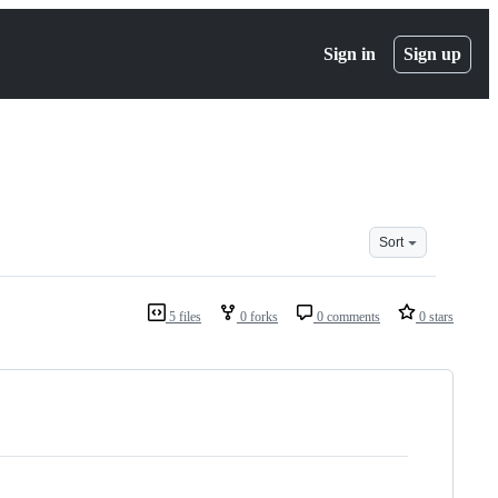
Sign in
Sign up
Sort
5 files
0 forks
0 comments
0 stars