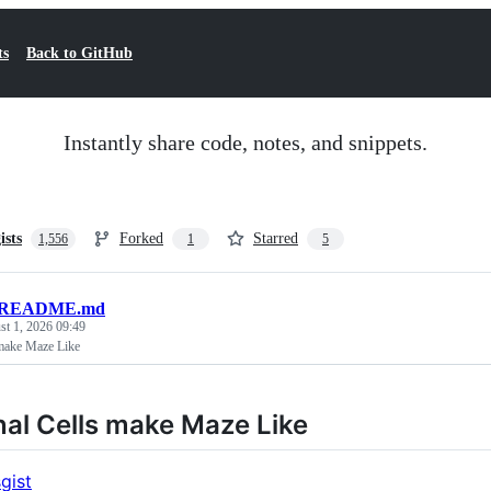
ts
Back to GitHub
Instantly share code, notes, and snippets.
ists
Forked
Starred
1,556
1
5
README.md
t 1, 2026 09:49
 make Maze Like
al Cells make Maze Like
gist