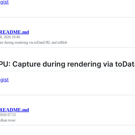
gist
README.md
 8, 2026 19:49
e during rendering via toDataURL and toBlob
U: Capture during rendering via toDa
gist
README.md
2026 07:53
lkan issue