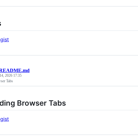
s
gist
README.md
14, 2026 17:35
ser Tabs
ding Browser Tabs
gist