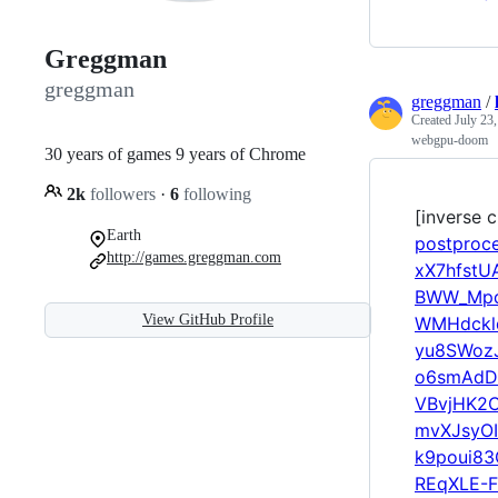
Greggman
greggman
greggman
/
Created
July 23
webgpu-doom
30 years of games 9 years of Chrome
2k
followers
·
6
following
[inverse c
Earth
postproc
http://games.greggman.com
xX7hfst
BWW_Mpq
View GitHub Profile
WMHdckl
yu8SWoz
o6smAdD
VBvjHK2
mvXJsyOI
k9poui8
REqXLE-F