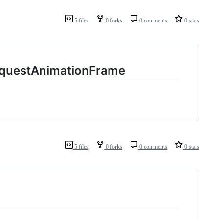
5 files
0 forks
0 comments
0 stars
equestAnimationFrame
5 files
0 forks
0 comments
0 stars