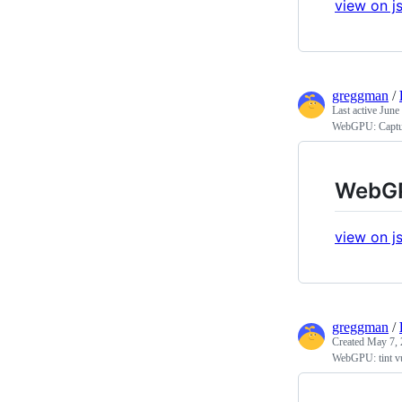
view on js
greggman
/
Last active
June
WebGPU: Captur
WebGP
view on js
greggman
/
Created
May 7, 
WebGPU: tint vu