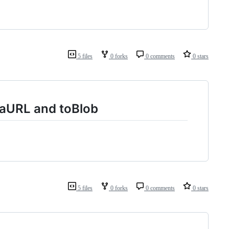
5 files
0 forks
0 comments
0 stars
taURL and toBlob
5 files
0 forks
0 comments
0 stars