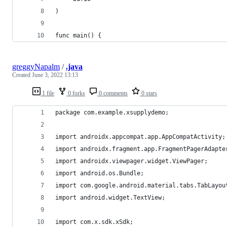
)
func main() {
greggyNapalm
/
.java
Created
June 3, 2022 13:13
1 file
0 forks
0 comments
0 stars
package com.example.xsupplydemo;
import androidx.appcompat.app.AppCompatActivity;
import androidx.fragment.app.FragmentPagerAdapte
import androidx.viewpager.widget.ViewPager;
import android.os.Bundle;
import com.google.android.material.tabs.TabLayou
import android.widget.TextView;
import com.x.sdk.xSdk;