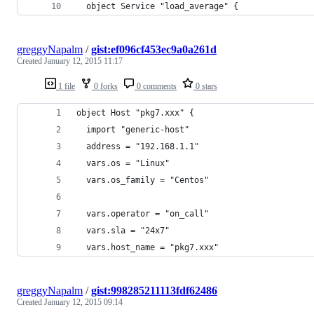
  object Service "load_average" {
greggyNapalm
/
gist:ef096cf453ec9a0a261d
Created
January 12, 2015 11:17
1 file
0 forks
0 comments
0 stars
object Host "pkg7.xxx" {
  import "generic-host"
  address = "192.168.1.1"
  vars.os = "Linux"
  vars.os_family = "Centos"
  vars.operator = "on_call"
  vars.sla = "24x7"
  vars.host_name = "pkg7.xxx"
greggyNapalm
/
gist:998285211113fdf62486
Created
January 12, 2015 09:14