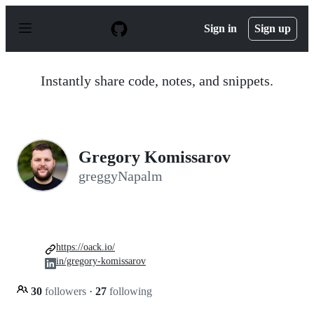
S
k
Sign in
Sign up
i
p
t
o
Instantly share code, notes, and snippets.
c
o
n
t
e
n
Gregory Komissarov
t
greggyNapalm
https://oack.io/
in/gregory-komissarov
30
followers
·
27
following