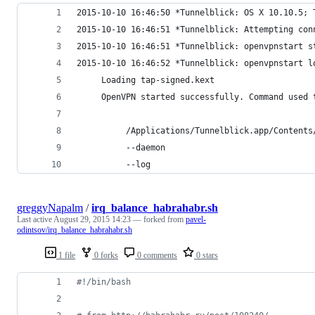
2015-10-10 16:46:50 *Tunnelblick: OS X 10.10.5; 
2015-10-10 16:46:51 *Tunnelblick: Attempting con
2015-10-10 16:46:51 *Tunnelblick: openvpnstart s
2015-10-10 16:46:52 *Tunnelblick: openvpnstart l
     Loading tap-signed.kext
     OpenVPN started successfully. Command used 
          /Applications/Tunnelblick.app/Contents
          --daemon
          --log
greggyNapalm
/
irq_balance_habrahabr.sh
Last active
August 29, 2015 14:23
— forked from
pavel-
odintsov/irq_balance_habrahabr.sh
1 file
0 forks
0 comments
0 stars
#!
/bin/bash