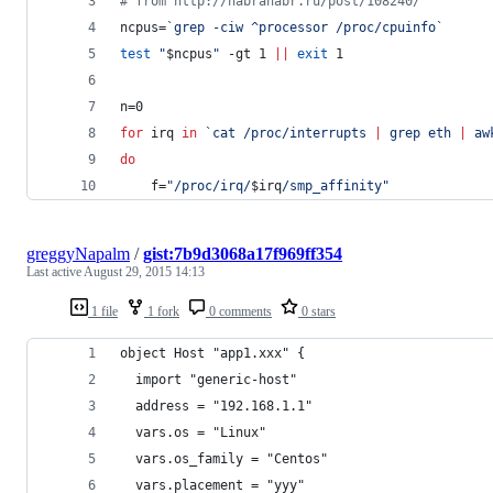
#
 from http://habrahabr.ru/post/108240/
ncpus=
`
grep -ciw ^processor /proc/cpuinfo
`
test
"
$ncpus
"
 -gt 1 
||
exit
 1
n=0
for
irq
in
`
cat /proc/interrupts 
|
 grep eth 
|
 aw
do
    f=
"
/proc/irq/
$irq
/smp_affinity
"
greggyNapalm
/
gist:7b9d3068a17f969ff354
Last active
August 29, 2015 14:13
1 file
1 fork
0 comments
0 stars
object Host "app1.xxx" {
  import "generic-host"
  address = "192.168.1.1"
  vars.os = "Linux"
  vars.os_family = "Centos"
  vars.placement = "yyy"