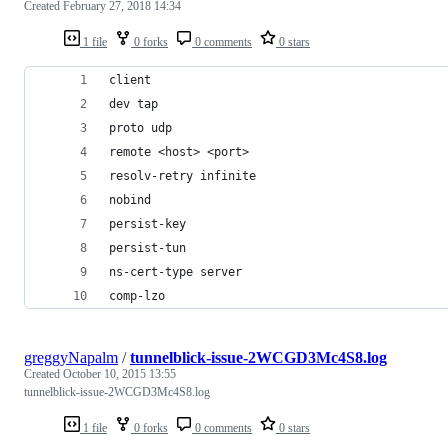
Created
February 27, 2018 14:34
1 file
0 forks
0 comments
0 stars
client
dev tap
proto udp
remote <host> <port>
resolv-retry infinite
nobind
persist-key
persist-tun
ns-cert-type server
comp-lzo
greggyNapalm
/
tunnelblick-issue-2WCGD3Mc4S8.log
Created
October 10, 2015 13:55
tunnelblick-issue-2WCGD3Mc4S8.log
1 file
0 forks
0 comments
0 stars