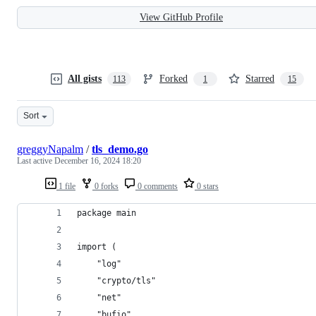
View GitHub Profile
All gists
Forked
Starred
113
1
15
Sort
greggyNapalm
/
tls_demo.go
Last active
December 16, 2024 18:20
1 file
0 forks
0 comments
0 stars
package main
import (
    "log"
    "crypto/tls"
    "net"
    "bufio"