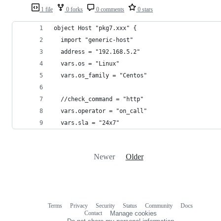
1 file
0 forks
0 comments
0 stars
object Host "pkg7.xxx" {
  import "generic-host"
  address = "192.168.5.2"
  vars.os = "Linux"
  vars.os_family = "Centos"
  //check_command = "http"
  vars.operator = "on_call"
  vars.sla = "24x7"
Newer
Older
Terms
Privacy
Security
Status
Community
Docs
Footer
Footer
Contact
Manage cookies
navigation