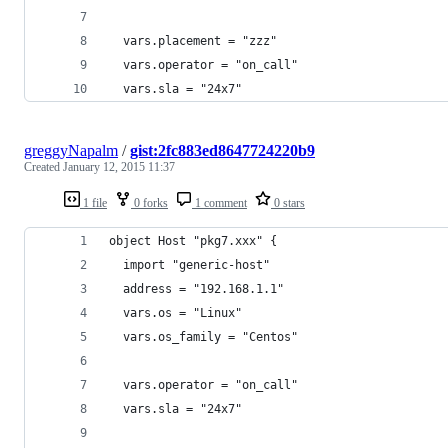
  vars.placement = "zzz"
  vars.operator = "on_call"
  vars.sla = "24x7"
greggyNapalm
/
gist:2fc883ed8647724220b9
Created
January 12, 2015 11:37
1 file
0 forks
1 comment
0 stars
object Host "pkg7.xxx" {
  import "generic-host"
  address = "192.168.1.1"
  vars.os = "Linux"
  vars.os_family = "Centos"
  vars.operator = "on_call"
  vars.sla = "24x7"