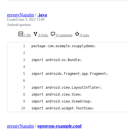
greggyNapalm
/
.java
Created
June 3, 2022 13:09
Android question
1 file
0 forks
0 comments
0 stars
package com.example.xsupplydemo;
import android.os.Bundle;
import androidx.fragment.app.Fragment;
import android.view.LayoutInflater;
import android.view.View;
import android.view.ViewGroup;
import android.widget.TextView;
greggyNapalm
/
openvpn-example.conf