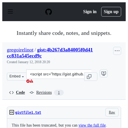
S
k
Sign in
Sign up
i
p
t
o
Instantly share code, notes, and snippets.
c
o
n
gregoirelinot
/
gist:4b267d3a84005f0d41
t
cc831a545ecd9c
e
n
Created
January 12, 2018 20:20
t
Clone
Embed
this
repository
at
Code
Revisions
1
&lt;script
src=&quot;https://gist.github.com/gregoirelinot/4b267d3
Raw
gistfile1.txt
This file has been truncated, but you can
view the full file
.