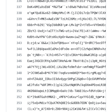
L>3(<TNBw8TpC4S>VH4NU1t~<NYC9(o53^rV2DCL`}@Z8~?`
DoK+6M{uXsEb8`*R&f5#``x!dXwb?%BsVuC`D|oVNvzed({y
o^q#?Qu83&s6Z~SNWyhMs{~M-{jJ1}Di7cQcTPQW!3lXX`Fl
=&VnrcT>MK5+AwEs5N^7zLhS}6Mz;<SjKo)0};7L?VYDN#BU
6bbrP<b29|`%Sp}b8dK8!y#-LM+1@*Z<tTd5=>VYOmUEc!6Y
ZDzY2-Uxdj<!aIT?)sTWG~uti=}Va(fE|=X!(aWmv-~%#@0>
Kd0t=VwYPA^CdtsKkzXpOr4wom=iwZ*e@?~ZA&`$YWsX~cl+
D;zjd;w`O&&x|(b2efQH$u=>`nY>pl{j^OrdR{?5ocOTf6_O
%=F(L18$Upax8{uD%n}dFsOe-e<<XT|C2z%@xCNR6h+hz?o7
@x`tjN8<;~`k)h1>HS7=*(Q(v{8Un*0idAwK1RC@-u|p0x@S
EaejJXGCD(RYqJuO6T3Ho%&<W-TNxV!8i}s|i3pN_HGt$DtL
aA?Y?Vjj)Wi+OCH{;iXu1Nzfo9mfsbr~vmfmWgffGedPf00$
1*JCVWSaD=B*K?Y36!?oq6vsnmbKQY*be>tLrgMLqg?>EuIP
oV>FZ4ubX_{Okx(E3dvdygcSHPgC2G@0+>lQcGVUMfm5mMU{
wEJfs6s^%0FJMt>}|g)&|ZGutN@K9%(kqOXm4PDzeLR3BWWR
4KO9AXo@oLt{CBMq@8<OaVc(Vb-TA6E(6z=fd%YcOA>j!f(q
6)*}9oNTGuhtMNX2-_+MF6*CoKxu*lqxYYG{dD_t@#*#-ACu
ij?5xQ+Mdiv?CQuX7KhQ8E}Sc&UDDb7EDN`QoOjiu=5au_kV
(1;x}^n_A?}X0r0;Z00r904ji2{#10&f#!iZ(CvlC)0ViX`G