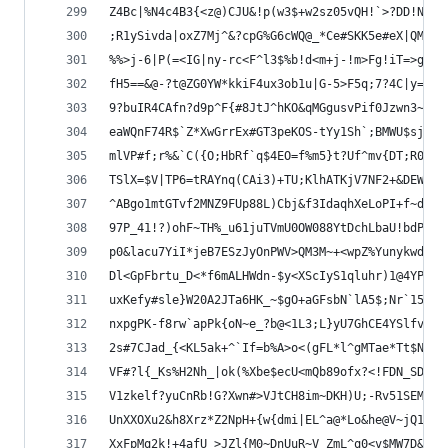
Z4Bc|%N4c4B3{<z@)CJU&!p(w3$+w2sz05vQH!`>?DD!NUIm
;R1ySivda|oxZ7Mj^&?cpG%G6cWQ@_*Ce#SKK5e#eX|QM)LL
%%>j-6|P(=<IG|ny-rc<F^l3$%b!d<m+j-!m>Fg!iT=>gR6b
fH5==&@-?t@ZG0YW*kkiF4ux3ob1u|G-5>F5q;7?4C|y=sRM
9?buIR4CAfn?d9p^F{#8JtJ^hKO&qMGgusvPif0Jzwn3~n+P
eaWQnF74R$`Z*XwGrrEx#GT3peKOS-tYy1Sh`;BMWU$sj3J`
mlVP#f;r%&`C({O;HbRf`q$4EO=f%m5}t?Uf^mv{DT;R03JH
TSlX=$V|TP6=tRAYnq(CAi3)+TU;KlhATKjV7NF2+&DEW>q+
^ABgo1mtGTvf2MNZ9FUp88L)Cbj&f3IdaqhXeLoPI+f~dE04
97P_41!?)ohF~TH%_u61juTVmU0OW088YtDchLbaU!bdP<Vv
p0&lacu7YiI*jeB7ESzJyOnPWV>QM3M~+<wpZ%YunykwdL1>
Dl<GpFbrtu_D<*f6mALHWdn-$y<XScIyS1qluhr)1@4YPMr(
uxKefy#sle}W20A2JTa6HK_~$gO+aGFsbN`lA5$;Nr`15PMv
nxpgPK-f8rw`apPk{oN~e_?b@<1L3;L}yU7GhCE4YSlfv2We
2s#7CJad_{<KL5ak+^`If=b%A>o<(gFL*l^gMTae*Tt$Nvuq
VF#?l{_Ks%H2Nh_|ok(%Xbe$ecU<mQb89ofx?<!FDN_SDIwG
V1zkelf?yuCnRb!G?Xwn#>VJtCH8im~DKH)U;-Rv51SEMZvs
UnXXOXu2&h8Xrz*Z2NpH+{w{dmi|EL^a@*Lo&he@V~jQ1y)V
XxFpMq2k!+4afU_>JZl{M0~DnUuR~V_ZmL^q0<v$MW7D&aA&