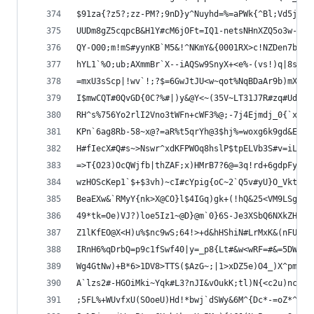
$91za{?z5?;zz-PM?;9nD}y^Nuyhd=%=aPWk{^Bl;Vd5j0iH
UUDm8gZ5cqpcB&H1Y#cM6jOFt=IQ1-netsNHnXZQ5o3w-C_u
QY-O00;m!mS#yynKB`M5&!^NKmY&{0001RX>c!NZDen7bZKv
hYL1`%O;ub;AXmmBr`X--iAQSw9SnyX+<e%-(vs!)q|8s*|F
=mxU3sScp|!wv`!;?$=6GwJtJU<w~qot%NqBDaAr9b)mXBWs
I$mwCQT#0QvGD{0C?%#|)y&@Y<~(35V~LT31J7R#zq#Ud7&E
RH^s%756Yo2rlI2Vno3tWFn+cWF3%@;-7j4Ejmdj_0{`x1~6
KPn`6ag8Rb-58~x@?=aR%t5qrYh@3$hj%=woxg6k9gd&EwZL
H#fIecX#Q#s~>Nswr^xdKFPWOq8hslP$tpELVb3S#v=iLKa}
=>T{O23)OcQWjfb|thZAF;x)HMrB7?6@=3q!rd+6gdpFyg>%
wzHOScKep1`$+$3vh)~cI#cYpig{oC~2`Q5v#yU}O_VktKAL
BeaEXw&`RMyY{nk>X@CO}l$4IGq)gk+(!hQ&25<VM9LSg{qA
49*tk=Oe)VJ?)loe5Iz1~@D}@m`0}6S-Je3XSbQ6NXkZHT=P
Z1lKfEO@X<H)u%$nc9wS;64!>+d&hHShiN#LrMxK&(nFU^F_
IRnH6%qDrbQ=p9c1fSwf40|y=_p8{Lt#&w<wRF=#&=5DWqO3
Wg4GtNw)+B*6>1DV8>TTS($AzG~;|1>xDZ5e)O4_)X^pmWBK
A`lzs2#-HGOiMki~Yqk#L3?nJI&vOukK;tl)N{<c2u)nc$Cc
;5FL%+WUvfxU(SOoeU)Hd!*bwj`dSWy&6M^{Dc*-=oZ*^nat