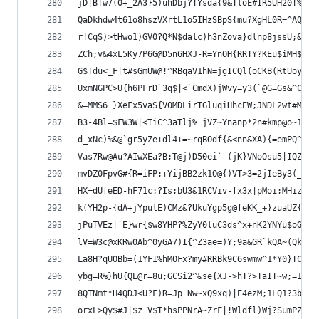
jD|B!w7(0+_2A3}5)uhDbj?!Ysda{9&TloE#IR5UH20!%R?B
QaDkhdw4t61o8hszVXrtL1o5IHzSBpS{mu?XgHL0R=^AQpA*
r!CqS)>tHwo1)GV0?Q*N$dalc)h3nZova}dlnp8jssU;&3pJ
ZCh;v&4xL5Ky7P6G@D5n6HXJ-R=YnOH{RRTY?KEu$iMH$`H#
G$Tdu<_F|t#sGmUW@!^RBqaV1hN=jgICQl(oCKB(RtUoyC`)
UxmNGPC>U{h6PFrD`3q$|<`CmdX)jWvy=y3(`@G=Gs&^C*G8
&=MMS6_}XeFx5vaS{V0MDLirTGluqiHhcEW;JNDL2wt#MRn|
B3-4Bl=$FW3W|<TiC^3aTlj%_jVZ~Ynanp*2n#kmp@o~1zGc
d_xNc)%&@`gr5yZe+dl4+=~rqBOdf{&<nn&XA){=emPQ^QVG
Vas7Rw@Au?AIwXEa?B;T@j)D50ei`-(jK}VNoOsu5|IQZy9l
mvDZ0FpvG#{R=iFP;+YijBB2zk1O@{)VT>3=2jIeBy3(__YW
HX=dUfeED-hF71c;?Is;bU3&1RCViv-fx3x|pMoi;MHiz%|E
k(YH2p-{dA+jYpulE)CMz&?UkuYgp5g@feKK_+}zuaUZ{B^X
jPuTVEz|`E}wr{$w8YHP?%ZyY0luC3ds^x+nK2YNYu$oGL9f
lV=W3c@xKRw0Ab^0yGA7)I{^Z3ae=)Y;9a&GR`kQA~(QkrAx
La8H?qUOBb=(1YFI%hMOFx?my#RRBk9C6swmw^1*Y0}TC4jn
ybg=R%}hU{QE@r=8u;GCSi2^&se{XJ->hT?>TaIT~w;=1pns
8QTNmt*H4QDJ<U?F)R=Jp_Nw~xQ9xq)|E4ezM;1LQ1?3bBO*
orxL>Qy$#J|$z_V$T*hsPPNrA~ZrF|!Wldfl)Wj?SumPZ%M3