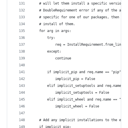
    # will let them install a specific version. 
    # DoubleRequirement error if any of the args
    # specific for one of our packages, then we'
    # install of them.
    for arg in args:
        try:
            req = InstallRequirement.from_line(a
        except:
            continue
        if implicit_pip and req.name == "pip":
            implicit_pip = False
        elif implicit_setuptools and req.name ==
            implicit_setuptools = False
        elif implicit_wheel and req.name == "whe
            implicit_wheel = False
    # Add any implicit installations to the end 
    if implicit_pip: