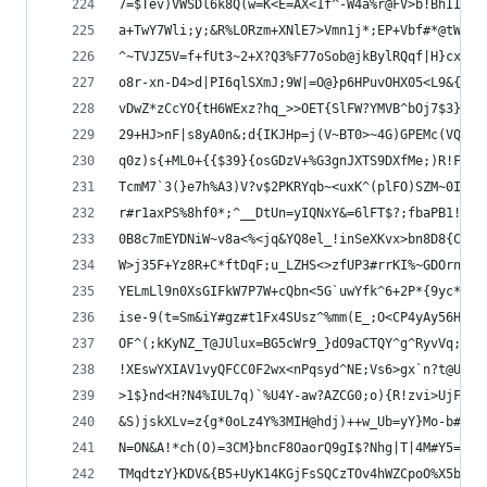
7=$Tev)VWSDl6k8Q(w=K<E=AX<1f^-W4a%r@FV>b!BhII2*G
a+TwY7Wli;y;&R%LORzm+XNlE7>Vmn1j*;EP+Vbf#*@tWz5o
^~TVJZ5V=f+fUt3~2+X?Q3%F77oSob@jkBylRQqf|H}cxNlq
o8r-xn-D4>d|PI6qlSXmJ;9W|=O@}p6HPuvOHX05<L9&{7U)
vDwZ*zCcYO{tH6WExz?hq_>>OET{SlFW?YMVB^bOj7$3}o2v
29+HJ>nF|s8yA0n&;d{IKJHp=j(V~BT0>~4G)GPEMc(VQAuv
q0z)s{+ML0+{{$39}{osGDzV+%G3gnJXTS9DXfMe;)R!F^lZ
TcmM7`3(}e7h%A3)V?v$2PKRYqb~<uxK^(plFO)SZM~0IY%8
r#r1axPS%8hf0*;^__DtUn=yIQNxY&=6lFT$?;fbaPB1!>CG
0B8c7mEYDNiW~v8a<%<jq&YQ8el_!inSeXKvx>bn8D8{C!mR
W>j35F+Yz8R+C*ftDqF;u_LZHS<>zfUP3#rrKI%~GDOrn(Ge
YELmLl9n0XsGIFkW7P7W+cQbn<5G`uwYfk^6+2P*{9yc*!NC
ise-9(t=Sm&iY#gz#t1Fx4SUsz^%mm(E_;O<CP4yAy56Hgr>
OF^(;kKyNZ_T@JUlux=BG5cWr9_}dO9aCTQY^g^RyvVq;_ug
!XEswYXIAV1vyQFCC0F2wx<nPqsyd^NE;Vs6>gx`n?t@Ug!o
>1$}nd<H?N4%IUL7q)`%U4Y-aw?AZCG0;o){R!zvi>UjF>@Z
&S)jskXLv=z{g*0oLz4Y%3MIH@hdj)++w_Ub=yY}Mo-b#g03
N=ON&A!*ch(O)=3CM}bncF8OaorQ9gI$?Nhg|T|4M#Y5=A{B
TMqdtzY}KDV&{B5+UyK14KGjFsSQCzTOv4hWZCpoO%X5b5|_