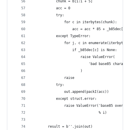
            chunk = b[i:i + 5]
            acc = 0
            try:
                for c in iterbytes(chunk):
                    acc = acc * 85 + _b85dec[c]
            except TypeError:
                for j, c in enumerate(iterbytes(
                    if _b85dec[c] is None:
                        raise ValueError(
                            'bad base85 characte
                        )
                raise
            try:
                out.append(packI(acc))
            except struct.error:
                raise ValueError('base85 overflo
                                 % i)
        result = b''.join(out)