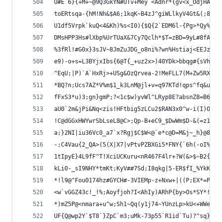
U#E`6}{+M+~@9Q3GkYN#UTv+Mey`<Adnr*{gv<x_OdjHAaso
toERtsqa-{hM!Nh&$A6;1kqK~B4zJ^giWLlkyV4Gt&(;8*dc
U1df5Vrpk`kuQ<4&Kh)%s<I0){$Q{2`EDM6l-{Pg>*Qy%Rbs
DMsHPP3Hs#lXbp%UrTUaX&7Cy7Qclh*$T=zBD=9yL#8fA(^`
%3fRl!#G0x}3sJV~8JmZuJDG_o8ni%?wn%Hstiaj<EEJzUV-
e9)-o+s=L3BYjxIbs{6@T{_+uz2x>)40YDk>bbqg#{sVh~jG
^EqU;|P)`A`HxRj>+USg&OzQrvea-2!MeFLL7(M+Zw5RXvvl
*BQ?n;Ucs7AZ*V%m$1_k3LnM@jl+v=q97KTd!qps^fq&uJd`
fFxS3*u)3;gn}gmP;?<1c$w)yvWl^LRyp8E?absnZ8=B6O6N
aU0`2m&jPi&Nq<zis!HFtbig5zLCu2$RAN3x0^w-i(I)OX0i
!C@dGGxHWYwrSbLseL8@C>;Qp-B+eC9_$DwWm$D-&(=z18t+
a;}2NI|iu36Vc0_a7`x?Rgj$C$W<@`e*c@D=M&j~_h}@87-z
-;C4Vau{2_QA>(5(X|X7|vPtvPZBXGi5*FNY{`6h(-oI%4NE
1tIpyE}4L9fF^T!XciUCKuru<nR467F4lr+?W(&>$~B2{#=o
kLi0-_sI9NHY*tmKt;KyV##7Sd;I8qkg|5-ER$fI_%YkK~Z7
*!l9@^Fou0174hz#GYCH#-3VIEMp-z+Nxw+|((P;EX*=Pqsr
<w`vGGZ43c!_!%;Aoyfjoh?I<AhIy)ARhP{by>Os*SY*!S7$
*)mZ5P@<nmara+u^w;Sh1~Qq(y1j74~YUnzLp>kU<+WWeq`%
UF{Q@wp2Y`$T8`}ZpC`m3;uMk-73p55`R1id`Tu)?^sq}eU0