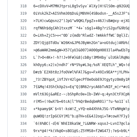
6=cDXvV=M7MHJtprsL8g5vSyv`AlXy|H!GlS0m-@92GUQzzc
0iVsk2kZ>AISVhm30$Ds&jM8VH{4SBodsn-__A5s2JF^sPO1
>7LH)cwG@snz2^)JpG^w9QKLfpgZ++46J)sB#@xy-ejXGpMR
rqfN6h$dg{Ah1txxzM``*4+`s$g1+4Bg?riS2guf&9bS@_}N
O=iXh+ZjC5>+<^0D`z{mdb^RlwdZ-?#AkkffWC`D@l}Z;Yr#
ZDY)Qj@3TdOu`W26Kn&JP6JByWn2Gn^a>oGtduj)ARb%(|q5
>@6aWAK2mm&gW=X57{yU}&007}A000pH003}la4%wEb7gR0a
L`7>O<4K+!-h?!J+9F#}&8|cbBy!3M94by`ulUGklRqNozZ2
kh0yy6;x2)x}ndh7`rN*S%y#L3q;%sR`XEQTLh^_WQ+!d#+B
D#zb`E2X6t8zJfoOV#l%FAl7&gv=Fx49Ix9EA**jYLPH+#DO
_?3!ZBYqoX_iVfJVr42lgecPf0eOobE9Jtgytyz0m8y1R#u>
7{&Mq!43Sh{kXp2s=Eq^Q|BR62rycA6bTvNIF_m|r*#cGWYZ
mVlt63Gj&aREz-~;bShpRc0e+Ib~IWV~q;4yn3CtFXCpN2Ef
r(M5+(!6wX?b=6tcA|l^h%QrBedqbmR01)^?u-%o1I`sl~+u
+*kpamy$K`$<V!-ksW!Z_vYQ~eA4XhhkJ5G-VTeNHgW!pVMY
@uWOQ!zrIpGCGY|M1^b;@7H+sE&4J2oqi+T#cowX?F}y}`&=
`6(6%BC(-d}6`NhEI8kaSW_?i&NRW-xqsoJ~LvnI7@claq=6
9rx*@4!*k(Vk@O<sBO1@S;Z5YMS8<f2WG47};?e$<b9L*#`~