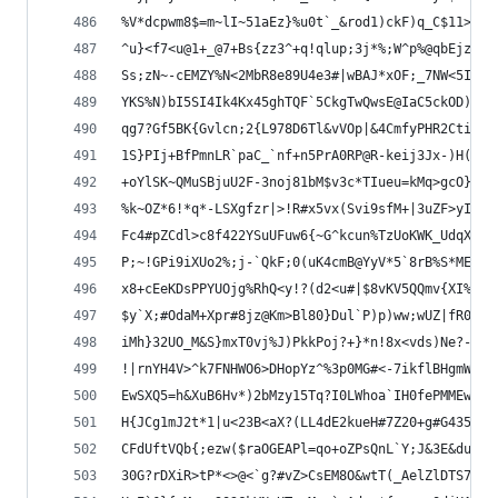
%V*dcpwm8$=m~lI~51aEz}%u0t`_&rod1)ckF)q_C$11>Ac*
^u}<f7<u@1+_@7+Bs{zz3^+q!qlup;3j*%;W^p%@qbEjzW}(
Ss;zN~-cEMZY%N<2MbR8e89U4e3#|wBAJ*xOF;_7NW<5I|;A
YKS%N)bI5SI4Ik4Kx45ghTQF`5CkgTwQwsE@IaC5ckOD)s76
qg7?Gf5BK{Gvlcn;2{L978D6Tl&vVOp|&4CmfyPHR2CtiV|P
1S}PIj+BfPmnLR`paC_`nf+n5PrA0RP@R-keij3Jx-)H(!&N
+oYlSK~QMuSBjuU2F-3noj81bM$v3c*TIueu=kMq>gcO}6X0
%k~OZ*6!*q*-LSXgfzr|>!R#x5vx(Svi9sfM+|3uZF>yI&{~
Fc4#pZCdl>c8f422YSuUFuw6{~G^kcun%TzUoKWK_UdqX_G>
P;~!GPi9iXUo2%;j-`QkF;0(uK4cmB@YyV*5`8rB%S*ME?jI
x8+cEeKDsPPYUOjg%RhQ<y!?(d2<u#|$8vKV5QQmv{XI%IHD
$y`X;#OdaM+Xpr#8jz@Km>Bl80}Dul`P)p)ww;wUZ|fR0y1b
iMh}32UO_M&S}mxT0vj%J)PkkPoj?+}*n!8x<vds)Ne?-ETv
!|rnYH4V>^k7FNHWO6>DHopYz^%3p0MG#<-7ikflBHgmWGBq
EwSXQ5=h&XuB6Hv*)2bMzy15Tq?I0LWhoa`IH0fePMMEwU3k
H{JCg1mJ2t*1|u<23B<aX?(LL4dE2kueH#7Z20+g#G4357G{
CFdUftVQb{;ezw($raOGEAPl=qo+oZPsQnL`Y;J&3E&duq=#
30G?rDXiR>tP*<>@<`g?#vZ>CsEM8O&wtT(_AelZlDTS70$;