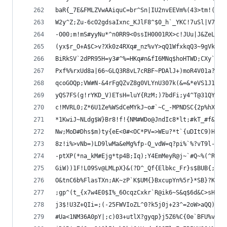
baR{_7E&FMLZVwAAiquC=br^Sn|IU2nvEEVm%(43>tm!(8=?
W2y^Z;Zu-6cO2gdsaIxnc_KJlF8^$0_h`_YKC!7uSl|V7|pG
-O00;m!mS#yyNu*^n0RR9<0ssIH0001RX>c!JUu|J&ZeL$6a
(yx$r_O+A$C>v?Xk0z4RXq#_nz%vY>qQ1WfxkqQ3~9gVkXcZ
BiRkSV`2dPR95H=y3#^%=HKq#n&fI6MNq$hoHTWD;CXy`fMO
Pxf%%rxUd8a|66~GLQ3R8vL7cRBF~PDAlJ+)moR4V01a?*}x
qcoGOQp;VW#N-&4rFgQZvZ8g0VLYnU307k(&=&*eVS1J1Pdg
yQS7FS(g!rYKD_V)ETsH=luY{RzM;)7bdFi;y4^T@31QY-O0
c!MVRL0;Z*6U1Ze%WSdCeMYkJ~o#`~C_-MPNDSC{2p%hXssY
*1KwiJ~NLdg$W}Br8!f!{NM#WDo@JndIc8*lt;#kT_#f&Imp
Nw;MoD#Dhs$m)ty{eE<0#<OC*PV=>WEu?*t`{uDItC9)H?fW
8z!i%>vNb=)LD9lwMa&eMg%fp-Q_vdW=q?pi%`%?vT9l-C%(
-ptXP(*na_kM#Ejg*tp4B;Iq);Y4EmMeyR@j~`#Q~%(^RP8X
GiW))1F!L09Sv@LMLpX}&(?D^_Qf{Elbkc_Fr}s$BUB{;Q>8
O&tnC6b%FlasTXn;AK~zP`K$UM{}BxcupYn%5r}*SB}?KAc_
;gp^(t_{x7w4E0$I%_6OcqzCxkr`R@ik6~S&q$6d&C>sH3PR
j3$!U3Z+QIi=;(-25FWVIoZL^0?k5j0j+23^=2oW>aQQ)vg_
#Ua<1NM36A0pY|;c)03+utlX?gyqp}j5Z6%C{0e`BFU%v*|1