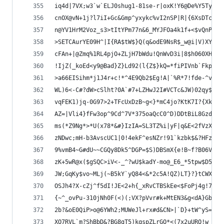
iq4d|7VX;w3`w`ELJ0shug1-81se-r|oxK!Y6@De%Y5Tyyjx
cnOX@vN+1j?l7iI+Gc&Gmp^yxykc%vI2nSP|R|{6XsDTcx?v
n@YV1HrM2Voz_s3>tItYPm77n&6_MYJFOa4k1f+<$vQnPJpV
>SETCAurYE09H^|I{RA$tW$}Q(q&odE9NsR$_w@i|V)XYlXk
cFAn+|@Zmq%1RL4pjO+ZLjH7bWdu!QnWvD3i|8$h060XH`=D
!IjZ(_koEd<y9@Bad}Z}Ld92(l{Z$}kQ=*fiPIVnb`FkpuFW
>a66EISihm*j1J4r+c!*^4E9Qb2$Eg!A|`%R*7!fde-^vd7_
WL)6<-C#?dW>cSlht?0A`#7+LZHwJ2I#VCTc&JW)02qy$rp!
vqFEK1)jq-0G97>2+TFcUxDzB~g<}*mC4jo?KtK7I?{Xk$ud
AZ=|Vli4}fFw3op^9Cd^7V*375oaQcC0^D)DDtBiL8Gzd3n(
ms(*Z9Ng*>*U(x78*&#}IzIA=SL3TZ%i|yF|q&E<2fVzXNIq
zNDwc;mH-b3AvscUC1|0!4ekF^esNZr!91`kzbk$&?HFzzVC
9%vmB4~G#dU~~CGQy8Dk5^DGP=$S)DBSmX{e!B~f?B06V#WY
zK+5wR@x($gSQC>iV<-_^?wU$kadY-mo@_E6_*5tpw$D50Va
JW;GqKy$vo~MLj(~B5kY`yQ84<&*2c5A!QZ)LT}?}tCWX0BP
OSJh4?X-cZj^f5dI!JE<2+h{_xRvCTBSkEe<$FoPj4g!7{^S
{~^_ovPu-310jNh0F(<)(;VX?pVvr#k+MtEN3&g<dA}GbBOu
2b?&oE0QiP>o@6YWh2;MUWeJl+rx#d&CN>|`D}+tW^yS=19{
XO7RVL`m?ShBbD&?BG8gT5)kqspZLrGO*<(7x2uURQ!w_quG