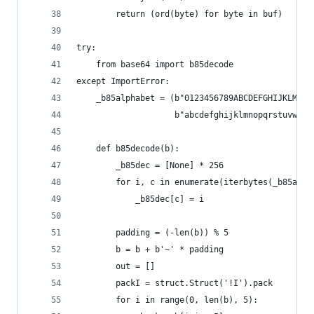
        return (ord(byte) for byte in buf)
try:
    from base64 import b85decode
except ImportError:
    _b85alphabet = (b"0123456789ABCDEFGHIJKLMNOP
                    b"abcdefghijklmnopqrstuvwxyz
    def b85decode(b):
        _b85dec = [None] * 256
        for i, c in enumerate(iterbytes(_b85alph
            _b85dec[c] = i
        padding = (-len(b)) % 5
        b = b + b'~' * padding
        out = []
        packI = struct.Struct('!I').pack
        for i in range(0, len(b), 5):