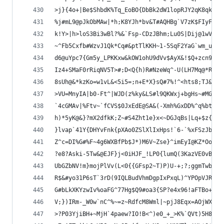
>j}{4o+|Be$ShbdK%Tq_EoBO{DbBk2dW1lopRJY2qK8qk@Nn
%j#mL9@pJkObMAw|*h;K8YJh*bv&T#AQHBg`V7zK$FIyFBn9
k!Y>|h>loS3Bi3wBl?%&`Fsp-CDzJBhm;Lu0S|Dij@1wV8aR
~^Fb5Cxfb#WzvJ1Qk*Cq#&ptTlKKH~1-5SqF2YaG`wm_u2vq
d6@uYpc7{Gm5y_LPKKxw&kOW1ohU9dVv$AyX&!$Q+zcn9^Eg
Iz4+SMaF0rRiqNV5T>#;D<Q{h)R#NzeWq^-U(LH7Mq@*R82v
8sUh@&*kzKo=w1vL&<5i5=;n+E*X}sQ#7%!^<hts8;TJ&b_j
>VU=MnyIA|b0-Ft^|WJD(z%ky&LS#l9QKWxj+bgHs~#MGoSu
`4cGMAv|%Ftv~`fCVS$0JxEdE@SA&(-Xmh%GxDD%^q%btK9V
h)*5yK@&}?mX2dfkK;Z~#S4Zht1e}x<~DGJqBs|Lq+$z{~wd
}lvap`41Y{DHYvFnk{pXAo0ZSlXlIxHps!`6-`%xFSzJbg$n
Z^c=DI%G#%F~4g6WXBfPb$J*)M6V~Zse}^imEyI@KZ*Oo)yj
?e8?Aski-5Tw&@EJF}j<0iHJF_!LP0{lumQ(3KazVE0vBm-W
UbGZbNV!m}mojPlVv(L<0{{GFsp2~T)P)U-+;?;ggmTwbBF(
R$&#yo31P6sT`3rD(9IQLBudVhmDgpIxPxqL)^YPOpVJR9jq
G#bLkXKYzwIv%oaFG^77Hg$Q9#oa3{SP?e4x96!aFTBo+RGs
V;})IRm-_W0w`nC^%~=z~RdfcM8Wml|~pjJ8Eqx=AOjWXNh%
>?P03YjiBH+~MjH`4paew?IO!B<^)e0_+_>K%`QVt)5H8C*n