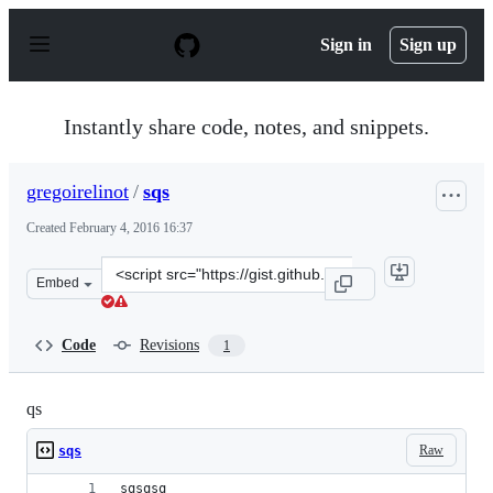
S
k
Sign in
Sign up
i
p
t
o
Instantly share code, notes, and snippets.
c
o
n
gregoirelinot
/
sqs
t
e
Created
February 4, 2016 16:37
n
t
Clone
Embed
this
repository
at
Code
Revisions
1
&lt;script
src=&quot;https://gist.github.com/gregoirelinot/d63d57a
qs
Raw
sqs
sqsqsq