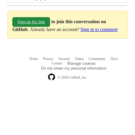
to join this conversation on
Sign up for free
GitHub
. Already have an account?
Sign in to comment
Terms
Privacy
Security
Status
Community
Docs
Footer
Footer
Contact
Manage cookies
navigation
Do not share my personal information
© 2026 GitHub, Inc.