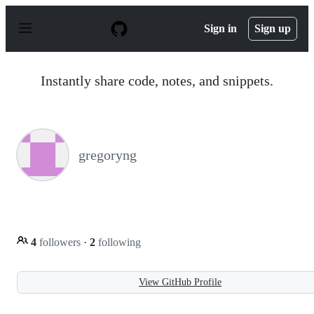
S
k
Sign in
Sign up
i
p
t
o
Instantly share code, notes, and snippets.
c
o
n
t
e
n
gregoryng
t
4
followers
·
2
following
View GitHub Profile