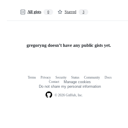
All gists
Starred
0
3
gregoryng doesn’t have any public gists yet.
Terms
Privacy
Security
Status
Community
Docs
Footer
Footer
Contact
Manage cookies
navigation
Do not share my personal information
© 2026 GitHub, Inc.