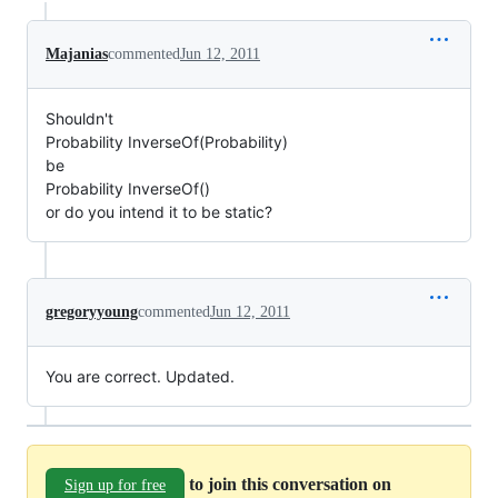
Majanias
commented
Jun 12, 2011
Shouldn't
Probability InverseOf(Probability)
be
Probability InverseOf()
or do you intend it to be static?
gregoryyoung
commented
Jun 12, 2011
You are correct. Updated.
to join this conversation on
Sign up for free