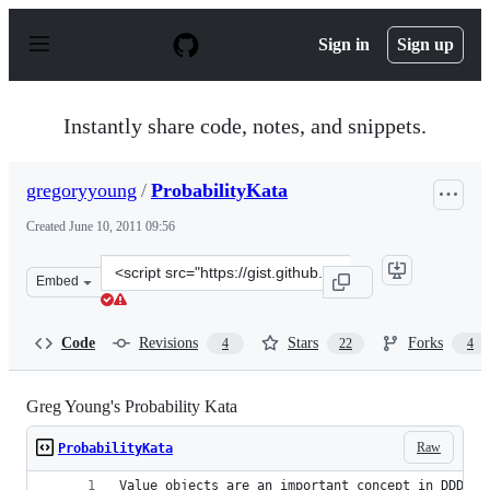
S
k
Sign in
Sign up
i
p
t
o
Instantly share code, notes, and snippets.
c
o
n
gregoryyoung
/
ProbabilityKata
t
e
Created
June 10, 2011 09:56
n
t
Clone
Embed
this
repository
at
Code
Revisions
Stars
Forks
4
22
4
&lt;script
src=&quot;https://gist.github.com/gregoryyoung/1018570.
Greg Young's Probability Kata
Raw
ProbabilityKata
Value objects are an important concept in DDD. T