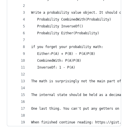
Write a probability value object. It should cont
   Probability CombinedWith(Probability)
   Probability InverseOf()
   Probability Either(Probability)
if you forget your probability math:
   Either:P(A) + P(B) - P(A)P(B)
   CombinedWith: P(A)P(B)
   InverseOf: 1 - P(A)
The math is surprisingly not the main part of th
The internal state should be held as a decimal. 
One last thing. You can't put any getters on the
When finished continue reading: https://gist.git