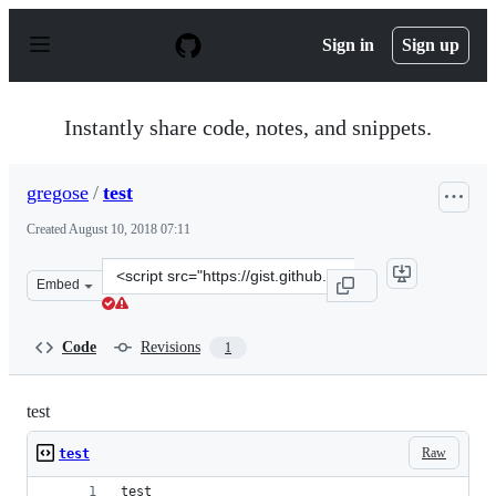
S
k
Sign in
Sign up
i
p
t
o
Instantly share code, notes, and snippets.
c
o
n
gregose
/
test
t
e
Created
August 10, 2018 07:11
n
t
Clone
Embed
this
repository
at
Code
Revisions
1
&lt;script
src=&quot;https://gist.github.com/gregose/4a0e5feb7349c
test
Raw
test
test