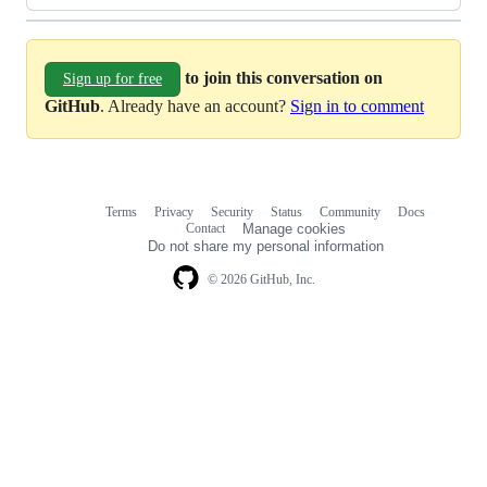
to join this conversation on
Sign up for free
GitHub
. Already have an account?
Sign in to comment
Terms
Privacy
Security
Status
Community
Docs
Footer
Footer
Contact
Manage cookies
navigation
Do not share my personal information
© 2026 GitHub, Inc.