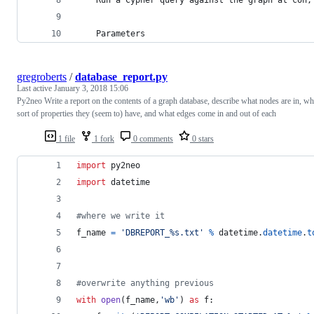
    Parameters
gregroberts
/
database_report.py
Last active
January 3, 2018 15:06
Py2neo Write a report on the contents of a graph database, describe what nodes are in, wh
sort of properties they (seem to) have, and what edges come in and out of each
1 file
1 fork
0 comments
0 stars
import
py2neo
import
datetime
#where we write it
f_name
=
'DBREPORT_%s.txt'
%
datetime
.
datetime
.
t
#overwrite anything previous
with
open
(
f_name
,
'wb'
) 
as
f
: