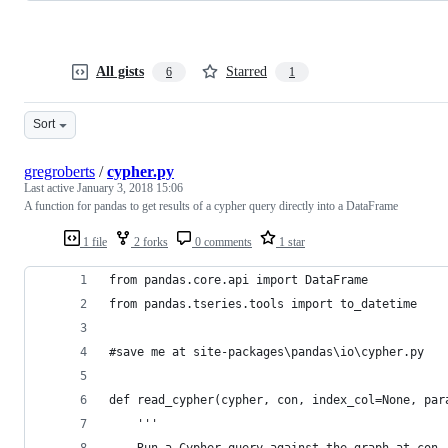
All gists
Starred
6
1
Sort
gregroberts
/
cypher.py
Last active
January 3, 2018 15:06
A function for pandas to get results of a cypher query directly into a DataFrame
1 file
2 forks
0 comments
1 star
from pandas.core.api import DataFrame
from pandas.tseries.tools import to_datetime
#save me at site-packages\pandas\io\cypher.py
def read_cypher(cypher, con, index_col=None, par
    '''
    Run a Cypher query against the graph at con,