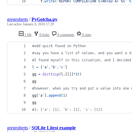
f
.
write
(
'REPORT COMPILATION STARTED AT %s'
%
gregroberts
/
PyGotcha.py
Last active
January 6, 2016 17:29
1 file
0 forks
0 comments
0 stars
#odd quirk found on Python
#say you have a list of values, and you want a d
#I found myself in this situation, and I decided
l
=
 [
'a'
,
'b'
,
'c'
]
gg
=
dict
(
zip
(
l
,[[]]
*
3
))
gg
#however, when you try and put a value into one 
gg
[
'a'
].
append
(
1
)
gg
#1: {'a': [1], 'b': [1], 'c': [1]}
gregroberts
/
SQLite Litest example