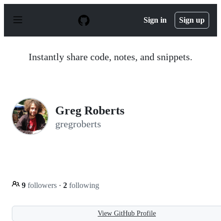
S
k
Sign in
Sign up
i
p
t
o
Instantly share code, notes, and snippets.
c
o
n
t
e
n
Greg Roberts
t
gregroberts
9
followers
·
2
following
View GitHub Profile