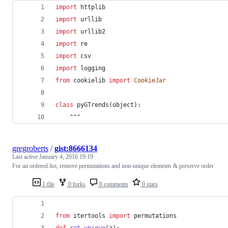
import
httplib
import
urllib
import
urllib2
import
re
import
csv
import
logging
from
cookielib
import
CookieJar
class
pyGTrends
(
object
):
	"""
gregroberts
/
gist:8666134
Last active
January 4, 2016 19:19
For an ordered list, remove permutations and non-unique elements & preserve order
1 file
0 forks
0 comments
0 stars
from
itertools
import
permutations
def
ret_unique
(
a
):