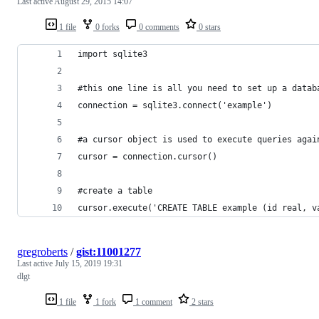
Last active
August 29, 2015 14:07
1 file
0 forks
0 comments
0 stars
import sqlite3
#this one line is all you need to set up a datab
connection = sqlite3.connect('example')
#a cursor object is used to execute queries agai
cursor = connection.cursor()
#create a table
cursor.execute('CREATE TABLE example (id real, v
gregroberts
/
gist:11001277
Last active
July 15, 2019 19:31
dlgt
1 file
1 fork
1 comment
2 stars