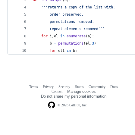
'''returns a copy of the list with:
		order preserved,
		permutations removed,
		repeat elements removed'''
for
i
,
el
in
enumerate
(
a
):
b
=
permutations
(
el
,
3
)
for
el1
in
b
:
Terms
Privacy
Security
Status
Community
Docs
Footer
Footer
Contact
Manage cookies
navigation
Do not share my personal information
© 2026 GitHub, Inc.