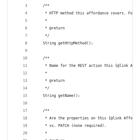
	/**
	 * HTTP method this affordance covers. For 
	 *
	 * @return
	 */
	String getHttpMethod();
	/**
	 * Name for the REST action this {@link Affo
	 *
	 * @return
	 */
	String getName();
	/**
	 * Are the properties on this {@link Afford
	 * vs. PATCH (none required).
	 *