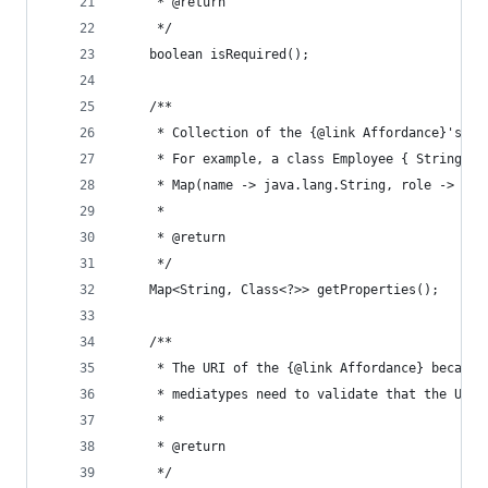
	 * @return
	 */
	boolean isRequired();
	/**
	 * Collection of the {@link Affordance}'s p
	 * For example, a class Employee { String n
	 * Map(name -> java.lang.String, role -> jav
	 *
	 * @return
	 */
	Map<String, Class<?>> getProperties();
	/**
	 * The URI of the {@link Affordance} becaus
	 * mediatypes need to validate that the URI 
	 * 
	 * @return
	 */