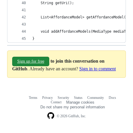
	String getUri();
	List<AffordanceModel> getAffordanceModel(Med
	void addAffordanceModels(MediaType mediaTyp
}
to join this conversation on
Sign up for free
GitHub
. Already have an account?
Sign in to comment
Terms
Privacy
Security
Status
Community
Docs
Footer
Footer
Contact
Manage cookies
navigation
Do not share my personal information
© 2026 GitHub, Inc.