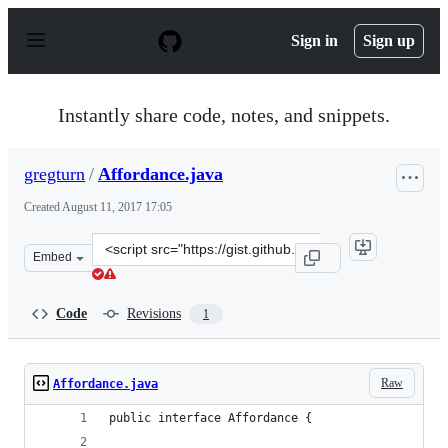
S
k
Sign in
Sign up
i
p
t
o
Instantly share code, notes, and snippets.
c
o
n
gregturn
/
Affordance.java
t
e
Created
August 11, 2017 17:05
n
t
Clone
Embed
this
repository
at
Code
Revisions
1
&lt;script
src=&quot;https://gist.github.com/gregturn/1073134bb9a
Raw
Affordance.java
public interface Affordance {