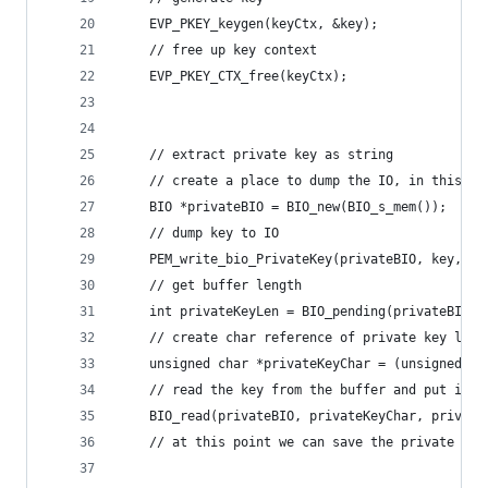
    EVP_PKEY_keygen(keyCtx, &key);
    // free up key context
    EVP_PKEY_CTX_free(keyCtx);
    // extract private key as string
    // create a place to dump the IO, in this ca
    BIO *privateBIO = BIO_new(BIO_s_mem());
    // dump key to IO
    PEM_write_bio_PrivateKey(privateBIO, key, NU
    // get buffer length
    int privateKeyLen = BIO_pending(privateBIO);
    // create char reference of private key leng
    unsigned char *privateKeyChar = (unsigned ch
    // read the key from the buffer and put it i
    BIO_read(privateBIO, privateKeyChar, private
    // at this point we can save the private key