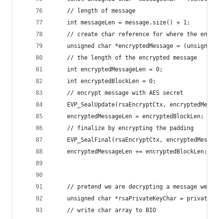
    // length of message
    int messageLen = message.size() + 1;
    // create char reference for where the encry
    unsigned char *encryptedMessage = (unsigned 
    // the length of the encrypted message
    int encryptedMessageLen = 0;
    int encryptedBlockLen = 0;
    // encrypt message with AES secret
    EVP_SealUpdate(rsaEncryptCtx, encryptedMessa
    encryptedMessageLen = encryptedBlockLen;
    // finalize by encrypting the padding
    EVP_SealFinal(rsaEncryptCtx, encryptedMessag
    encryptedMessageLen += encryptedBlockLen;
    // pretend we are decrypting a message we ha
    unsigned char *rsaPrivateKeyChar = privateKe
    // write char array to BIO