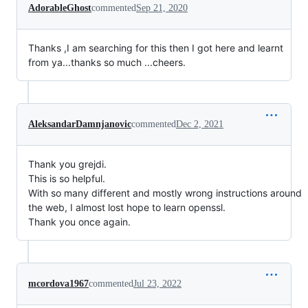
AdorableGhost
commented
Sep 21, 2020
Thanks ,I am searching for this then I got here and learnt
from ya...thanks so much ...cheers.
AleksandarDamnjanovic
commented
Dec 2, 2021
Thank you grejdi.
This is so helpful.
With so many different and mostly wrong instructions around
the web, I almost lost hope to learn openssl.
Thank you once again.
mcordova1967
commented
Jul 23, 2022