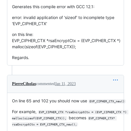
Generates this compile error with GCC 12.1:
error: invalid application of 'sizeof' to incomplete type
'EVP_CIPHER_CTX'
on this line:
EVP_CIPHER_CTX *rsaEncryptCtx = (EVP_CIPHER_CTX *)
malloc(sizeof(EVP_CIPHER_CTX));
Regards.
PierreCiholas
commented
Jan 11, 2023
On line 65 and 102 you should now use
EVP_CIPHER_CTX_new()
For example,
EVP_CIPHER_CTX *rsaEncryptCtx = (EVP_CIPHER_CTX *) 
becomes
malloc(sizeof(EVP_CIPHER_CTX));
EVP_CIPHER_CTX* 
rsaEncryptCtx = EVP_CIPHER_CTX_new();