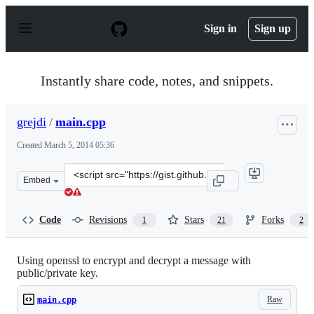
S
k
Sign in
Sign up
i
p
t
o
Instantly share code, notes, and snippets.
c
o
n
grejdi
/
main.cpp
t
e
Created
March 5, 2014 05:36
n
t
Clone
Embed
this
repository
at
Code
Revisions
Stars
Forks
1
21
2
&lt;script
src=&quot;https://gist.github.com/grejdi/9361828.js&quot
Using openssl to encrypt and decrypt a message with
public/private key.
Raw
main.cpp