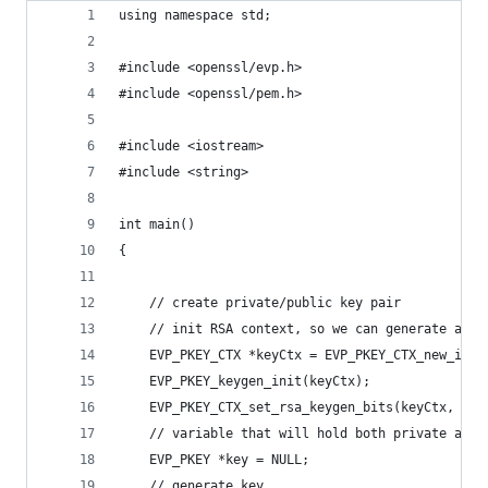
using namespace std;
#include <openssl/evp.h>
#include <openssl/pem.h>
#include <iostream>
#include <string>
int main()
{
    // create private/public key pair
    // init RSA context, so we can generate a ke
    EVP_PKEY_CTX *keyCtx = EVP_PKEY_CTX_new_id(E
    EVP_PKEY_keygen_init(keyCtx);
    EVP_PKEY_CTX_set_rsa_keygen_bits(keyCtx, 409
    // variable that will hold both private and 
    EVP_PKEY *key = NULL;
    // generate key