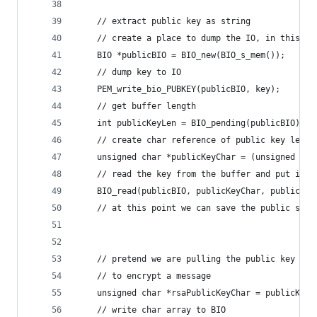
    // extract public key as string
    // create a place to dump the IO, in this ca
    BIO *publicBIO = BIO_new(BIO_s_mem());
    // dump key to IO
    PEM_write_bio_PUBKEY(publicBIO, key);
    // get buffer length
    int publicKeyLen = BIO_pending(publicBIO);
    // create char reference of public key lengt
    unsigned char *publicKeyChar = (unsigned cha
    // read the key from the buffer and put it i
    BIO_read(publicBIO, publicKeyChar, publicKey
    // at this point we can save the public some
    // pretend we are pulling the public key fro
    // to encrypt a message
    unsigned char *rsaPublicKeyChar = publicKeyC
    // write char array to BIO