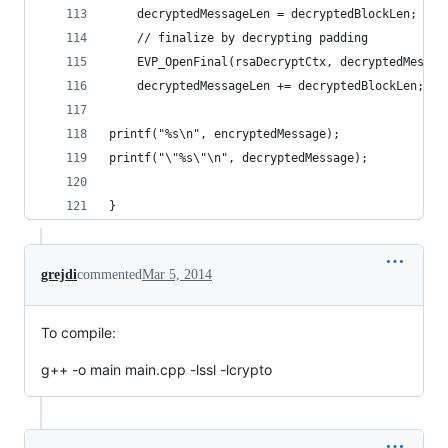
    decryptedMessageLen = decryptedBlockLen;
    // finalize by decrypting padding
    EVP_OpenFinal(rsaDecryptCtx, decryptedMessag
    decryptedMessageLen += decryptedBlockLen;
printf("%s\n", encryptedMessage);
printf("\"%s\"\n", decryptedMessage);
}
grejdi
commented
Mar 5, 2014
To compile:
g++ -o main main.cpp -lssl -lcrypto