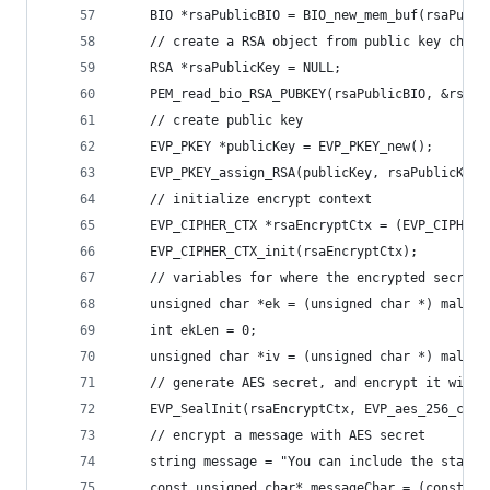
    BIO *rsaPublicBIO = BIO_new_mem_buf(rsaPubli
    // create a RSA object from public key char 
    RSA *rsaPublicKey = NULL;
    PEM_read_bio_RSA_PUBKEY(rsaPublicBIO, &rsaPu
    // create public key
    EVP_PKEY *publicKey = EVP_PKEY_new();
    EVP_PKEY_assign_RSA(publicKey, rsaPublicKey)
    // initialize encrypt context
    EVP_CIPHER_CTX *rsaEncryptCtx = (EVP_CIPHER_
    EVP_CIPHER_CTX_init(rsaEncryptCtx);
    // variables for where the encrypted secret,
    unsigned char *ek = (unsigned char *) malloc
    int ekLen = 0;
    unsigned char *iv = (unsigned char *) malloc
    // generate AES secret, and encrypt it with 
    EVP_SealInit(rsaEncryptCtx, EVP_aes_256_cbc(
    // encrypt a message with AES secret
    string message = "You can include the standa
    const unsigned char* messageChar = (const un