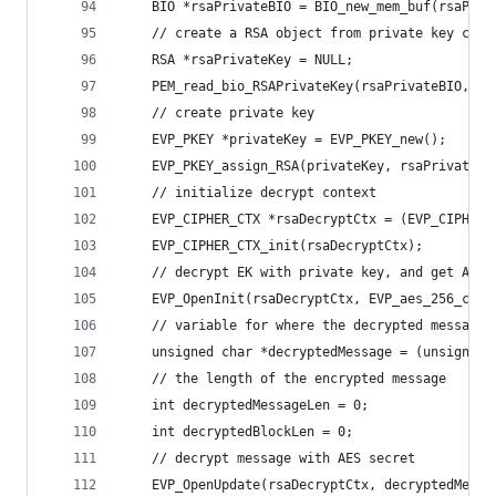
    BIO *rsaPrivateBIO = BIO_new_mem_buf(rsaPriv
    // create a RSA object from private key char
    RSA *rsaPrivateKey = NULL;
    PEM_read_bio_RSAPrivateKey(rsaPrivateBIO, &r
    // create private key
    EVP_PKEY *privateKey = EVP_PKEY_new();
    EVP_PKEY_assign_RSA(privateKey, rsaPrivateKe
    // initialize decrypt context
    EVP_CIPHER_CTX *rsaDecryptCtx = (EVP_CIPHER_
    EVP_CIPHER_CTX_init(rsaDecryptCtx);
    // decrypt EK with private key, and get AES 
    EVP_OpenInit(rsaDecryptCtx, EVP_aes_256_cbc(
    // variable for where the decrypted message 
    unsigned char *decryptedMessage = (unsigned 
    // the length of the encrypted message
    int decryptedMessageLen = 0;
    int decryptedBlockLen = 0;
    // decrypt message with AES secret
    EVP_OpenUpdate(rsaDecryptCtx, decryptedMessa