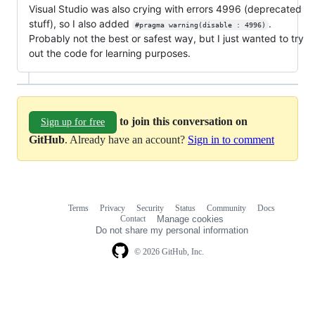
Visual Studio was also crying with errors 4996 (deprecated
stuff), so I also added
.
#pragma warning(disable : 4996)
Probably not the best or safest way, but I just wanted to try
out the code for learning purposes.
to join this conversation on
Sign up for free
GitHub
. Already have an account?
Sign in to comment
Terms
Privacy
Security
Status
Community
Docs
Footer
Footer
Contact
Manage cookies
navigation
Do not share my personal information
© 2026 GitHub, Inc.