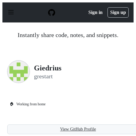
S
k
Sign in
Sign up
i
p
t
o
Instantly share code, notes, and snippets.
c
o
n
t
e
n
Giedrius
t
grestart
🏠
Working from home
View GitHub Profile