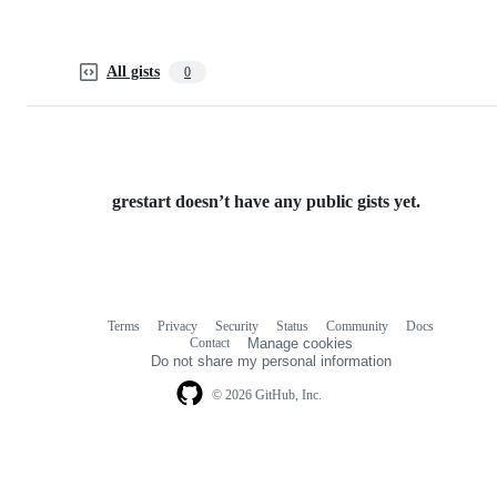
All gists
0
grestart doesn’t have any public gists yet.
Terms
Privacy
Security
Status
Community
Docs
Footer
Footer
Contact
Manage cookies
navigation
Do not share my personal information
© 2026 GitHub, Inc.