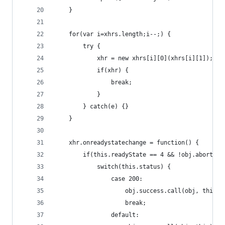
    }
    for(var i=xhrs.length;i--;) {
        try {
            xhr = new xhrs[i][0](xhrs[i][1]);
            if(xhr) {
                break;
            }
        } catch(e) {}
    }
    xhr.onreadystatechange = function() {
        if(this.readyState == 4 && !obj.aborted)
            switch(this.status) {
                case 200:
                    obj.success.call(obj, this);
                    break;
                default: