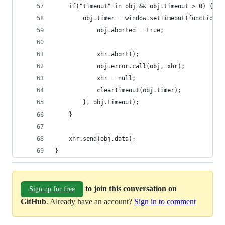
    if("timeout" in obj && obj.timeout > 0) {
        obj.timer = window.setTimeout(function()
            obj.aborted = true;
            xhr.abort();
            obj.error.call(obj, xhr);
            xhr = null;
            clearTimeout(obj.timer);
        }, obj.timeout);
    }
    xhr.send(obj.data);
}
to join this conversation on
Sign up for free
GitHub
. Already have an account?
Sign in to comment