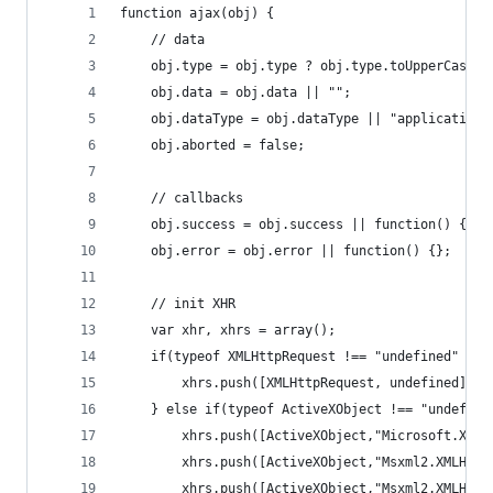
function ajax(obj) {
    // data
    obj.type = obj.type ? obj.type.toUpperCase()
    obj.data = obj.data || "";
    obj.dataType = obj.dataType || "application/
    obj.aborted = false;
    // callbacks
    obj.success = obj.success || function() {};
    obj.error = obj.error || function() {};
    // init XHR
    var xhr, xhrs = array();
    if(typeof XMLHttpRequest !== "undefined" ) {
        xhrs.push([XMLHttpRequest, undefined]);
    } else if(typeof ActiveXObject !== "undefine
        xhrs.push([ActiveXObject,"Microsoft.XMLH
        xhrs.push([ActiveXObject,"Msxml2.XMLHTTP
        xhrs.push([ActiveXObject,"Msxml2.XMLHTTP