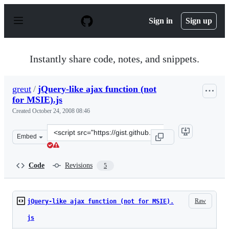
S
k
Sign in
Sign up
i
p
t
o
Instantly share code, notes, and snippets.
c
o
n
greut
/
jQuery-like ajax function (not
t
for MSIE).js
e
n
Created
October 24, 2008 08:46
t
Clone
Embed
this
repository
at
Code
Revisions
5
&lt;script
src=&quot;https://gist.github.com/greut/19372.js&quot;&g
Raw
jQuery-like ajax function (not for MSIE).
js