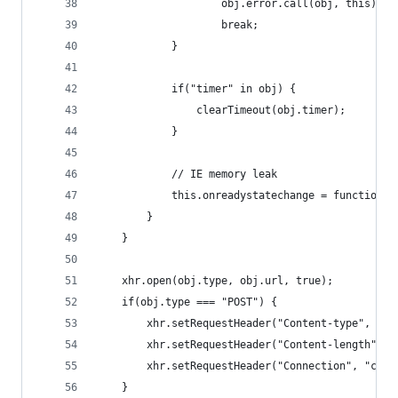
                    obj.error.call(obj, this);
                    break;
            }
            if("timer" in obj) {
                clearTimeout(obj.timer);
            }
            // IE memory leak
            this.onreadystatechange = function()
        }
    }
    xhr.open(obj.type, obj.url, true);
    if(obj.type === "POST") {
        xhr.setRequestHeader("Content-type", obj
        xhr.setRequestHeader("Content-length", o
        xhr.setRequestHeader("Connection", "clos
    }