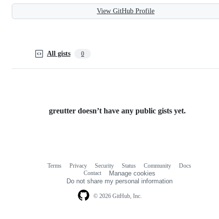
View GitHub Profile
All gists
0
greutter doesn’t have any public gists yet.
Terms
Privacy
Security
Status
Community
Docs
Footer
Footer
Contact
Manage cookies
navigation
Do not share my personal information
© 2026 GitHub, Inc.