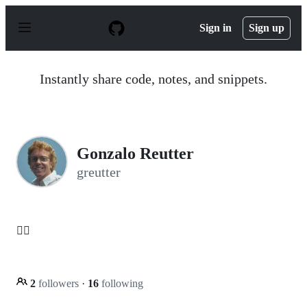
S
k
Sign in
Sign up
i
p
t
o
Instantly share code, notes, and snippets.
c
o
n
t
e
n
Gonzalo Reutter
t
greutter
👌🏻
2
followers
·
16
following