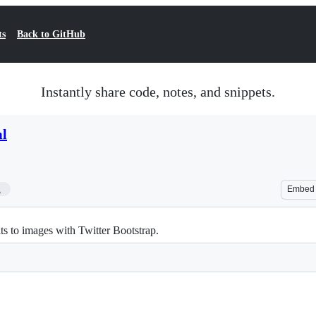
ts
Back to GitHub
Instantly share code, notes, and snippets.
ml
1
Embed
ts to images with Twitter Bootstrap.