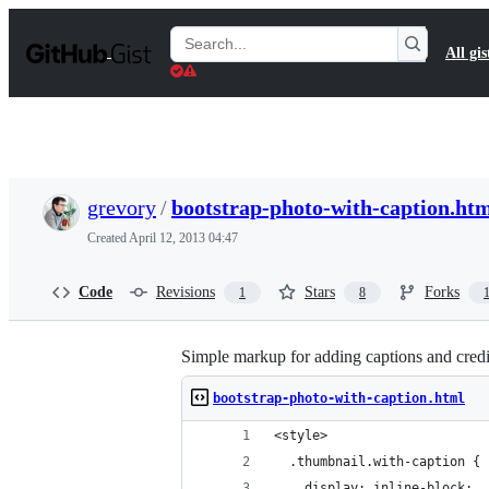
S
k
Search
All gis
i
Gists
p
t
o
c
o
n
t
grevory
/
bootstrap-photo-with-caption.ht
e
n
Created
April 12, 2013 04:47
t
Code
Revisions
Stars
Forks
1
8
Simple markup for adding captions and credi
bootstrap-photo-with-caption.html
<style>
  .thumbnail.with-caption {
    display: inline-block;