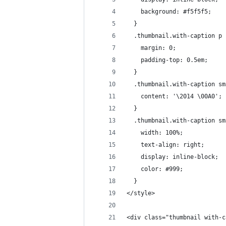
    background: #f5f5f5;
  }
  .thumbnail.with-caption p 
    margin: 0;
    padding-top: 0.5em;
  }
  .thumbnail.with-caption sm
    content: '\2014 \00A0';
  }
  .thumbnail.with-caption sm
    width: 100%;
    text-align: right;
    display: inline-block;
    color: #999;
  }
</style>
<div class="thumbnail with-c