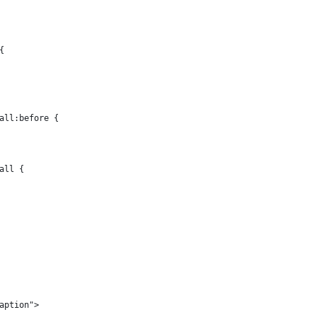
{
all:before {
all {
aption">