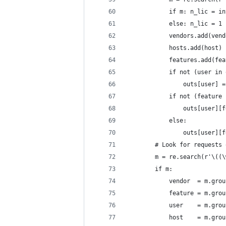
            if m: n_lic = in
            else: n_lic = 1
            vendors.add(vend
            hosts.add(host)
            features.add(fea
            if not (user in 
                outs[user] =
            if not (feature 
                outs[user][f
            else:
                outs[user][f
        # Look for requests 
        m = re.search(r'\((\
        if m:
            vendor  = m.grou
            feature = m.grou
            user    = m.grou
            host    = m.grou