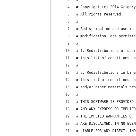
# Copyright (c) 2014 Grigory
# All rights reserved.
#
# Redistribution and use in 
# modification, are permitte
#
# 1. Redistributions of sour
# this list of conditions an
#
# 2. Redistributions in bina
# this list of conditions an
# and/or other materials pro
#
# THIS SOFTWARE IS PROVIDED 
# AND ANY EXPRESS OR IMPLIED
# THE IMPLIED WARRANTIES OF 
# ARE DISCLAIMED. IN NO EVEN
# LIABLE FOR ANY DIRECT, IND