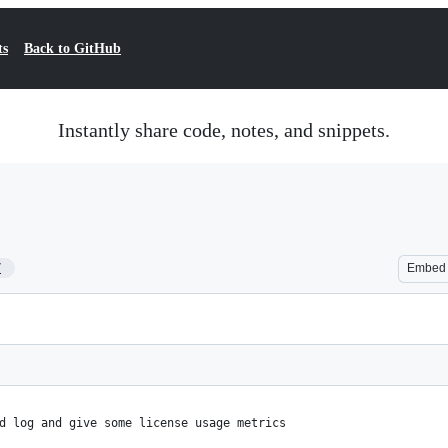
ts
Back to GitHub
Instantly share code, notes, and snippets.
7
Embed
d log and give some license usage metrics