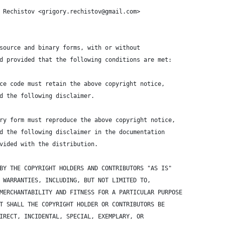
 Rechistov <grigory.rechistov@gmail.com>
source and binary forms, with or without 
d provided that the following conditions are met:
ce code must retain the above copyright notice, 
d the following disclaimer.
ry form must reproduce the above copyright notice, 
d the following disclaimer in the documentation 
vided with the distribution.
BY THE COPYRIGHT HOLDERS AND CONTRIBUTORS "AS IS" 
 WARRANTIES, INCLUDING, BUT NOT LIMITED TO, 
MERCHANTABILITY AND FITNESS FOR A PARTICULAR PURPOSE 
T SHALL THE COPYRIGHT HOLDER OR CONTRIBUTORS BE 
IRECT, INCIDENTAL, SPECIAL, EXEMPLARY, OR 