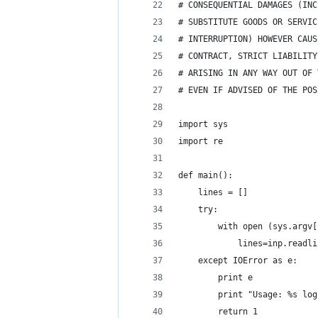
# CONSEQUENTIAL DAMAGES (INC
# SUBSTITUTE GOODS OR SERVIC
# INTERRUPTION) HOWEVER CAUS
# CONTRACT, STRICT LIABILITY
# ARISING IN ANY WAY OUT OF 
# EVEN IF ADVISED OF THE POS
import sys
import re
def main():
    lines = []
    try:
        with open (sys.argv[
            lines=inp.readli
    except IOError as e:
        print e
        print "Usage: %s log
        return 1