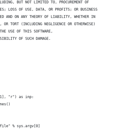
LUDING, BUT NOT LIMITED TO, PROCUREMENT OF 
ES; LOSS OF USE, DATA, OR PROFITS; OR BUSINESS 
ED AND ON ANY THEORY OF LIABILITY, WHETHER IN 
, OR TORT (INCLUDING NEGLIGENCE OR OTHERWISE) 
THE USE OF THIS SOFTWARE, 
SIBILITY OF SUCH DAMAGE.
1], "r") as inp:
nes()
file" % sys.argv[0]