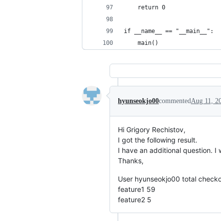
    return 0
if __name__ == "__main__":
    main()
hyunseokjo00
commented
Aug 11, 2
Hi Grigory Rechistov,
I got the following result.
I have an additional question. 
Thanks,
User hyunseokjo00 total checko
feature1 59
feature2 5