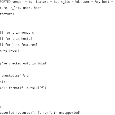
PORTED vendor = %s, feature = %s, n_lic = %d, user = %s, host = 
ture, n_lic, user, host)
feature)
[l for l in vendors]
[l for l in hosts]
[l for l in features]
outs.keys()
y've checked out, in total
 checkouts:" % u
s():
>5}".format(f, outs[u][f])
:
upported features:", [l for l in unsupported]