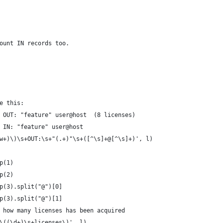
ount IN records too.
e this:
 OUT: "feature" user@host  (8 licenses) 
 IN: "feature" user@host  
w+)\)\s+OUT:\s+"(.+)"\s+([^\s]+@[^\s]+)', l)
p(1)
p(2)
p(3).split("@")[0]
p(3).split("@")[1]
 how many licenses has been acquired
\((\d+)\s+licenses\)', l)