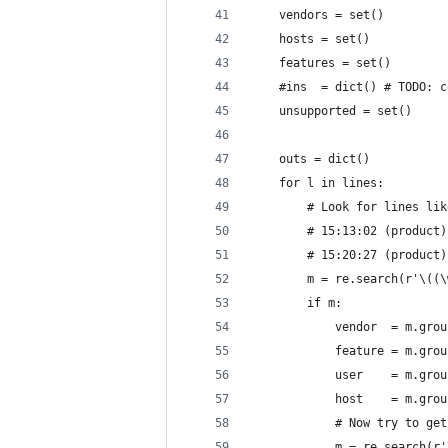
    vendors = set()
    hosts = set()
    features = set()
    #ins  = dict() # TODO: c
    unsupported = set()
    outs = dict()
    for l in lines:
        # Look for lines lik
        # 15:13:02 (product)
        # 15:20:27 (product)
        m = re.search(r'\((\
        if m:
            vendor  = m.grou
            feature = m.grou
            user    = m.grou
            host    = m.grou
            # Now try to get
            m = re.search(r'