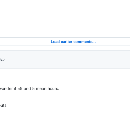
Load earlier comments...
023
I wonder if 59 and 5 mean hours.
uts: