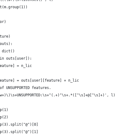
t(m.group(1))
or)
ture)
outs):
 dict()
in outs[user]):
eature] = n_lic
eature] = outs[user][feature] + n_lic
of UNSUPPORTED features.
w+)\)\s+UNSUPPORTED:\s+"(.+)"\s+.*([^\s]+@[^\s]+)', l)
p(1)
p(2)
p(3).split("@")[0]
p(3).split("@")[1]