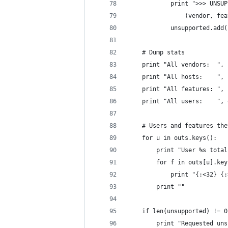
            print ">>> UNSUP
                (vendor, fea
            unsupported.add(
    # Dump stats
    print "All vendors:  ", 
    print "All hosts:    ", 
    print "All features: ", 
    print "All users:    ", 
    # Users and features the
    for u in outs.keys():
        print "User %s total
        for f in outs[u].key
            print "{:<32} {:
        print ""
    if len(unsupported) != 0
        print "Requested uns