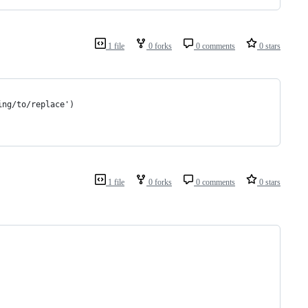
1 file
0 forks
0 comments
0 stars
ing/to/replace')
1 file
0 forks
0 comments
0 stars