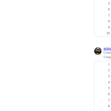
grim
Creat
Using