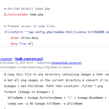
# Ovrride Default index.php
DirectoryIndex
 home.php
# Prevent access to some files
<
FilesMatch
"^(wp-config.php|readme.html|license.txt|README.m
Order
 allow,deny
Deny
from
 all
-reapper
/
bulk-convert.ps1
ed
November 18, 2022 10:14
— forked from
frozenex/bulk-convert.ps1
convert images to webp format using cwebp library in windows
# Copy this file to any directory containing images & then ru
# Get all png images in the current directory & convert it to
$images = Get-ChildItem -Path (Get-Location) -Filter *.png
foreach ($image in $images) {
  $fileName = $image.DirectoryName + "\" + $image.BaseName + 
  cwebp.exe -q 80 $image.FullName -o $fileName