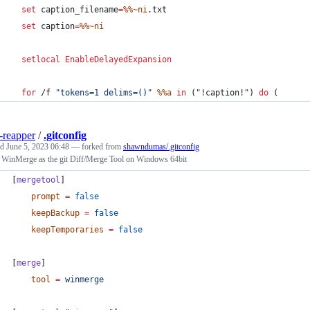
set
caption_filename
=
%%~ni
.txt
set
caption
=
%%~ni
setlocal
EnableDelayedExpansion
for
 /f 
"
tokens=1 delims=()
"
%%a
in
 (
"
!caption!
"
) 
do
 (
-reapper
/
.gitconfig
ed
June 5, 2023 06:48
— forked from
shawndumas/.gitconfig
 WinMerge as the git Diff/Merge Tool on Windows 64bit
[
mergetool
]
prompt
=
false
keepBackup
=
false
keepTemporaries
=
false
[
merge
]
tool
=
winmerge