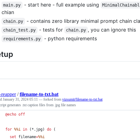
- start here - full example using
main.py
MinimalChainabl
chian
- contains zero library minimal prompt chain cl
chain.py
- tests for
, you can ignore this
chain_test.py
chain.py
- python requirements
requirements.py
etup
-reapper
/
filename-to-txt.bat
ed
January 31, 2024 05:11
— forked from
vizsumit/filename-to-txt.bat
cript generates .txt caption files from .jpg file names
@
echo
off
for
%%i
in
 (*.jpg) 
do
 (
set
filename
=
%%i