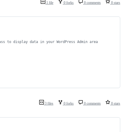
1 file
0 forks
0 comments
0 stars
ass to display data in your WordPress Admin area
3 files
0 forks
0 comments
0 stars