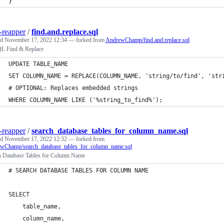
}
-reapper
/
find.and.replace.sql
ed
November 17, 2022 12:34
— forked from
AndrewChamp/find.and.replace.sql
 Find & Replace
UPDATE TABLE_NAME
SET COLUMN_NAME = REPLACE(COLUMN_NAME, 'string/to/find', 'str
# OPTIONAL: Replaces embedded strings
WHERE COLUMN_NAME LIKE ('%string_to_find%');
-reapper
/
search_database_tables_for_column_name.sql
ed
November 17, 2022 12:32
— forked from
wChamp/search_database_tables_for_column_name.sql
h Database Tables for Column Name
# SEARCH DATABASE TABLES FOR COLUMN NAME
SELECT 
    table_name, 
    column_name, 