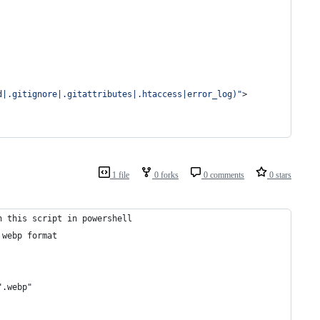
d|.gitignore|.gitattributes|.htaccess|error_log)"
>
1 file
0 forks
0 comments
0 stars
n this script in powershell
 webp format
".webp"