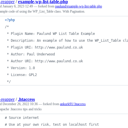
-reapper
/
example-wp-list-table.php
ed
January 6, 2023 12:49
— forked from
paulund/example-wp-list-table.php
mple code of using the WP_List_Table class. With Pagination.
<?php
/*
 * Plugin Name: Paulund WP List Table Example
 * Description: An example of how to use the WP_List_Table cl
 * Plugin URI: http://www.paulund.co.uk
 * Author: Paul Underwood
 * Author URI: http://www.paulund.co.uk
 * Version: 1.0
 * License: GPL2
 */
-reapper
/
.htaccess
ed
December 26, 2022 10:36
— forked from
ankurk91/.htaccess
pache .htaccess tips and tricks
# Source internet
# Use at your own risk, test on localhost first