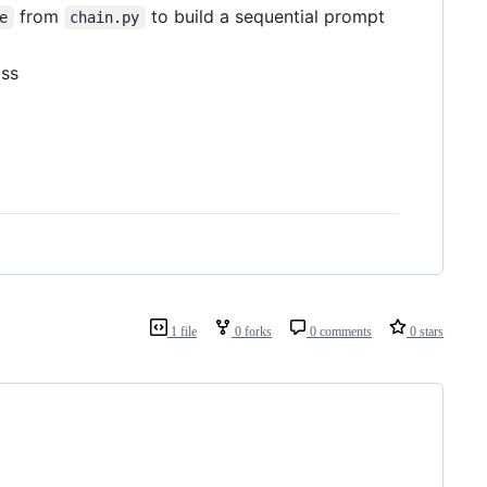
from
to build a sequential prompt
e
chain.py
ass
1 file
0 forks
0 comments
0 stars