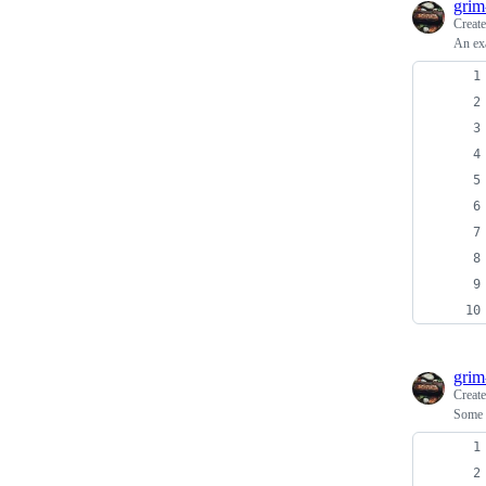
grim
Creat
An exa
grim
Creat
Some a