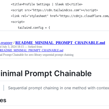
    <title>Profile Settings | Sleek UI</title>
    <script src="https://cdn.tailwindcss.com"></script>
    <link rel="stylesheet" href="https://cdnjs.cloudflare.com
    <script>
        tailwind.config = {
-reapper
/
README_MINIMAL_PROMPT_CHAINABLE.md
ed
July 3, 2024 18:15
— forked from
er/README_MINIMAL_PROMPT_CHAINABLE.md
l Prompt Chainable for zero library sequential prompt chaining
inimal Prompt Chainable
Sequential prompt chaining in one method with contex
les