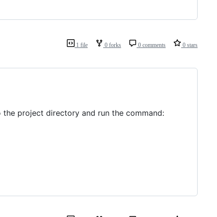
1 file
0 forks
0 comments
0 stars
 to the project directory and run the command: