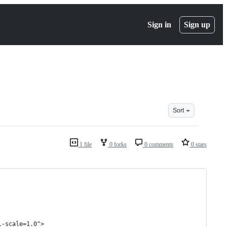
Sign in
Sign up
Sort
1 file
0 forks
0 comments
0 stars
l-scale=1.0">