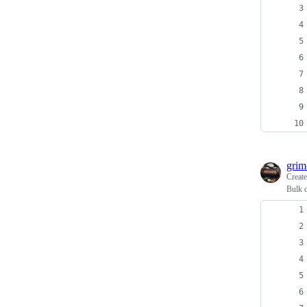
grim
Creat
Bulk 