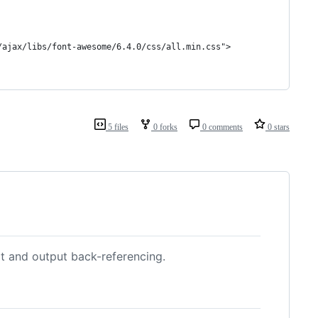
/ajax/libs/font-awesome/6.4.0/css/all.min.css">
5 files
0 forks
0 comments
0 stars
t and output back-referencing.