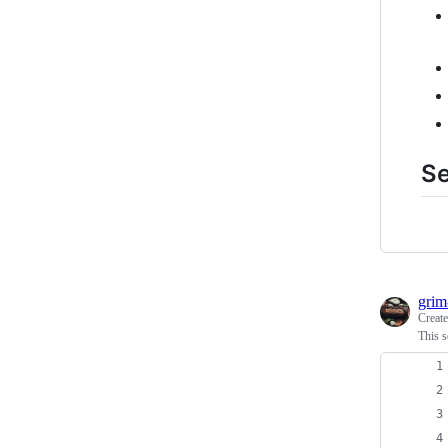
S
grim
Creat
This s