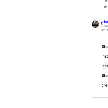
grim
Creat
How t
Ste
Ins
co
Ste
cre