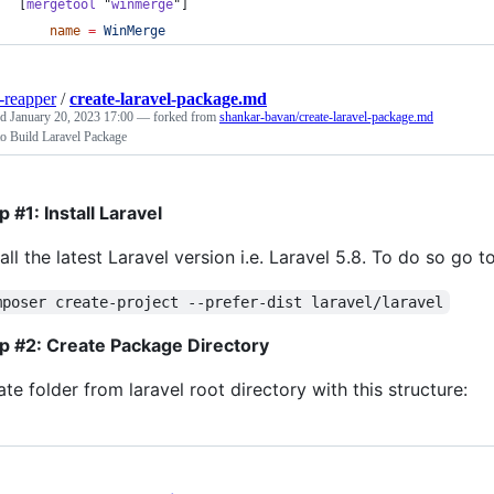
[
mergetool
 "
winmerge
"]
name
=
WinMerge
-reapper
/
create-laravel-package.md
ed
January 20, 2023 17:00
— forked from
shankar-bavan/create-laravel-package.md
o Build Laravel Package
p #1: Install Laravel
tall the latest Laravel version i.e. Laravel 5.8. To do so go
mposer create-project --prefer-dist laravel/laravel
p #2: Create Package Directory
ate folder from laravel root directory with this structure: