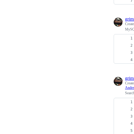
grim
Creat
MySQL
grim
Creat
Andre
Searc