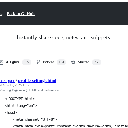
ts
Back to GitHub
Instantly share code, notes, and snippets.
All gists
Forked
Starred
109
104
42
-reapper
/
profile-settings.html
ed
May 12, 2025 11:55
le Setting Page using HTML and Tailwindcss
<!DOCTYPE html>
<html lang="en">
<head>
    <meta charset="UTF-8">
    <meta name="viewport" content="width=device-width, initia