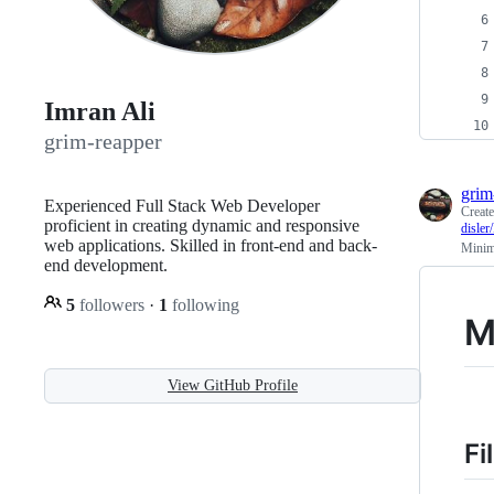
Imran Ali
grim-reapper
grim
Experienced Full Stack Web Developer
Creat
proficient in creating dynamic and responsive
disl
web applications. Skilled in front-end and back-
Minima
end development.
5
followers
·
1
following
M
View GitHub Profile
Fi