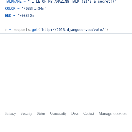
TALKNAME
=
"TITLE OF MY AMAZING TALK (it's a secret!)"
COLOR
=
'
\033
[1;34m'
END
=
'
\033
[0m'
r
=
requests
.
get
(
'http://2013.djangocon.eu/vote/'
)
s
Privacy
Security
Status
Community
Docs
Contact
Manage cookies