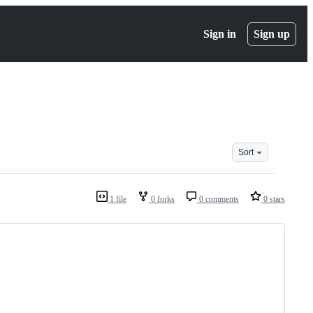
Sign in
Sign up
Sort
1 file
0 forks
0 comments
0 stars