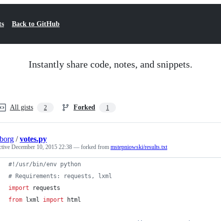
ts
Back to GitHub
Instantly share code, notes, and snippets.
All gists
Forked
2
1
borg
/
votes.py
ctive
December 10, 2015 22:38
— forked from
mstepniowski/results.txt
#!/usr/bin/env python
# Requirements: requests, lxml
import
requests
from
lxml
import
html