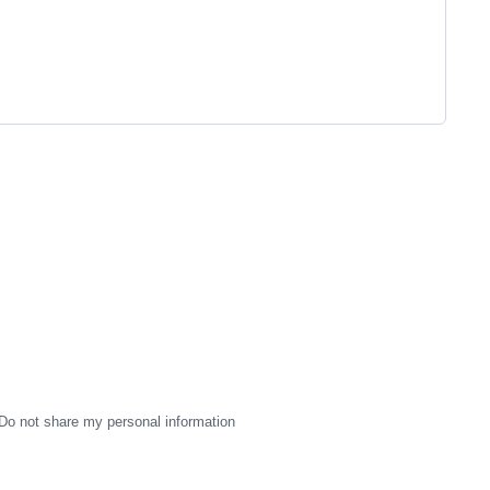
Do not share my personal information