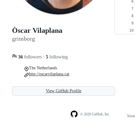
Òscar Vilaplana
grimborg
36
followers
·
5
following
The Netherlands
http://oscarvilaplana.cat
View GitHub Profile
© 2026 GitHub, Inc.
Term
Footer
Footer
navigation