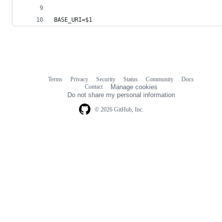
BASE_URI=
$1
Terms
Privacy
Security
Status
Community
Docs
Footer
Footer
Contact
Manage cookies
navigation
Do not share my personal information
© 2026 GitHub, Inc.