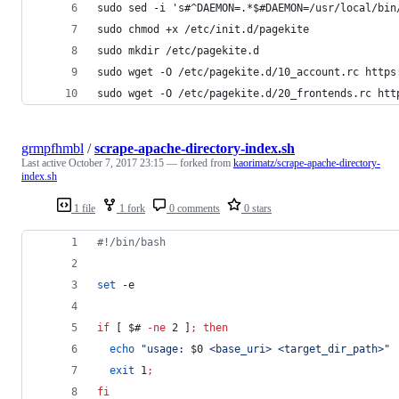
sudo sed -i 's#^DAEMON=.*$#DAEMON=/usr/local/bin
sudo chmod +x /etc/init.d/pagekite
sudo mkdir /etc/pagekite.d
sudo wget -O /etc/pagekite.d/10_account.rc https
sudo wget -O /etc/pagekite.d/20_frontends.rc htt
grmpfhmbl
/
scrape-apache-directory-index.sh
Last active
October 7, 2017 23:15
— forked from
kaorimatz/scrape-apache-directory-
index.sh
1 file
1 fork
0 comments
0 stars
#!
/bin/bash
set
 -e
if
 [ 
$#
-ne
 2 ]
;
then
echo
"
usage: 
$0
 <base_uri> <target_dir_path>
"
exit
 1
;
fi