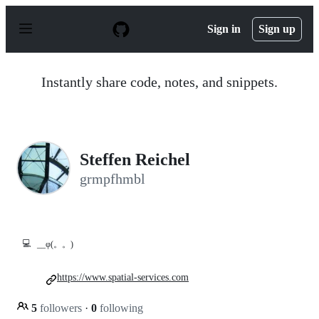
S
k
Sign in
Sign up
i
p
t
o
Instantly share code, notes, and snippets.
c
o
n
t
e
n
Steffen Reichel
t
grmpfhmbl
💻
__φ(。。)
https://www.spatial-services.com
5
followers
·
0
following