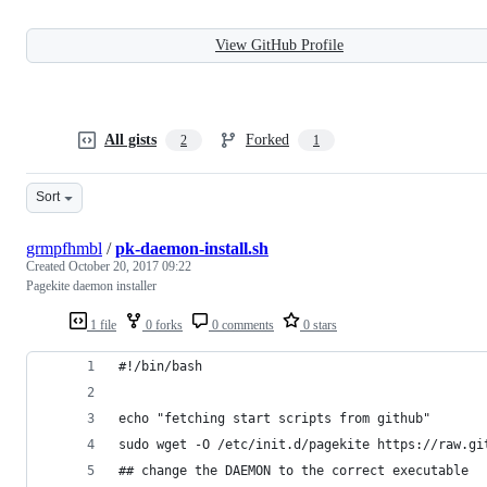
View GitHub Profile
All gists
Forked
2
1
Sort
grmpfhmbl
/
pk-daemon-install.sh
Created
October 20, 2017 09:22
Pagekite daemon installer
1 file
0 forks
0 comments
0 stars
#!/bin/bash
echo "fetching start scripts from github"
sudo wget -O /etc/init.d/pagekite https://raw.gi
## change the DAEMON to the correct executable