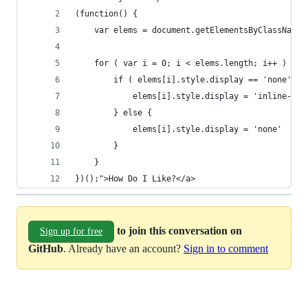
(function() {
	var elems = document.getElementsByClassName(
	for ( var i = 0; i < elems.length; i++ ) {
		if ( elems[i].style.display == 'none' ) 
			elems[i].style.display = 'inline-blo
		} else {
			elems[i].style.display = 'none'
		}
	}
})();">How Do I Like?</a>
to join this conversation on
Sign up for free
GitHub
. Already have an account?
Sign in to comment