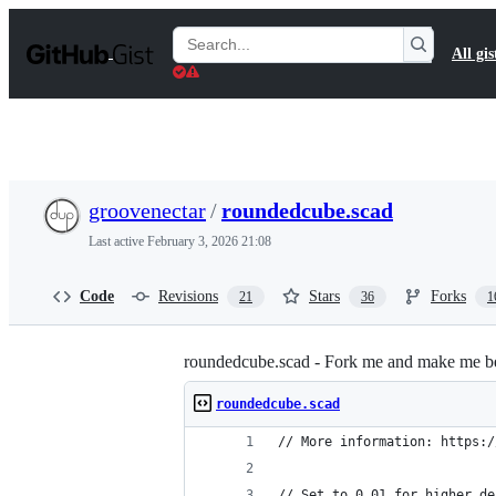
S
k
Search
All gis
i
Gists
p
t
o
c
o
n
t
groovenectar
/
roundedcube.scad
e
n
Last active
February 3, 2026 21:08
t
Code
Revisions
Stars
Forks
21
36
1
roundedcube.scad - Fork me and make me be
roundedcube.scad
// More information: https:/
// Set to 0.01 for higher de