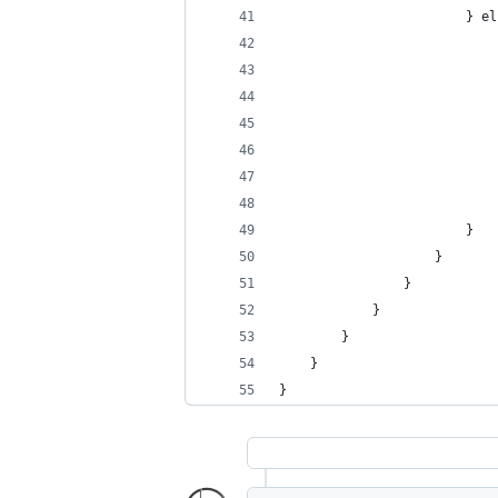
						}
						}
					}
				}
			}
		}
	}
}