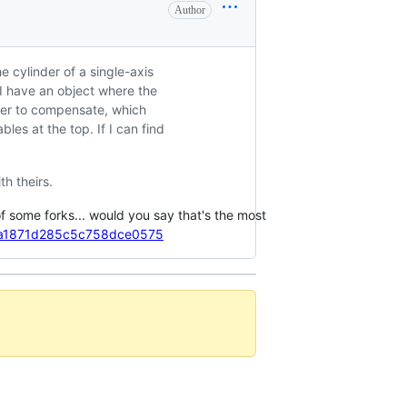
Author
e cylinder of a single-axis
 I have an object where the
arger to compensate, which
bles at the top. If I can find
th theirs.
of some forks... would you say that's the most
af5a1871d285c5c758dce0575