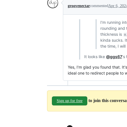
groovenectar
commented
Apr 6, 202
I'm running in
rounding and t
thickness is
0
kinda sucks. I
the time, I wil
It looks like
@ggs67
's
Yes, I'm glad you found that. It
ideal one to redirect people to
to join this convers
Sign up for free