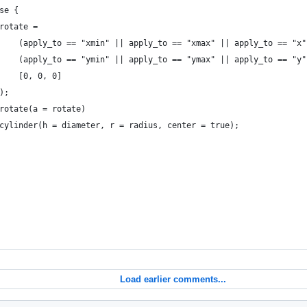
 else {
							rotate = 
								(apply_to == "xmin" || apply_to == "xmax" || apply_to == "
								(apply_to == "ymin" || apply_to == "ymax" || apply_to == "
								[0, 0, 0]
							);
							rotate(a = rotate)
							cylinder(h = diameter, r = radius, center = true);
Load earlier comments...