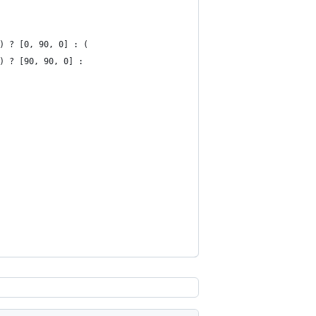
x") ? [0, 90, 0] : (
y") ? [90, 90, 0] :