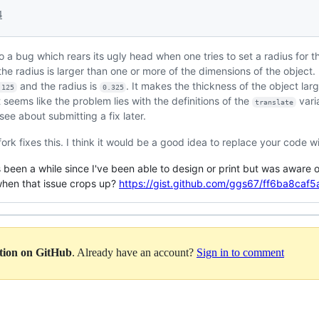
4
to a bug which rears its ugly head when one tries to set a radius for th
he radius is larger than one or more of the dimensions of the object.
and the radius is
. It makes the thickness of the object l
.125
0.325
t seems like the problem lies with the definitions of the
varia
translate
l see about submitting a fix later.
 fork fixes this. I think it would be a good idea to replace your code wi
's been a while since I've been able to design or print but was aware 
 when that issue crops up?
https://gist.github.com/ggs67/ff6ba8c
ation on GitHub
. Already have an account?
Sign in to comment