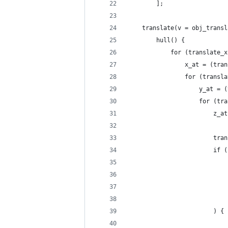
		];
	translate(v = obj_trans
		hull() {
			for (translate
				x_at = (t
				for (tran
					y_a
					for
				
				
						if (
						) {