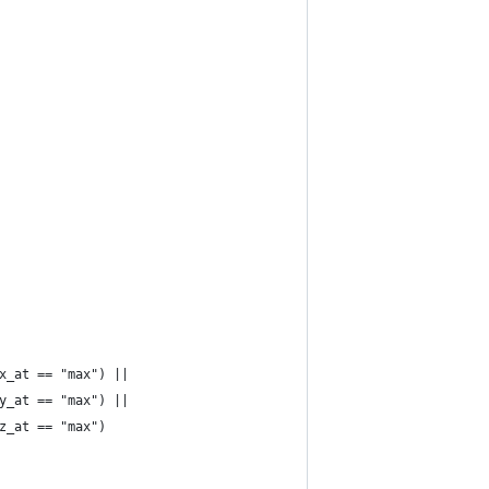
& x_at == "max") ||
& y_at == "max") ||
& z_at == "max")