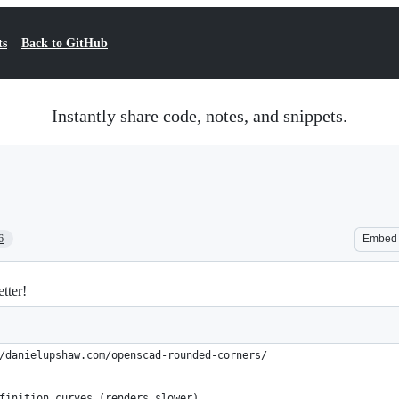
ts
Back to GitHub
Instantly share code, notes, and snippets.
6
Embed
tter!
/danielupshaw.com/openscad-rounded-corners/
finition curves (renders slower)