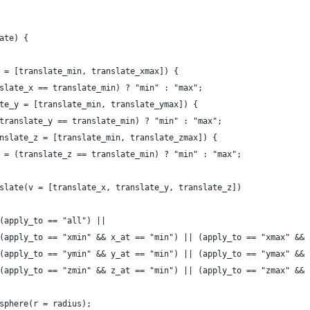
late) {
_x = [translate_min, translate_xmax]) {
ranslate_x == translate_min) ? "min" : "max";
slate_y = [translate_min, translate_ymax]) {
t = (translate_y == translate_min) ? "min" : "max";
 (translate_z = [translate_min, translate_zmax]) {
		z_at = (translate_z == translate_min) ? "min" : "max";
		translate(v = [translate_x, translate_y, translate_z])
							(apply_to == "all") ||
							(apply_to == "xmin" && x_at == "min") || (apply_to == "xmax" &
							(apply_to == "ymin" && y_at == "min") || (apply_to == "ymax" &
							(apply_to == "zmin" && z_at == "min") || (apply_to == "zmax" &
							sphere(r = radius);