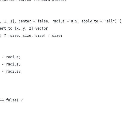
, 1, 1], center = false, radius = 0.5, apply_to = "all") {
vert to [x, y, z] vector
f) ? [size, size, size] : size;
] - radius;
] - radius;
] - radius;
 == false) ?