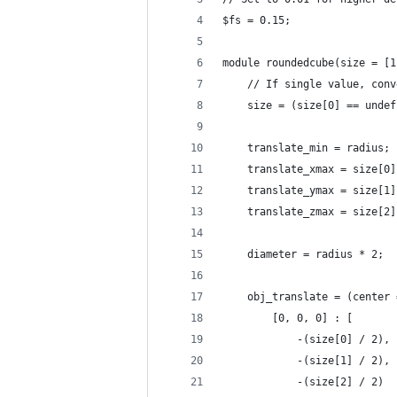
$fs = 0.15;
module roundedcube(size = [1
	// If single value, con
	size = (size[0] == unde
	translate_min = radius;
	translate_xmax = size[0
	translate_ymax = size[1
	translate_zmax = size[2
	diameter = radius * 2;
	obj_translate = (center
		[0, 0, 0] : [
			-(size[0] / 2),
			-(size[1] / 2),
			-(size[2] / 2)