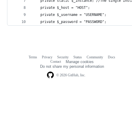
	private static $_instance; //The single inst
	private $_host = "HOST";
	private $_username = "USERNAME";
	private $_password = "PASSWORD";
Terms
Privacy
Security
Status
Community
Docs
Footer
Footer
Contact
Manage cookies
navigation
Do not share my personal information
© 2026 GitHub, Inc.