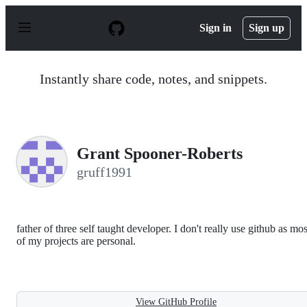
S
k
Sign in
Sign up
i
p
t
o
Instantly share code, notes, and snippets.
c
o
n
t
e
n
Grant Spooner-Roberts
t
gruff1991
father of three self taught developer. I don't really use github as mos
of my projects are personal.
View GitHub Profile