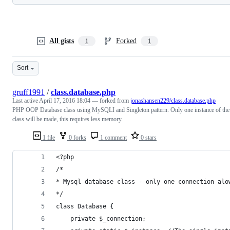
All gists
Forked
1
1
Sort
gruff1991
/
class.database.php
Last active
April 17, 2016 18:04
— forked from
jonashansen229/class.database.php
PHP OOP Database class using MySQLI and Singleton pattern. Only one instance of the
class will be made, this requires less memory.
1 file
0 forks
1 comment
0 stars
<?php
/*
* Mysql database class - only one connection alo
*/
class Database {
	private $_connection;