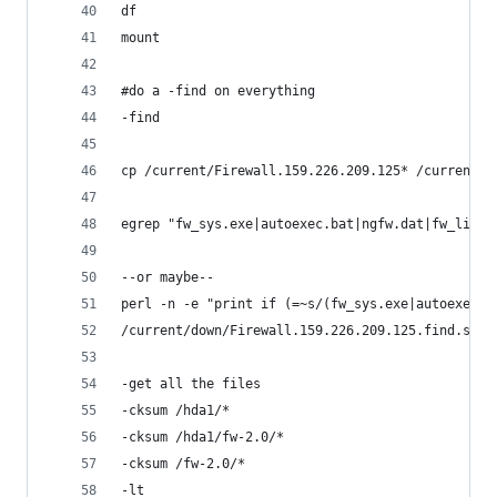
df 
mount
#do a -find on everything
-find
cp /current/Firewall.159.226.209.125* /current/d
egrep "fw_sys.exe|autoexec.bat|ngfw.dat|fw_lic.d
--or maybe--
perl -n -e "print if (=~s/(fw_sys.exe|autoexec.b
/current/down/Firewall.159.226.209.125.find.sort
-get all the files
-cksum /hda1/* 
-cksum /hda1/fw-2.0/*
-cksum /fw-2.0/*
-lt 