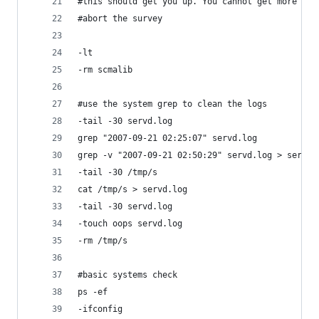
#this should get you up. You cannot get more win
#abort the survey
-lt
-rm scmalib
#use the system grep to clean the logs
-tail -30 servd.log
grep "2007-09-21 02:25:07" servd.log
grep -v "2007-09-21 02:50:29" servd.log > servd.
-tail -30 /tmp/s
cat /tmp/s > servd.log
-tail -30 servd.log
-touch oops servd.log
-rm /tmp/s
#basic systems check
ps -ef
-ifconfig