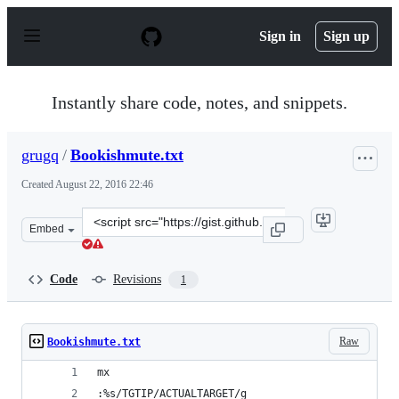
S
k
Sign in
Sign up
i
p
t
o
Instantly share code, notes, and snippets.
c
o
n
grugq
/
Bookishmute.txt
t
e
Created
August 22, 2016 22:46
n
t
Clone
Embed
this
repository
at
Code
Revisions
1
&lt;script
src=&quot;https://gist.github.com/grugq/ce32f9114f84175
Raw
Bookishmute.txt
mx
:%s/TGTIP/ACTUALTARGET/g