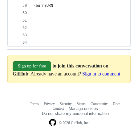
-burnBURN
to join this conversation on
Sign up for free
GitHub
. Already have an account?
Sign in to comment
Terms
Privacy
Security
Status
Community
Docs
Footer
Footer
Contact
Manage cookies
navigation
Do not share my personal information
© 2026 GitHub, Inc.