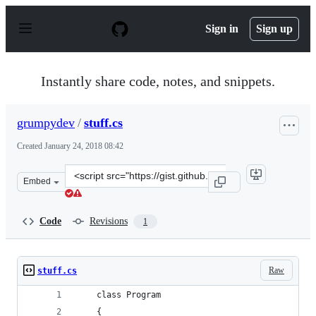
S
k
Sign in
Sign up
i
p
t
o
Instantly share code, notes, and snippets.
c
o
n
grumpydev
/
stuff.cs
t
e
Created
January 24, 2018 08:42
n
t
Clone
Embed
this
repository
at
Code
Revisions
1
&lt;script
src=&quot;https://gist.github.com/grumpydev/7a7c776ea5
Raw
stuff.cs
    class Program
    {