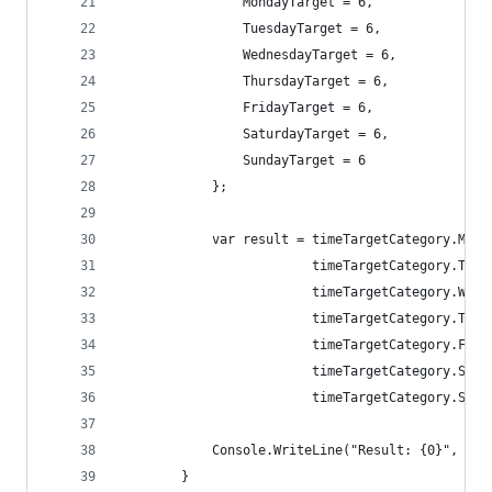
                MondayTarget = 6,
                TuesdayTarget = 6,
                WednesdayTarget = 6,
                ThursdayTarget = 6,
                FridayTarget = 6,
                SaturdayTarget = 6,
                SundayTarget = 6
            };
            var result = timeTargetCategory.Mond
                         timeTargetCategory.Tues
                         timeTargetCategory.Wedn
                         timeTargetCategory.Thur
                         timeTargetCategory.Frid
                         timeTargetCategory.Satu
                         timeTargetCategory.Sund
            Console.WriteLine("Result: {0}", res
        }