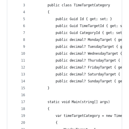
        public class TimeTargetCategory
        {
            public Guid Id { get; set; }
            public Guid TimeTargetId { get; set;
            public Guid CategoryId { get; set; }
            public decimal? MondayTarget { get; 
            public decimal? TuesdayTarget { get;
            public decimal? WednesdayTarget { ge
            public decimal? ThursdayTarget { get
            public decimal? FridayTarget { get; 
            public decimal? SaturdayTarget { get
            public decimal? SundayTarget { get; 
        }
        static void Main(string[] args)
        {
            var timeTargetCategory = new TimeTar
            {