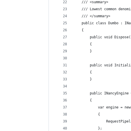
    /// <summary>
    /// Lowest common denomi
    /// </summary>
    public class Dumbo : INa
    {
        public void Dispose(
        {
        }
        public void Initiali
        {
        }
        public INancyEngine 
        {
            var engine = new
            {
                RequestPipel
            };