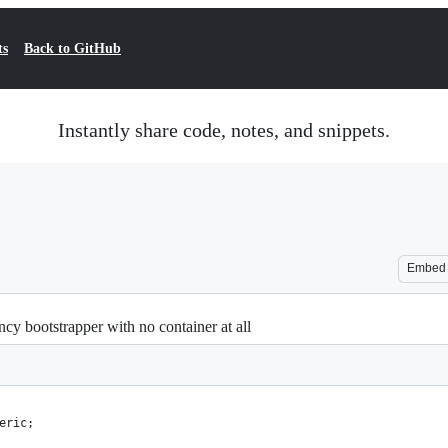
ts
Back to GitHub
Instantly share code, notes, and snippets.
Embed
y bootstrapper with no container at all
eric;