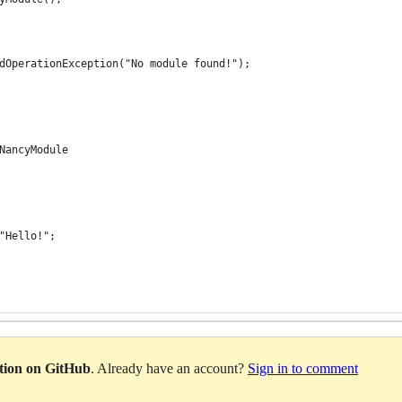
dOperationException("No module found!");
NancyModule
"Hello!";
ation on GitHub
. Already have an account?
Sign in to comment