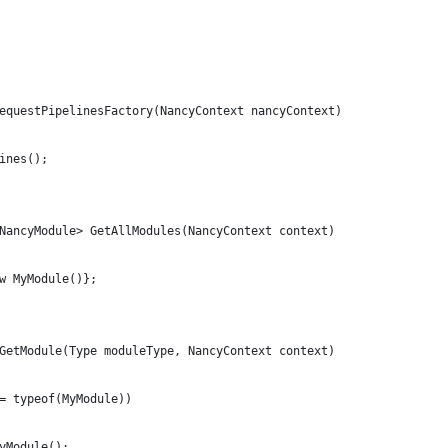
equestPipelinesFactory(NancyContext nancyContext)
ines();
NancyModule> GetAllModules(NancyContext context)
w MyModule()};
GetModule(Type moduleType, NancyContext context)
= typeof(MyModule))
yModule();