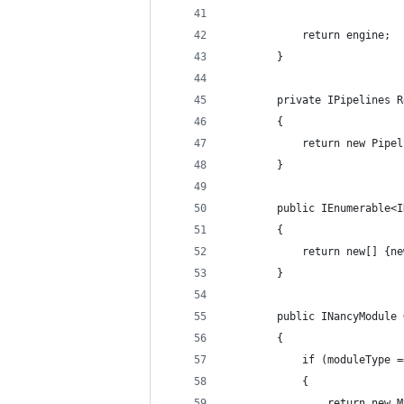
            return engine;
        }
        private IPipelines R
        {
            return new Pipel
        }
        public IEnumerable<I
        {
            return new[] {ne
        }
        public INancyModule 
        {
            if (moduleType =
            {
                return new M