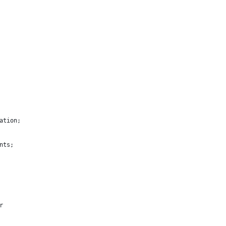
ation;
nts;
r