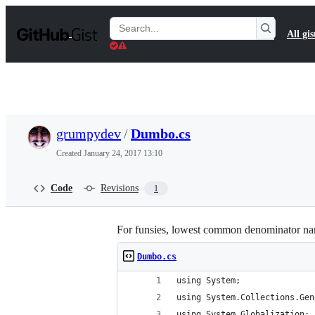
S
k
Search
All gis
i
Gists
p
t
o
c
o
n
t
grumpydev
/
Dumbo.cs
e
n
Created
January 24, 2017 13:10
t
Code
Revisions
1
For funsies, lowest common denominator nanc
Dumbo.cs
using System;
using System.Collections.Gen
using System.Globalization;