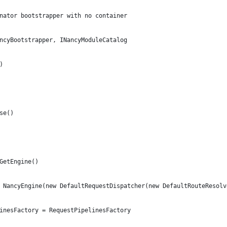
nator bootstrapper with no container
ncyBootstrapper, INancyModuleCatalog
)
se()
GetEngine()
 NancyEngine(new DefaultRequestDispatcher(new DefaultRouteResolv
inesFactory = RequestPipelinesFactory