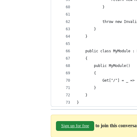
            }
            throw new Invali
        }
    }
    public class MyModule : 
    {
        public MyModule()
        {
            Get["/"] = _ => 
        }
    }
}
to join this convers
Sign up for free