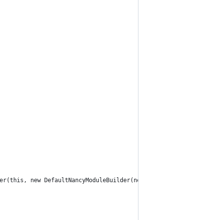
er(this, new DefaultNancyModuleBuilder(new DefaultViewFactory(ne