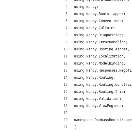
using Nancy;
using Nancy.Bootstrapper;
using Nancy.Conventions;
using Nancy.Culture;
using Nancy.Diagnostics;
using Nancy.ErrorHandling;
using Nancy.Hosting.Aspnet;
using Nancy.Localization;
using Nancy.ModelBinding;
using Nancy.Responses.Negoti
using Nancy.Routing;
using Nancy.Routing.Constrai
using Nancy.Routing.Trie;
using Nancy.Validation;
using Nancy.ViewEngines;
namespace DumbassBootstrappe
{